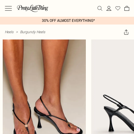
30% OFF ALMOST EVERYTHING*
Heels
>
Burgundy Heels