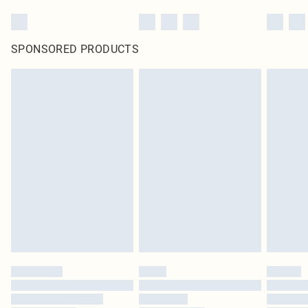
SPONSORED PRODUCTS