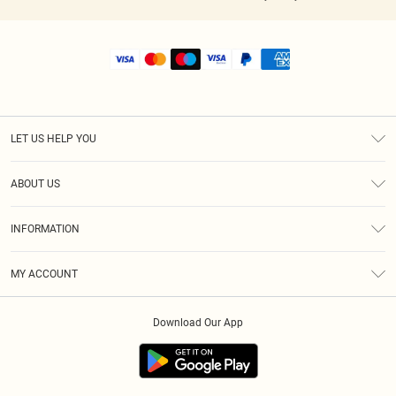
LET US HELP YOU
Help
ABOUT US
Returns
About Us
Shipping
INFORMATION
Diversity
Size Guide
Terms & Conditions
MY ACCOUNT
Privacy Policy
Order History
About Cookies
Download Our App
Track My Order