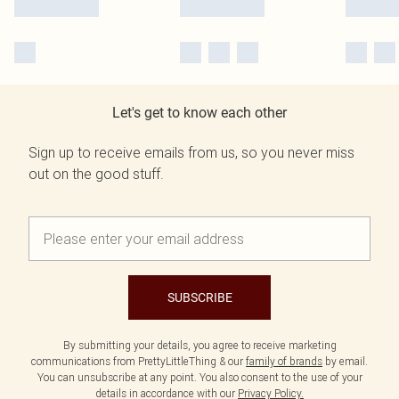
Let's get to know each other
Sign up to receive emails from us, so you never miss
out on the good stuff.
SUBSCRIBE
By submitting your details, you agree to receive marketing
communications from PrettyLittleThing & our
family of brands
by email.
You can unsubscribe at any point. You also consent to the use of your
details in accordance with our
Privacy Policy.