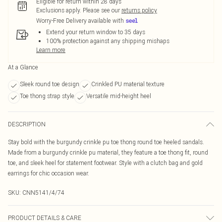
Eligible for return within 28 days
Exclusions apply.
Please see our
returns policy
Worry-Free Delivery available with
Extend your return window to 35 days
100% protection against any shipping mishaps
Learn more
At a Glance
Sleek round toe design
Crinkled PU material texture
Toe thong strap style
Versatile mid-height heel
DESCRIPTION
Stay bold with the burgundy crinkle pu toe thong round toe heeled sandals.
Made from a burgundy crinkle pu material, they feature a toe thong fit, round
toe, and sleek heel for statement footwear. Style with a clutch bag and gold
earrings for chic occasion wear.
SKU:
CNN5141/4/74
PRODUCT DETAILS & CARE