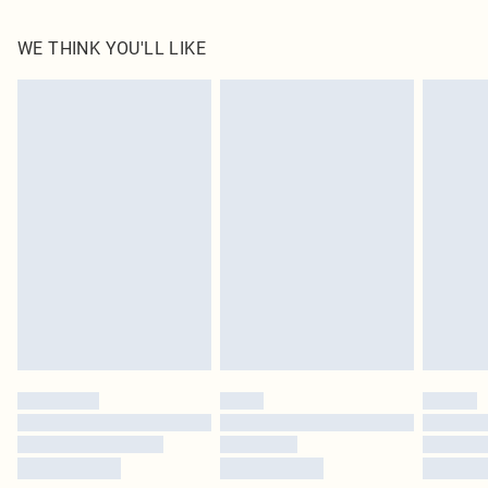
100.0% PU Please note: due to fabric used, colour may transfer.
WE THINK YOU'LL LIKE