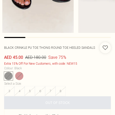
BLACK CRINKLE PU TOE THONG ROUND TOE HEELED SANDALS
AED 180.00
Save 75%
AED 45.00
Extra 15% Off For New Customers, with code: NEW15
Colour
:
Black
Select a Size
:
3
4
5
6
7
8
OUT OF STOCK