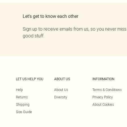
Let's get to know each other
Sign up to receive emails from us, so you never miss
good stuff.
LET US HELP YOU
ABOUT US
INFORMATION
Help
About Us
Terms & Conditions
Returns
Diversity
Privacy Policy
Shipping
About Cookies
Size Guide