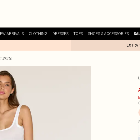
EW ARRIVALS
CLOTHING
DRESSES
TOPS
SHOES & ACCESSORIES
SA
EXTRA 
i Skirts
E
C
S