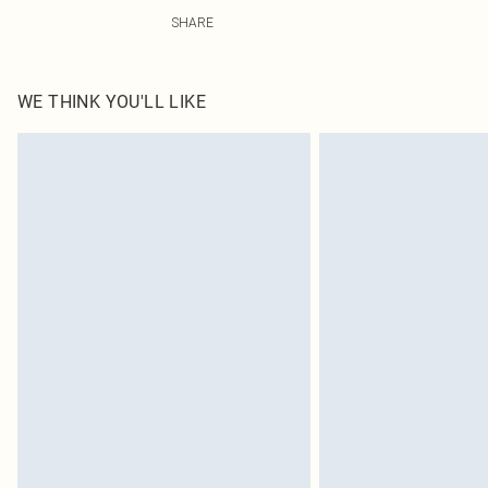
100.0% Cotton Please note: due to fabric used, colour m
SHARE
WE THINK YOU'LL LIKE