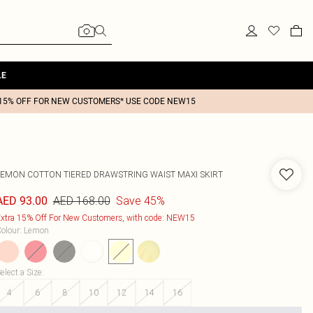
LE
15% OFF FOR NEW CUSTOMERS* USE CODE NEW15
LEMON COTTON TIERED DRAWSTRING WAIST MAXI SKIRT
AED 168.00
Save 45%
AED 93.00
xtra 15% Off For New Customers, with code: NEW15
olour
:
Lemon
elect a Size
:
4
6
8
10
12
14
16