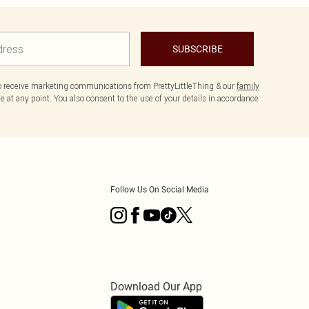
SUBSCRIBE
to receive marketing communications from PrettyLittleThing & our
family
 at any point. You also consent to the use of your details in accordance
Follow Us On Social Media
Download Our App