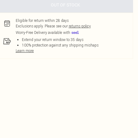
OUT OF STOCK
Eligible for return within 28 days
Exclusions apply.
Please see our
returns policy
Worry-Free Delivery available with
Extend your return window to 35 days
100% protection against any shipping mishaps
Learn more