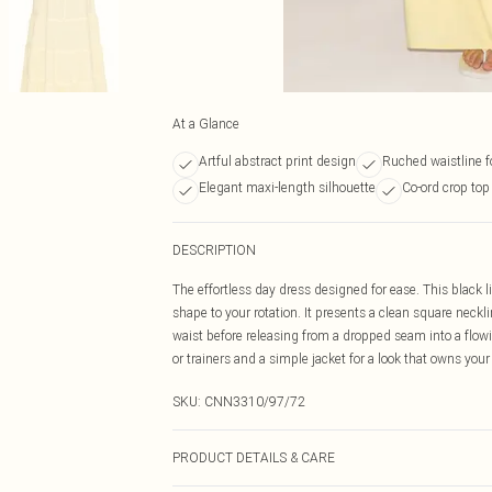
At a Glance
Artful abstract print design
Ruched waistline f
Elegant maxi-length silhouette
Co-ord crop top
DESCRIPTION
The effortless day dress designed for ease. This black 
shape to your rotation. It presents a clean square neckl
waist before releasing from a dropped seam into a flowin
or trainers and a simple jacket for a look that owns yo
SKU:
CNN3310/97/72
PRODUCT DETAILS & CARE