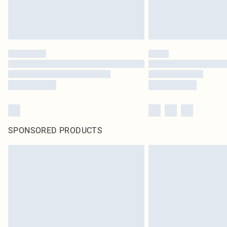
SPONSORED PRODUCTS