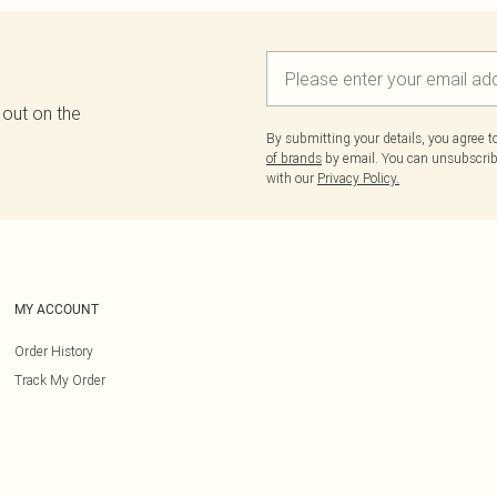
 out on the
By submitting your details, you agree 
of brands
by email. You can unsubscribe
with our
Privacy Policy.
MY ACCOUNT
Order History
Track My Order