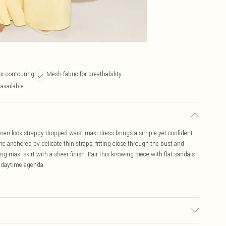
or contouring
Mesh fabric for breathability
 available
linen look strappy dropped waist maxi dress brings a simple yet confident
ine anchored by delicate thin straps, fitting close through the bust and
g maxi skirt with a sheer finish. Pair this knowing piece with flat sandals
ur daytime agenda.