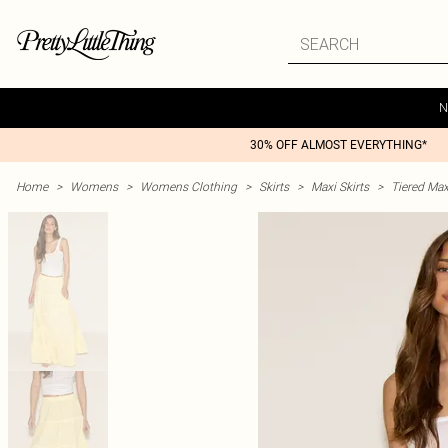
N
30% OFF ALMOST EVERYTHING*
Home
>
Womens
>
Womens Clothing
>
Skirts
>
Maxi Skirts
>
Tiered Max