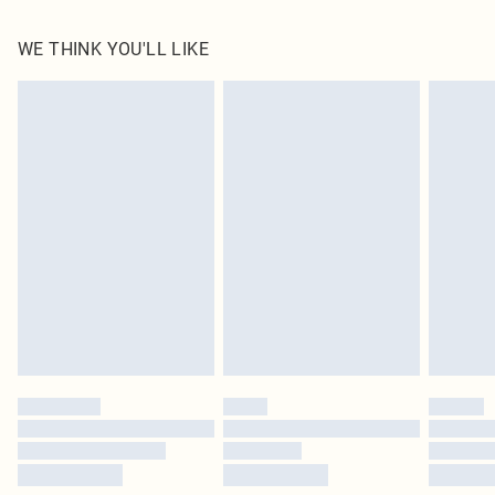
85.0% Cotton, 15.0% Linen Please note: due to fabric used, colour may transfer.
WE THINK YOU'LL LIKE