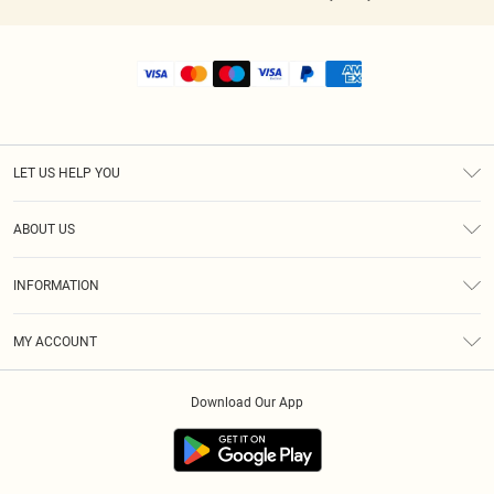
LET US HELP YOU
Help
ABOUT US
Returns
About Us
Shipping
INFORMATION
Diversity
Size Guide
Terms & Conditions
MY ACCOUNT
Privacy Policy
Order History
About Cookies
Download Our App
Track My Order