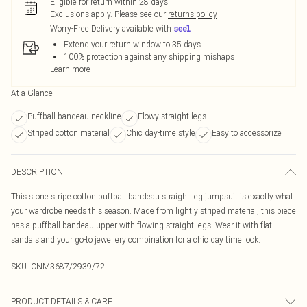
Eligible for return within 28 days
Exclusions apply.
Please see our
returns policy
Worry-Free Delivery available with
Extend your return window to 35 days
100% protection against any shipping mishaps
Learn more
At a Glance
Puffball bandeau neckline
Flowy straight legs
Striped cotton material
Chic day-time style
Easy to accessorize
DESCRIPTION
This stone stripe cotton puffball bandeau straight leg jumpsuit is exactly what
your wardrobe needs this season. Made from lightly striped material, this piece
has a puffball bandeau upper with flowing straight legs. Wear it with flat
sandals and your go-to jewellery combination for a chic day time look.
SKU:
CNM3687/2939/72
PRODUCT DETAILS & CARE