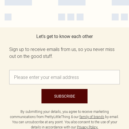
Let's get to know each other
Sign up to receive emails from us, so you never miss
out on the good stuff.
SUBSCRIBE
By submitting your details, you agree to receive marketing
communications from PrettyLittleThing & our
family of brands
by email.
You can unsubscribe at any point. You also consent to the use of your
details in accordance with our
Privacy Policy.