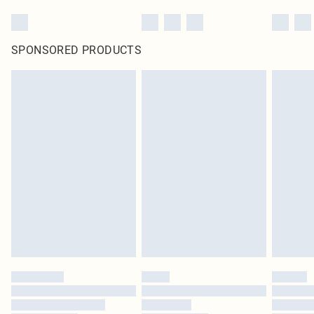
SPONSORED PRODUCTS