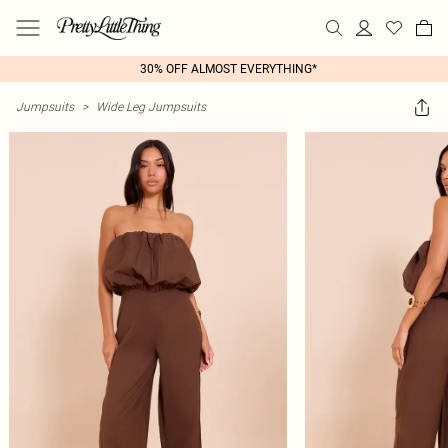
30% OFF ALMOST EVERYTHING*
Jumpsuits
>
Wide Leg Jumpsuits