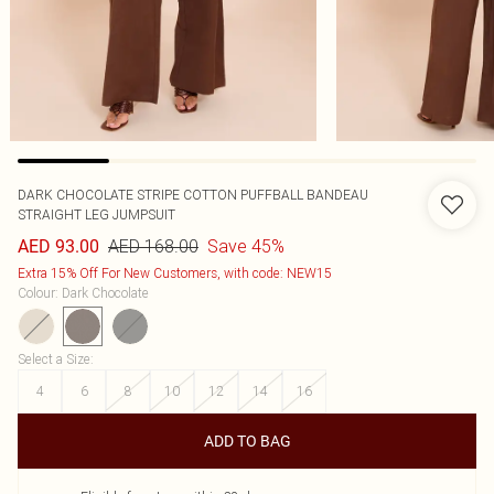
DARK CHOCOLATE STRIPE COTTON PUFFBALL BANDEAU
STRAIGHT LEG JUMPSUIT
AED 168.00
Save 45%
AED 93.00
Extra 15% Off For New Customers, with code: NEW15
Colour
:
Dark Chocolate
Select a Size
:
4
6
8
10
12
14
16
ADD TO BAG