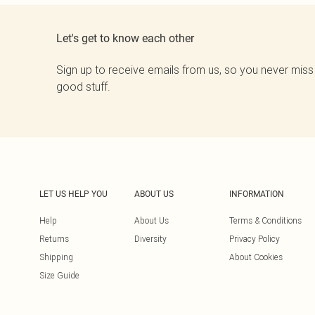
Let's get to know each other
Sign up to receive emails from us, so you never miss
good stuff.
LET US HELP YOU
ABOUT US
INFORMATION
Help
About Us
Terms & Conditions
Returns
Diversity
Privacy Policy
Shipping
About Cookies
Size Guide