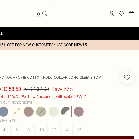
LE
15% OFF FOR NEW CUSTOMERS* USE CODE NEW15
MONOCHROME COTTON POLO COLLAR LONG SLEEVE TOP
AED 132.00
Save 56%
AED 58.50
xtra 15% Off For New Customers, with code: NEW15
olour
:
Monochrome
elect a Size
:
4
6
8
10
12
14
16