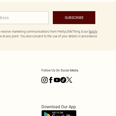
SUBSCRIBE
to receive marketing communications from PrettyLittleThing & our
family
 at any point. You also consent to the use of your details in accordance
Follow Us On Social Media
Download Our App