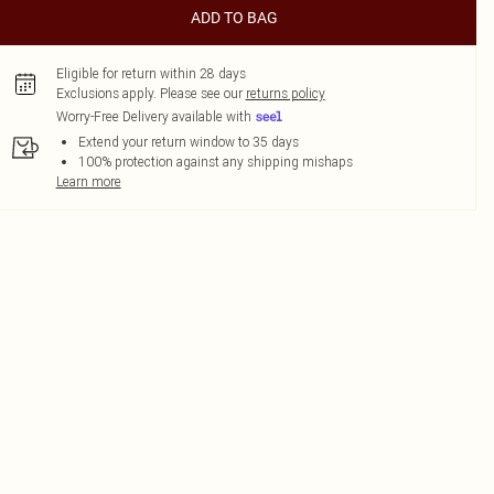
ADD TO BAG
Eligible for return within 28 days
Exclusions apply.
Please see our
returns policy
Worry-Free Delivery available with
Extend your return window to 35 days
100% protection against any shipping mishaps
Learn more