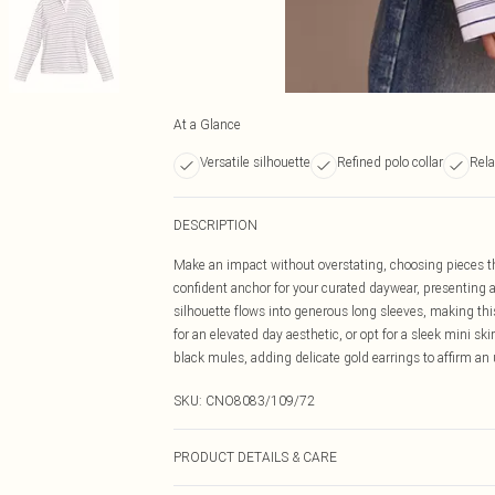
At a Glance
Versatile silhouette
Refined polo collar
Rela
DESCRIPTION
Make an impact without overstating, choosing pieces tha
confident anchor for your curated daywear, presenting a 
silhouette flows into generous long sleeves, making this 
for an elevated day aesthetic, or opt for a sleek mini sk
black mules, adding delicate gold earrings to affirm 
SKU:
CNO8083/109/72
PRODUCT DETAILS & CARE