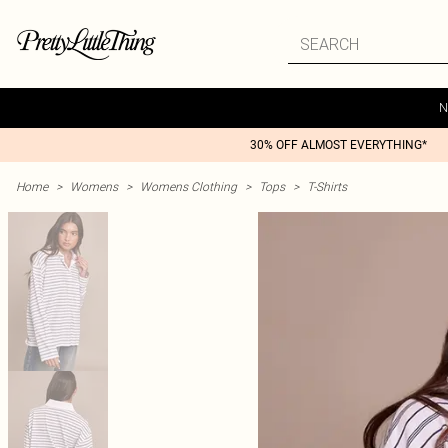
N
30% OFF ALMOST EVERYTHING*
Home
>
Womens
>
Womens Clothing
>
Tops
>
T-Shirts