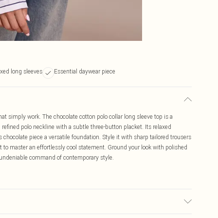
xed long sleeves
Essential daywear piece
t simply work. The chocolate cotton polo collar long sleeve top is a
refined polo neckline with a subtle three-button placket. Its relaxed
chocolate piece a versatile foundation. Style it with sharp tailored trousers
irt to master an effortlessly cool statement. Ground your look with polished
an undeniable command of contemporary style.