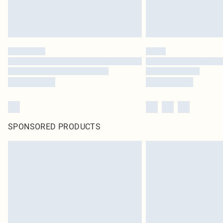
SPONSORED PRODUCTS