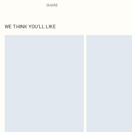
100.0% Cotton Please note: due to fabric used, colour m
SHARE
WE THINK YOU'LL LIKE