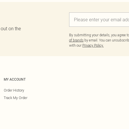
 out on the
By submitting your details, you agree 
of brands
by email. You can unsubscribe
with our
Privacy Policy.
MY ACCOUNT
Order History
Track My Order