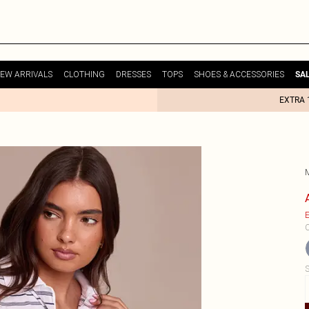
EW ARRIVALS
CLOTHING
DRESSES
TOPS
SHOES & ACCESSORIES
SA
EXTRA 
E
C
S