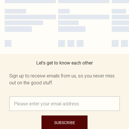
Let's get to know each other
Sign up to receive emails from us, so you never miss
out on the good stuff.
SUBSCRIBE