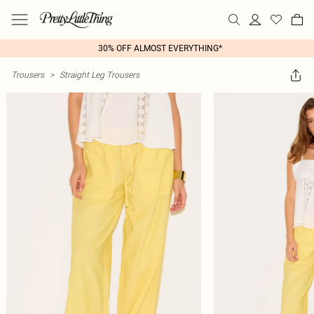
30% OFF ALMOST EVERYTHING*
Trousers
>
Straight Leg Trousers