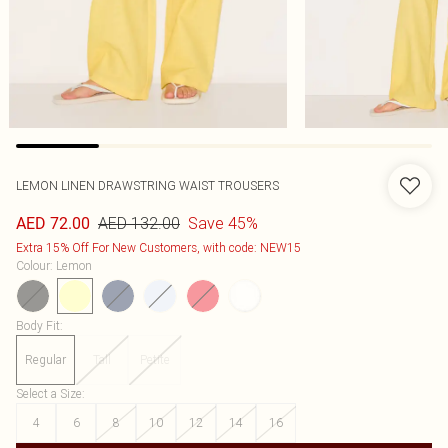
LEMON LINEN DRAWSTRING WAIST TROUSERS
AED 132.00
Save 45%
AED 72.00
Extra 15% Off For New Customers, with code: NEW15
Colour
:
Lemon
Body Fit
:
Regular
Tall
Petite
Select a Size
:
4
6
8
10
12
14
16