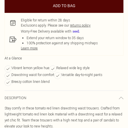
ADD TO BAG
Eligible for return within 28 days
Exclusions apply.
Please see our
returns policy
Worry-Free Delivery available with
Extend your return window to 35 days
100% protection against any shipping mishaps
Learn more
At a Glance
Vibrant lemon yellow hue
Relaxed wide leg style
Drawstring waist for comfort
Versatile day-to-night pants
Breezy cotton linen blend
DESCRIPTION
Stay comfy in these tomato red linen drawstring waist trousers. Crafted from
lightweight tomato red linen look material with a drawstring waist for a relaxed
yet chic fit. Team these trousers with a high next top and a pair of sandals to
elevate your look to new heights.