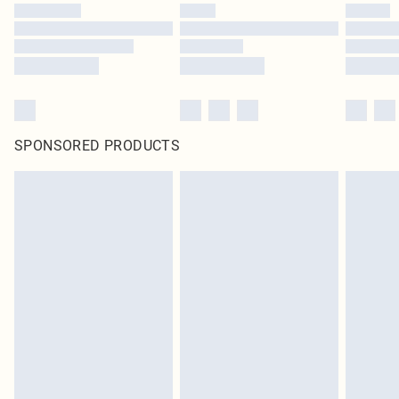
SPONSORED PRODUCTS