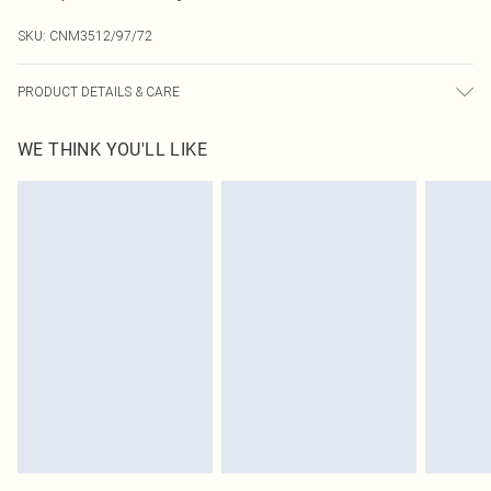
SKU:
CNM3512/97/72
PRODUCT DETAILS & CARE
85.0% Cotton, 15.0% Linen Please note: due to fabric used, colour may transfer.
WE THINK YOU'LL LIKE