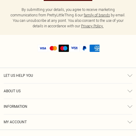
By submitting your details, you agree to receive marketing
communications from PrettyLittleThing & our
family of brands
by email.
You can unsubscribe at any point. You also consent to the use of your
details in accordance with our
Privacy Policy.
LET US HELP YOU
Help
ABOUT US
Returns
About Us
Shipping
INFORMATION
Diversity
Size Guide
Terms & Conditions
MY ACCOUNT
Privacy Policy
Order History
About Cookies