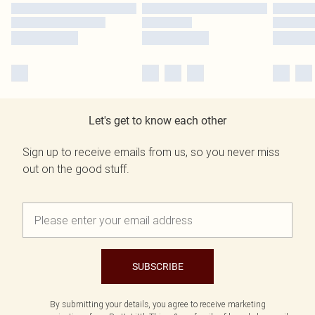
Let's get to know each other
Sign up to receive emails from us, so you never miss
out on the good stuff.
SUBSCRIBE
By submitting your details, you agree to receive marketing