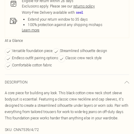
Eligible for return within 28 days
Exclusions apply.
Please see our
returns policy
Worry-Free Delivery available with
Extend your return window to 35 days
100% protection against any shipping mishaps
Learn more
At a Glance
Versatile foundation piece
Streamlined silhouette design
Endless outfit pairing options
Classic crew neck style
Comfortable cotton fabric
DESCRIPTION
A core piece for building any look. This black cotton crew neck short sleeve
bodysuit is essential. Featuring a classic crew neckline and cap sleeves, it's
designed to create a streamlined silhouette under layers or worn solo. Pair with
everything from tailored trousers for work to wide-leg jeans on off-duty days.
This foundation piece works harder than anything else in your wardrobe.
SKU:
CNN7539/4/72