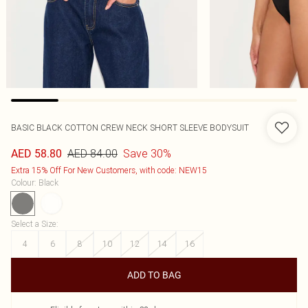
BASIC BLACK COTTON CREW NECK SHORT SLEEVE BODYSUIT
AED 84.00
Save 30%
AED 58.80
Extra 15% Off For New Customers, with code: NEW15
Colour
:
Black
Select a Size
:
4
6
8
10
12
14
16
ADD TO BAG