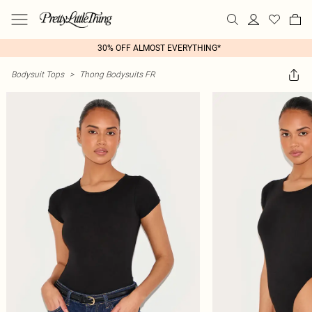
30% OFF ALMOST EVERYTHING*
Bodysuit Tops
>
Thong Bodysuits FR