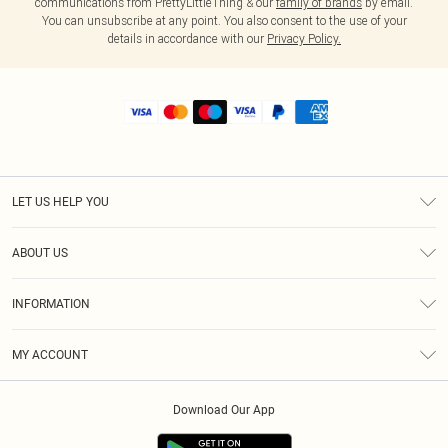
communications from PrettyLittleThing & our
family of brands
by email.
You can unsubscribe at any point. You also consent to the use of your
details in accordance with our
Privacy Policy.
LET US HELP YOU
Help
ABOUT US
Returns
About Us
Shipping
INFORMATION
Diversity
Size Guide
Terms & Conditions
MY ACCOUNT
Privacy Policy
Order History
About Cookies
Download Our App
Track My Order