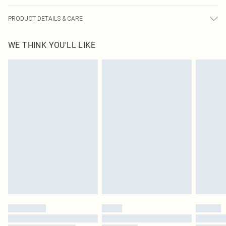
PRODUCT DETAILS & CARE
95.0% Cotton, 5.0% Elastane Please note: due to fabric used, colour may
WE THINK YOU'LL LIKE
transfer.