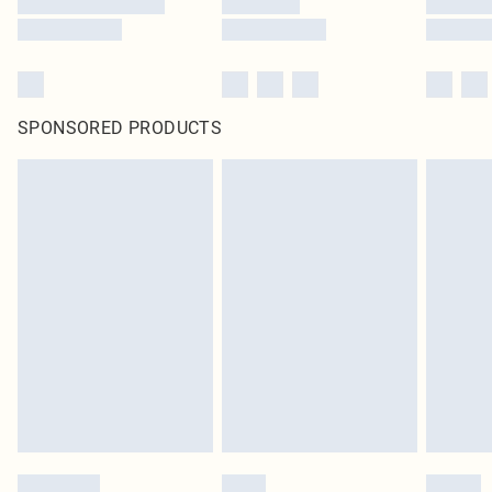
SPONSORED PRODUCTS