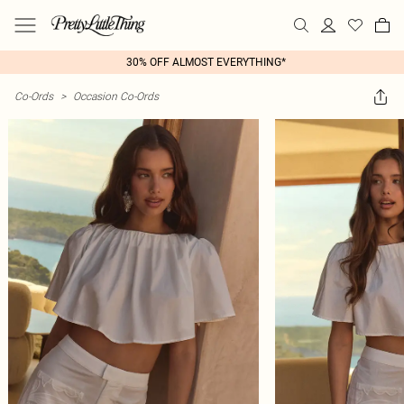
30% OFF ALMOST EVERYTHING*
Co-Ords
>
Occasion Co-Ords