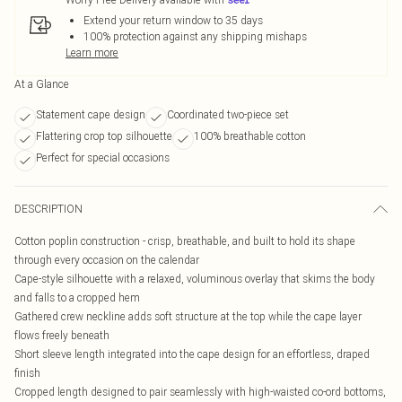
Extend your return window to 35 days
100% protection against any shipping mishaps
Learn more
At a Glance
Statement cape design
Coordinated two-piece set
Flattering crop top silhouette
100% breathable cotton
Perfect for special occasions
DESCRIPTION
Cotton poplin construction - crisp, breathable, and built to hold its shape
through every occasion on the calendar
Cape-style silhouette with a relaxed, voluminous overlay that skims the body
and falls to a cropped hem
Gathered crew neckline adds soft structure at the top while the cape layer
flows freely beneath
Short sleeve length integrated into the cape design for an effortless, draped
finish
Cropped length designed to pair seamlessly with high-waisted co-ord bottoms,