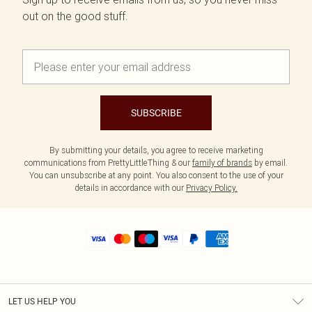
out on the good stuff.
SUBSCRIBE
By submitting your details, you agree to receive marketing
communications from PrettyLittleThing & our
family of brands
by email.
You can unsubscribe at any point. You also consent to the use of your
details in accordance with our
Privacy Policy.
LET US HELP YOU