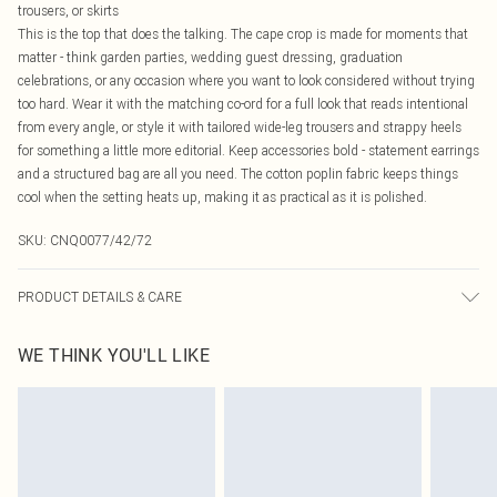
trousers, or skirts
This is the top that does the talking. The cape crop is made for moments that
matter - think garden parties, wedding guest dressing, graduation
celebrations, or any occasion where you want to look considered without trying
too hard. Wear it with the matching co-ord for a full look that reads intentional
from every angle, or style it with tailored wide-leg trousers and strappy heels
for something a little more editorial. Keep accessories bold - statement earrings
and a structured bag are all you need. The cotton poplin fabric keeps things
cool when the setting heats up, making it as practical as it is polished.
SKU:
CNQ0077/42/72
PRODUCT DETAILS & CARE
100% Cotton Please note: due to fabric used, colour may transfer.
WE THINK YOU'LL LIKE