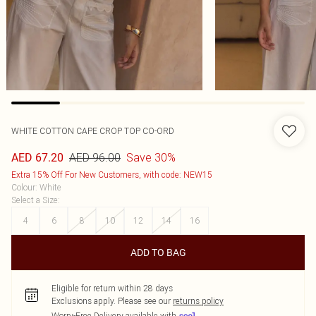
WHITE COTTON CAPE CROP TOP CO-ORD
AED 96.00
Save 30%
AED 67.20
Extra 15% Off For New Customers, with code: NEW15
Colour
:
White
Select a Size
:
4
6
8
10
12
14
16
ADD TO BAG
Eligible for return within 28 days
Exclusions apply.
Please see our
returns policy
Worry-Free Delivery available with