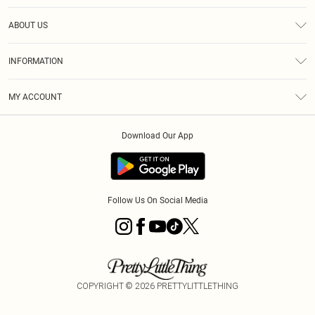
Help
ABOUT US
Returns
About Us
Shipping
INFORMATION
Diversity
Size Guide
Terms & Conditions
MY ACCOUNT
Privacy Policy
Order History
About Cookies
Download Our App
Track My Order
Follow Us On Social Media
COPYRIGHT ©
2026
PRETTYLITTLETHING