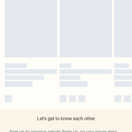
Let's get to know each other
Sign up to receive emails from us, so you never miss