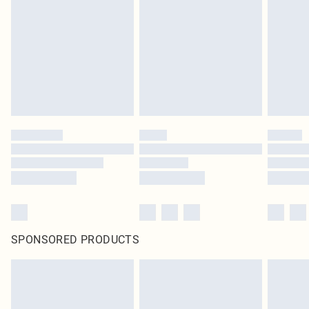
SPONSORED PRODUCTS