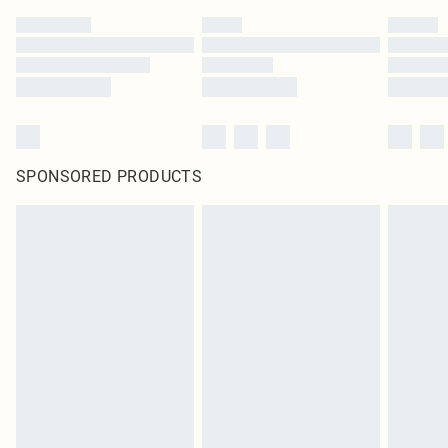
SPONSORED PRODUCTS