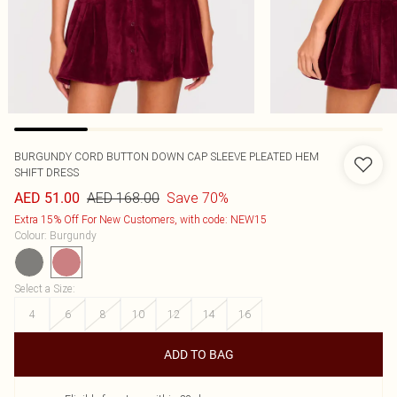
BURGUNDY CORD BUTTON DOWN CAP SLEEVE PLEATED HEM
SHIFT DRESS
AED 168.00
Save 70%
AED 51.00
Extra 15% Off For New Customers, with code: NEW15
Colour
:
Burgundy
Select a Size
:
4
6
8
10
12
14
16
ADD TO BAG