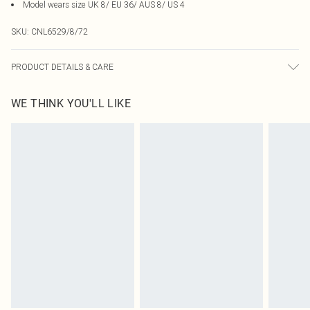
Model wears size UK 8/ EU 36/ AUS 8/ US 4
SKU:
CNL6529/8/72
PRODUCT DETAILS & CARE
95.0% Polyester, 5.0% Elastane Please note: due to fabric used, colour may
WE THINK YOU'LL LIKE
transfer.