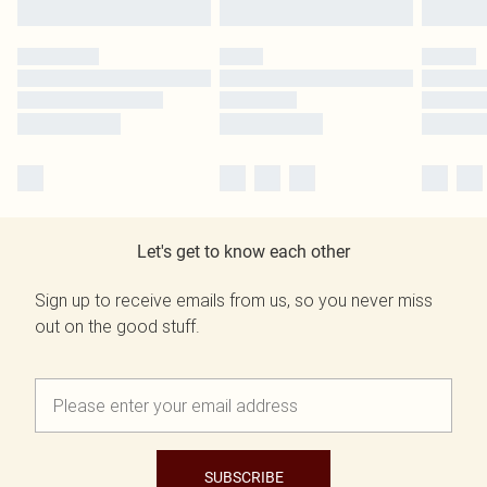
Let's get to know each other
Sign up to receive emails from us, so you never miss
out on the good stuff.
SUBSCRIBE