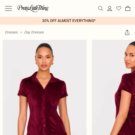
30% OFF ALMOST EVERYTHING*
Dresses
>
Day Dresses