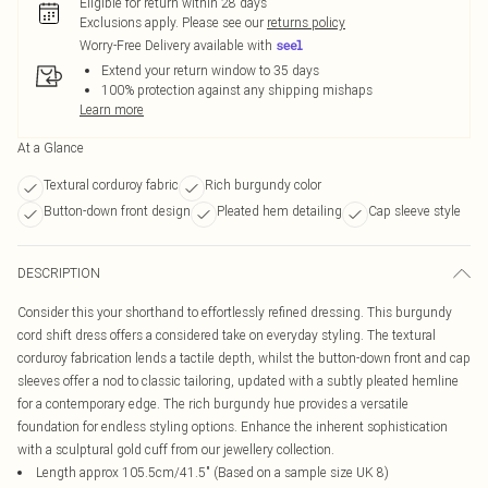
Eligible for return within 28 days
Exclusions apply.
Please see our
returns policy
Worry-Free Delivery available with
Extend your return window to 35 days
100% protection against any shipping mishaps
Learn more
At a Glance
Textural corduroy fabric
Rich burgundy color
Button-down front design
Pleated hem detailing
Cap sleeve style
DESCRIPTION
Consider this your shorthand to effortlessly refined dressing. This burgundy
cord shift dress offers a considered take on everyday styling. The textural
corduroy fabrication lends a tactile depth, whilst the button-down front and cap
sleeves offer a nod to classic tailoring, updated with a subtly pleated hemline
for a contemporary edge. The rich burgundy hue provides a versatile
foundation for endless styling options. Enhance the inherent sophistication
with a sculptural gold cuff from our jewellery collection.
Length approx 105.5cm/41.5" (Based on a sample size UK 8)