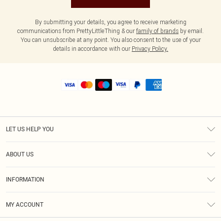
By submitting your details, you agree to receive marketing
communications from PrettyLittleThing & our
family of brands
by email.
You can unsubscribe at any point. You also consent to the use of your
details in accordance with our
Privacy Policy.
LET US HELP YOU
Help
ABOUT US
Returns
About Us
Shipping
INFORMATION
Diversity
Size Guide
Terms & Conditions
MY ACCOUNT
Privacy Policy