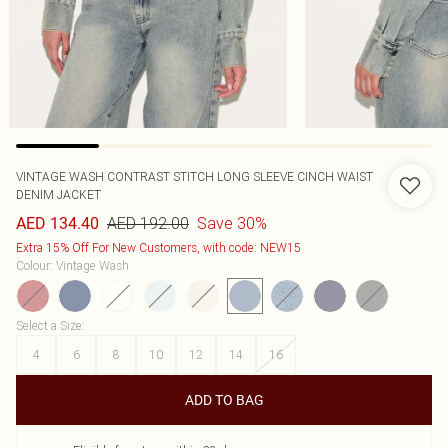
VINTAGE WASH CONTRAST STITCH LONG SLEEVE CINCH WAIST
DENIM JACKET
AED 192.00
Save 30%
AED 134.40
Extra 15% Off For New Customers, with code: NEW15
Colour
:
Vintage Wash
Select a Size
:
4
6
8
10
12
14
16
ADD TO BAG