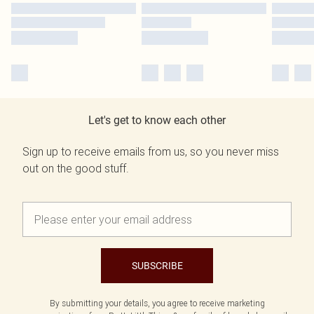
Let's get to know each other
Sign up to receive emails from us, so you never miss
out on the good stuff.
SUBSCRIBE
By submitting your details, you agree to receive marketing