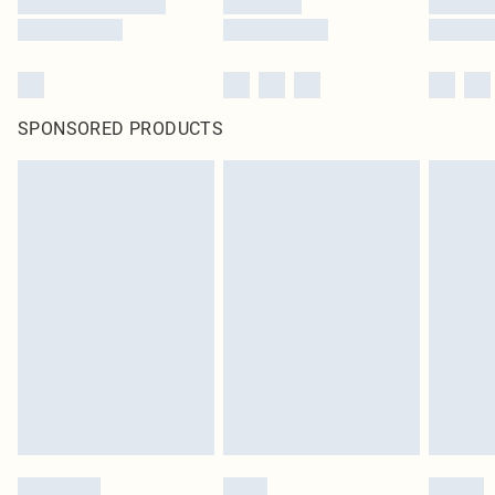
SPONSORED PRODUCTS