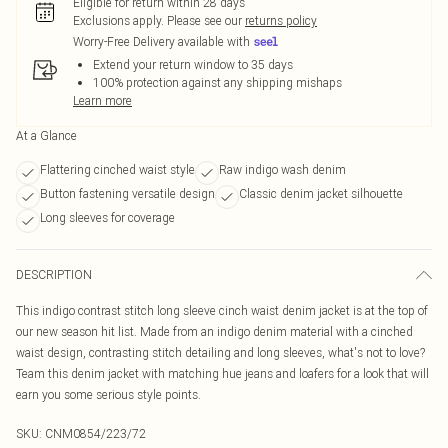
Eligible for return within 28 days
Exclusions apply.
Please see our
returns policy
Worry-Free Delivery available with
Extend your return window to 35 days
100% protection against any shipping mishaps
Learn more
At a Glance
Flattering cinched waist style
Raw indigo wash denim
Button fastening versatile design
Classic denim jacket silhouette
Long sleeves for coverage
DESCRIPTION
This indigo contrast stitch long sleeve cinch waist denim jacket is at the top of
our new season hit list. Made from an indigo denim material with a cinched
waist design, contrasting stitch detailing and long sleeves, what's not to love?
Team this denim jacket with matching hue jeans and loafers for a look that will
earn you some serious style points.
SKU:
CNM0854/223/72