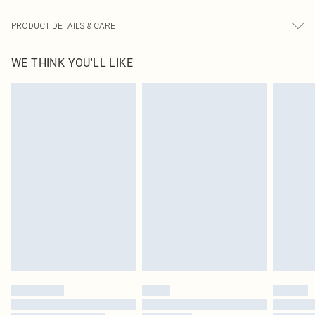
PRODUCT DETAILS & CARE
83.0% Cotton, 13.0% Rayon, 4.0% Polyester Please note: due to fabric used,
WE THINK YOU'LL LIKE
colour may transfer.