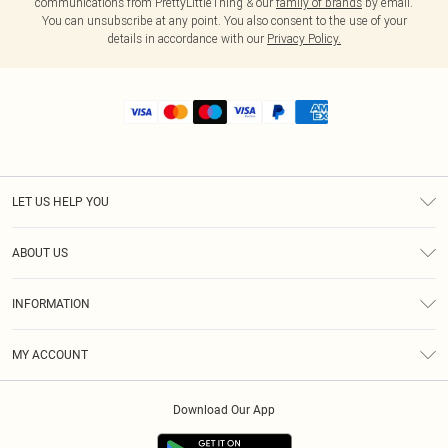
communications from PrettyLittleThing & our
family of brands
by email.
You can unsubscribe at any point. You also consent to the use of your
details in accordance with our
Privacy Policy.
LET US HELP YOU
Help
ABOUT US
Returns
About Us
Shipping
INFORMATION
Diversity
Size Guide
Terms & Conditions
MY ACCOUNT
Privacy Policy
Order History
About Cookies
Download Our App
Track My Order