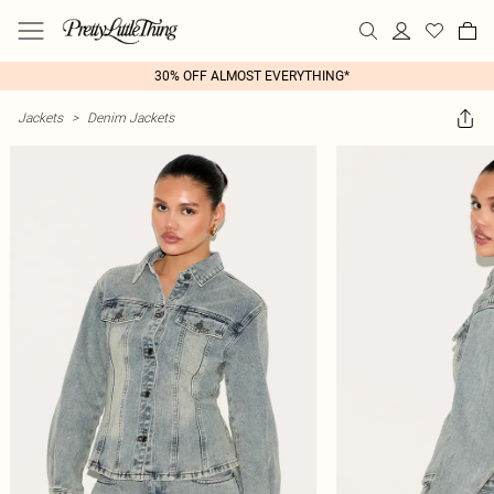
30% OFF ALMOST EVERYTHING*
Jackets
>
Denim Jackets