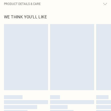
PRODUCT DETAILS & CARE
85.0% Polyamide, 15.0% Elastane Please note: due to fabric used, colour may
WE THINK YOU'LL LIKE
transfer.