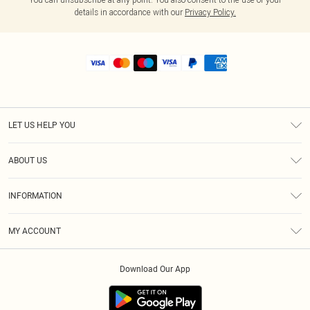
details in accordance with our
Privacy Policy.
LET US HELP YOU
Help
ABOUT US
Returns
About Us
Shipping
INFORMATION
Diversity
Size Guide
Terms & Conditions
MY ACCOUNT
Privacy Policy
Order History
About Cookies
Download Our App
Track My Order