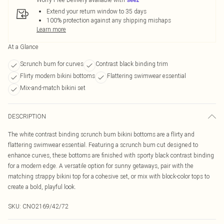
Extend your return window to 35 days
100% protection against any shipping mishaps
Learn more
At a Glance
Scrunch bum for curves
Contrast black binding trim
Flirty modern bikini bottoms
Flattering swimwear essential
Mix-and-match bikini set
DESCRIPTION
The white contrast binding scrunch bum bikini bottoms are a flirty and
flattering swimwear essential. Featuring a scrunch bum cut designed to
enhance curves, these bottoms are finished with sporty black contrast binding
for a modern edge. A versatile option for sunny getaways, pair with the
matching strappy bikini top for a cohesive set, or mix with block-color tops to
create a bold, playful look.
SKU:
CNO2169/42/72