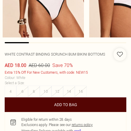
WHITE CONTRAST BINDING SCRUNCH BUM BIKINI BOTTOMS
AED 60.00
Save 70%
AED 18.00
Extra 15% Off For New Customers, with code: NEW15
Colour
:
White
Select a Size
:
4
6
8
10
12
14
16
ADD TO BAG
Eligible for return within 28 days
Exclusions apply.
Please see our
returns policy
Worry-Free Delivery available with