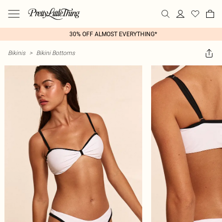
30% OFF ALMOST EVERYTHING*
Bikinis
>
Bikini Bottoms