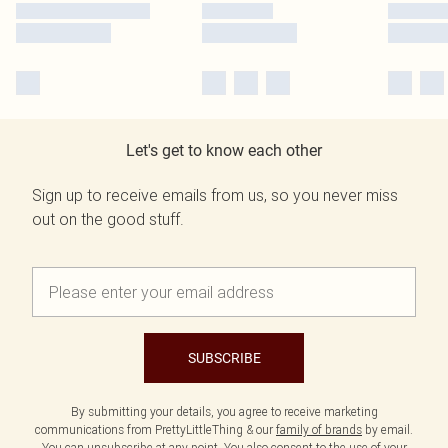
Let's get to know each other
Sign up to receive emails from us, so you never miss
out on the good stuff.
SUBSCRIBE
By submitting your details, you agree to receive marketing
communications from PrettyLittleThing & our
family of brands
by email.
You can unsubscribe at any point. You also consent to the use of your