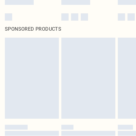
SPONSORED PRODUCTS