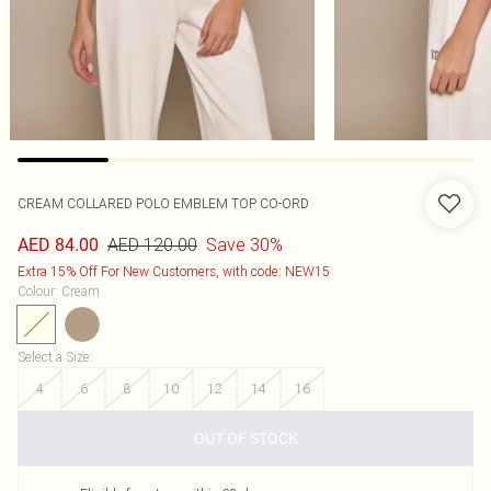
CREAM COLLARED POLO EMBLEM TOP CO-ORD
AED 120.00
Save 30%
AED 84.00
Extra 15% Off For New Customers, with code: NEW15
Colour
:
Cream
Select a Size
:
4
6
8
10
12
14
16
OUT OF STOCK