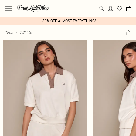
30% OFF ALMOST EVERYTHING*
Tops
>
T-Shirts