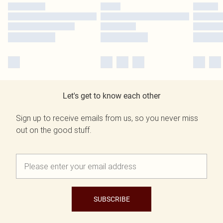
Let's get to know each other
Sign up to receive emails from us, so you never miss
out on the good stuff.
SUBSCRIBE