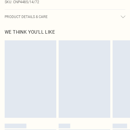
SKU:
CNP4485/14/72
PRODUCT DETAILS & CARE
100% Polyester Please note: due to fabric used, colour may transfer.
WE THINK YOU'LL LIKE