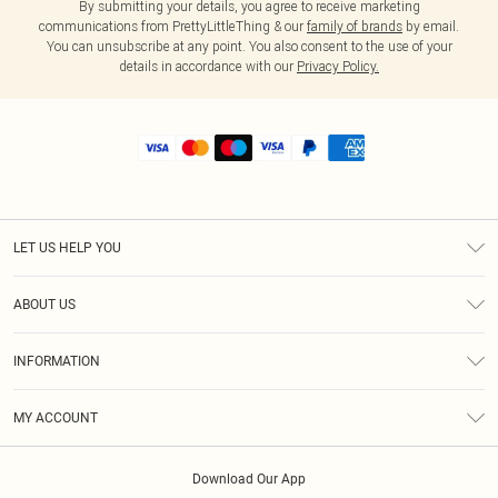
By submitting your details, you agree to receive marketing
communications from PrettyLittleThing & our
family of brands
by email.
You can unsubscribe at any point. You also consent to the use of your
details in accordance with our
Privacy Policy.
LET US HELP YOU
Help
ABOUT US
Returns
About Us
Shipping
INFORMATION
Diversity
Size Guide
Terms & Conditions
MY ACCOUNT
Privacy Policy
Order History
About Cookies
Download Our App
Track My Order