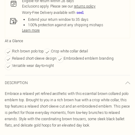
Eligible for return within 28 days
Exclusions apply.
Please see our
returns policy
Worry-Free Delivery available with
Extend your return window to 35 days
100% protection against any shipping mishaps
Learn more
At a Glance
Rich brown polo top
Crisp white collar detail
Relaxed short-sleeve design
Embroidered emblem branding
Versatile wear day-to-night
DESCRIPTION
Embrace a relaxed yet refined aesthetic with this essential brown collared polo
emblem top. Brought to you in a rich brown hue with a crisp white collar, this
top features a relaxed short-sleeve cut and an embroidered emblem. This piece
is perfect for those everyday moments, from low-key brunches to relaxed
errands. Style with the coordinating brown trousers, some sleek black ballet
flats, and delicate gold hoops for an elevated day look.