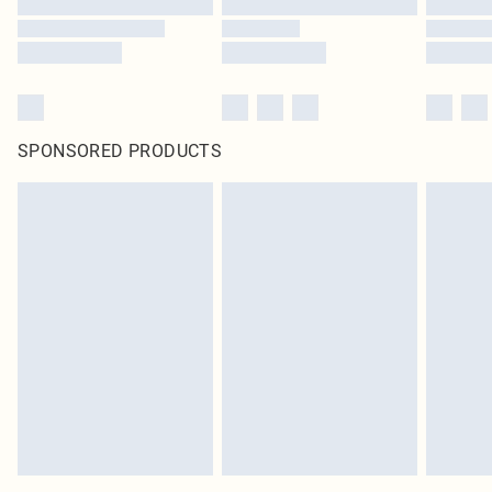
SPONSORED PRODUCTS