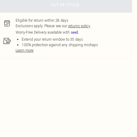
OUT OF STOCK
Eligible for return within 28 days
Exclusions apply.
Please see our
returns policy
Worry-Free Delivery available with
Extend your return window to 35 days
100% protection against any shipping mishaps
Learn more