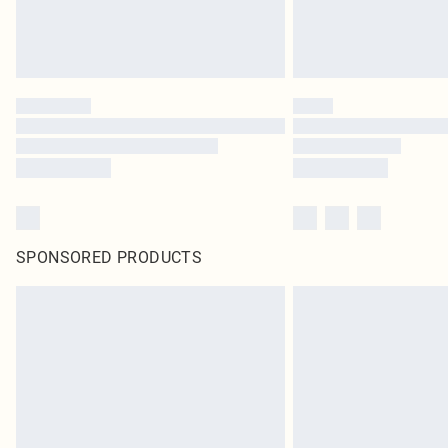
SPONSORED PRODUCTS