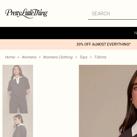
N
30% OFF ALMOST EVERYTHING*
Home
>
Womens
>
Womens Clothing
>
Tops
>
T-Shirts