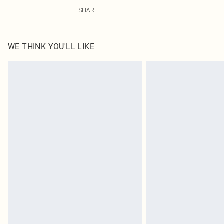
100% Polyester Please note: due to fabric used, colour 
SHARE
WE THINK YOU'LL LIKE