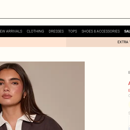
EW ARRIVALS
CLOTHING
DRESSES
TOPS
SHOES & ACCESSORIES
SA
EXTRA 
E
C
S