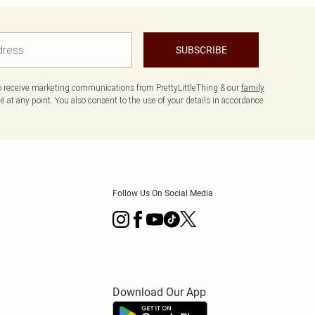
SUBSCRIBE
to receive marketing communications from PrettyLittleThing & our
family
 at any point. You also consent to the use of your details in accordance
Follow Us On Social Media
Download Our App