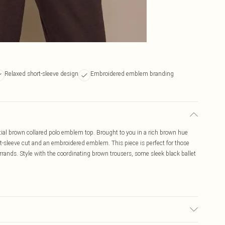
Relaxed short-sleeve design
Embroidered emblem branding
tial brown collared polo emblem top. Brought to you in a rich brown hue
hort-sleeve cut and an embroidered emblem. This piece is perfect for those
ands. Style with the coordinating brown trousers, some sleek black ballet