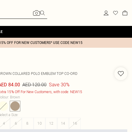
LE
15% OFF FOR NEW CUSTOMERS* USE CODE NEW15
BROWN COLLARED POLO EMBLEM TOP CO-ORD
AED 120.00
Save 30%
AED 84.00
xtra 15% Off For New Customers, with code: NEW15
olour
:
Brown
elect a Size
:
4
6
8
10
12
14
16