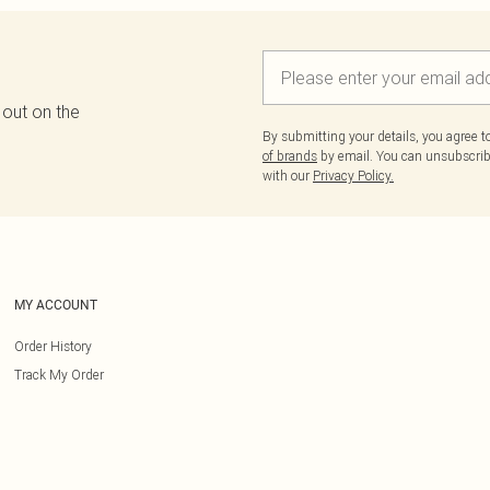
 out on the
By submitting your details, you agree 
of brands
by email. You can unsubscribe
with our
Privacy Policy.
MY ACCOUNT
Order History
Track My Order