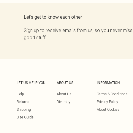
Let's get to know each other
Sign up to receive emails from us, so you never miss
good stuff.
LET US HELP YOU
ABOUT US
INFORMATION
Help
About Us
Terms & Conditions
Returns
Diversity
Privacy Policy
Shipping
About Cookies
Size Guide