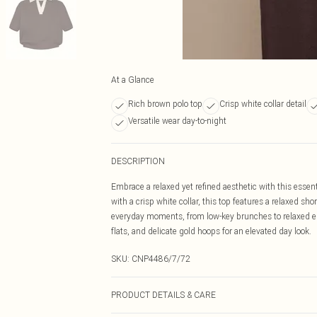
At a Glance
Rich brown polo top
Crisp white collar detail
Versatile wear day-to-night
DESCRIPTION
Embrace a relaxed yet refined aesthetic with this essen
with a crisp white collar, this top features a relaxed s
everyday moments, from low-key brunches to relaxed err
flats, and delicate gold hoops for an elevated day look.
SKU:
CNP4486/7/72
PRODUCT DETAILS & CARE