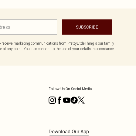
SUBSCRIBE
to receive marketing communications from PrettyLittleThing & our
family
 at any point. You also consent to the use of your details in accordance
Follow Us On Social Media
Download Our App