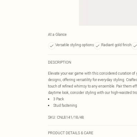
At a Glance
Versatile styling options
Radiant gold finish
DESCRIPTION
Elevate your ear game with this considered curation of 
designs, offering versatility for everyday styling. Crafte
touch of refined whimsy to any ensemble. Pair them effor
daytime look, consider styling with our high-waisted tr
3 Pack
Stud fastening
SKU:
CNL8141/18/48
PRODUCT DETAILS & CARE