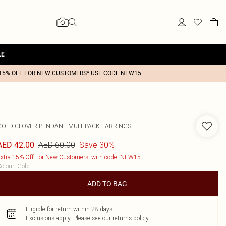
LE
15% OFF FOR NEW CUSTOMERS* USE CODE NEW15
GOLD CLOVER PENDANT MULTIPACK EARRINGS
AED 60.00
Save 30%
AED 42.00
xtra 15% Off For New Customers, with code: NEW15
olour
:
Gold
ADD TO BAG
Eligible for return within 28 days
Exclusions apply.
Please see our
returns policy