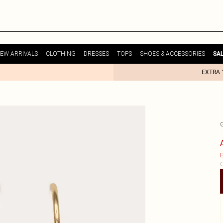
EW ARRIVALS
CLOTHING
DRESSES
TOPS
SHOES & ACCESSORIES
SA
EXTRA 
E
C