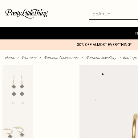
N
30% OFF ALMOST EVERYTHING*
Home
>
Womens
>
Womens Accessories
>
Womens Jewellery
>
Earrings