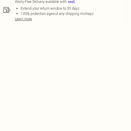
Worry-Free Delivery available with
Extend your return window to 35 days
100% protection against any shipping mishaps
Learn more