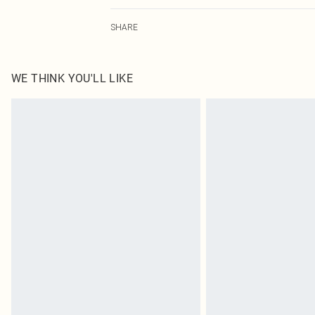
80.0% Plastic, 10.0% Steel, 5.0% Zinc, 5.0% Glass
SHARE
WE THINK YOU'LL LIKE