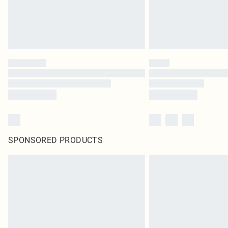
SPONSORED PRODUCTS