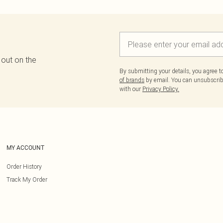
 out on the
By submitting your details, you agree 
of brands
by email. You can unsubscribe
with our
Privacy Policy.
MY ACCOUNT
Order History
Track My Order