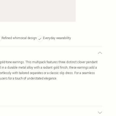
Refined whimsical design
Everyday wearability
gold-tone earrings. This multipack features three distinct clover pendant
d in a durable metal alloy with a radiant gold finish, these earrings add a
tlessly with tailored separates or a classic slip dress. For a seamless
ousers for a touch of understated elegance.