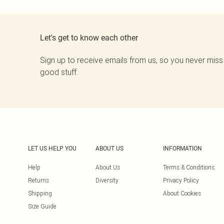
Let's get to know each other
Sign up to receive emails from us, so you never miss
good stuff.
LET US HELP YOU
ABOUT US
INFORMATION
Help
About Us
Terms & Conditions
Returns
Diversity
Privacy Policy
Shipping
About Cookies
Size Guide