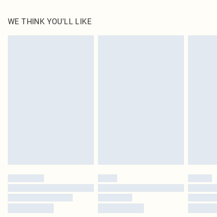
100.0% Polyester Please note: due to fabric used, colour may transfer.
WE THINK YOU'LL LIKE