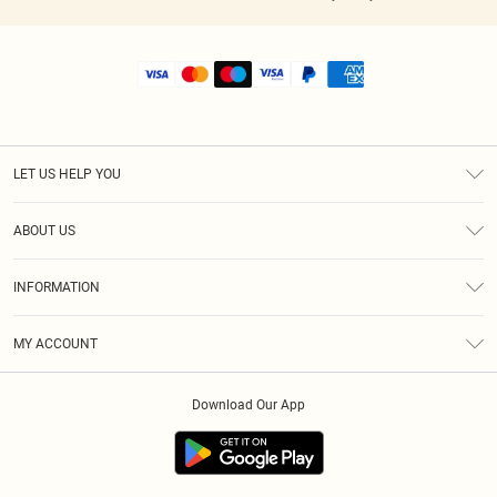
LET US HELP YOU
Help
ABOUT US
Returns
About Us
Shipping
INFORMATION
Diversity
Size Guide
Terms & Conditions
MY ACCOUNT
Privacy Policy
Order History
About Cookies
Download Our App
Track My Order