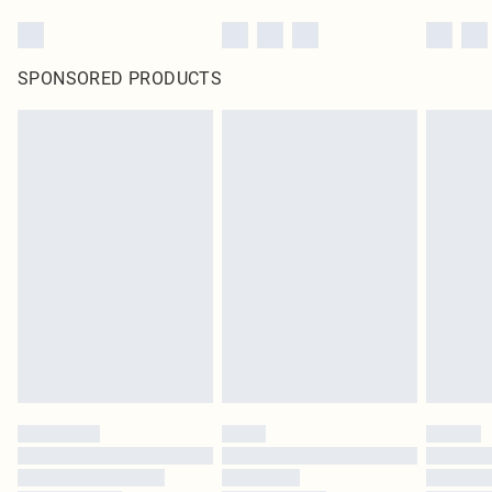
SPONSORED PRODUCTS