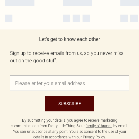
Let's get to know each other
Sign up to receive emails from us, so you never miss
out on the good stuff.
SUBSCRIBE
By submitting your details, you agree to receive marketing
communications from PrettyLittleThing & our
family of brands
by email.
You can unsubscribe at any point. You also consent to the use of your
details in accordance with our
Privacy Policy.