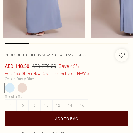
DUSTY BLUE CHIFFON WRAP DETAIL MAXI DRESS
AED 270.00
Save 45%
AED 148.50
Extra 15% Off For New Customers, with code: NEW15
Colour
:
Dusty Blue
Select a Size
:
4
6
8
10
12
14
16
ADD TO BAG