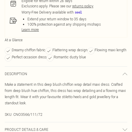
Eligible for return within 28 days
Exclusions apply.
Please see our
returns policy
Worry-Free Delivery available with
Extend your return window to 35 days
100% protection against any shipping mishaps
Learn more
At a Glance
Dreamy chiffon fabric
Flattering wrap design
Flowing maxi length
Perfect occasion dress
Romantic dusty blue
DESCRIPTION
Make a statement in this deep blush chiffon wrap detail maxi dress. Crafted
from deep blush hue chiffon, this dress has wrap detailing and a flowing maxi
length fit. Wear it with your favourite stiletto heels and gold jewellery for a
standout look.
SKU:
CNO3566/111/72
PRODUCT DETAILS & CARE