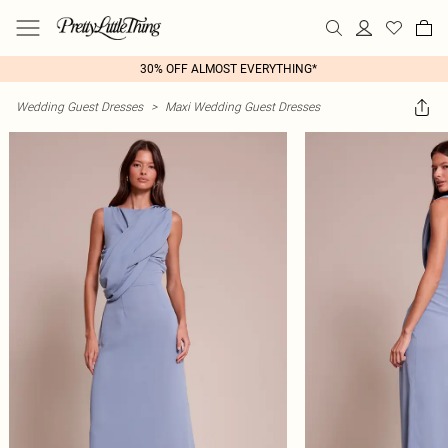
30% OFF ALMOST EVERYTHING*
Wedding Guest Dresses
>
Maxi Wedding Guest Dresses