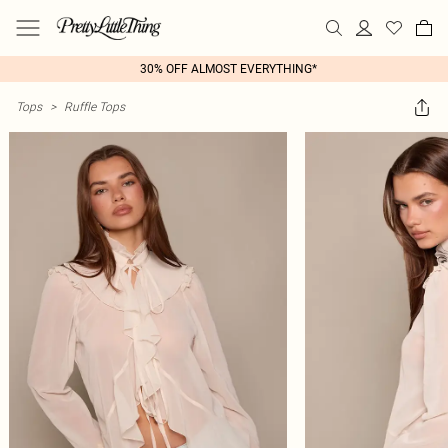
30% OFF ALMOST EVERYTHING*
Tops
>
Ruffle Tops