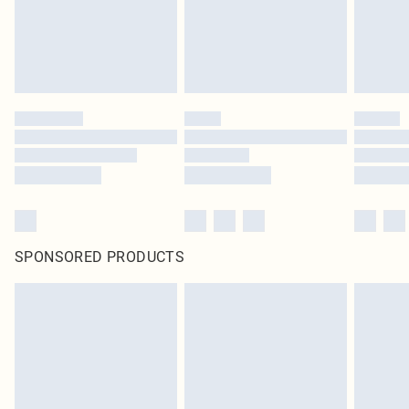
SPONSORED PRODUCTS