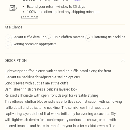
Extend your return window to 35 days
100% protection against any shipping mishaps
Learn more
At a Glance
Elegant ruffle detailing
Chic chiffon material
Flattering tie neckline
Evening occasion appropriate
DESCRIPTION
Lightweight chiffon blouse with cascading ruffle detail along the front
Elegant tie neckline for adjustable styling options
Long sleeves with subtle flare at the cuffs
Semi-sheer finish creates a delicate layered look
Relaxed silhouette with open front design for versatile styling
This ethereal chiffon blouse radiates effortless sophistication with its flowing
ruffle detail and delicate tie neckline. The semi-sheer finish creates a
captivating layered effect that works brilliantly for evening occasions. Style
with light-wash denim for a contemporary contrast as shown, or pair with
tailored trousers and heels to transform your look for cocktail events. The