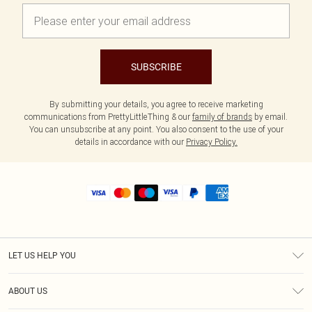
SUBSCRIBE
By submitting your details, you agree to receive marketing
communications from PrettyLittleThing & our
family of brands
by email.
You can unsubscribe at any point. You also consent to the use of your
details in accordance with our
Privacy Policy.
LET US HELP YOU
Help
ABOUT US
Returns