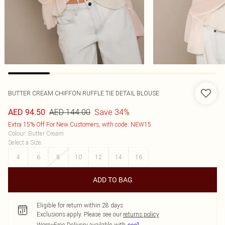
BUTTER CREAM CHIFFON RUFFLE TIE DETAIL BLOUSE
AED 144.00
Save 34%
AED 94.50
Extra 15% Off For New Customers, with code: NEW15
Colour
:
Butter Cream
Select a Size
:
4
6
8
10
12
14
16
ADD TO BAG
Eligible for return within 28 days
Exclusions apply.
Please see our
returns policy
Worry-Free Delivery available with