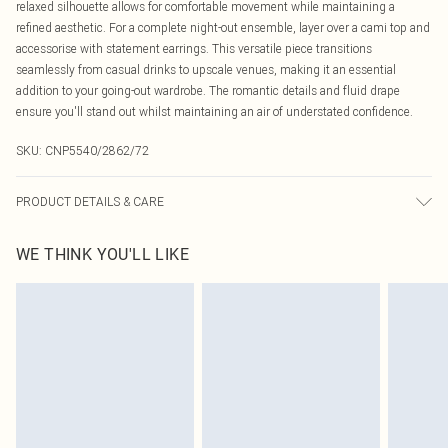
relaxed silhouette allows for comfortable movement while maintaining a
refined aesthetic. For a complete night-out ensemble, layer over a cami top and
accessorise with statement earrings. This versatile piece transitions
seamlessly from casual drinks to upscale venues, making it an essential
addition to your going-out wardrobe. The romantic details and fluid drape
ensure you'll stand out whilst maintaining an air of understated confidence.
SKU:
CNP5540/2862/72
PRODUCT DETAILS & CARE
100% Polyester Please note: due to fabric used, colour may transfer.
WE THINK YOU'LL LIKE