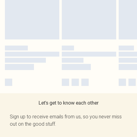
Let's get to know each other
Sign up to receive emails from us, so you never miss
out on the good stuff.