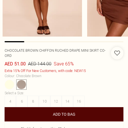
CHOCOLATE BROWN CHIFFON RUCHED DRAPE MINI SKIRT CO-
ORD
AED 144.00
Save 65%
AED 51.00
Extra 15% Off For New Customers, with code: NEW15
Colour
:
Chocolate Brown
Select a Size
:
4
6
8
10
12
14
16
ADD TO BAG