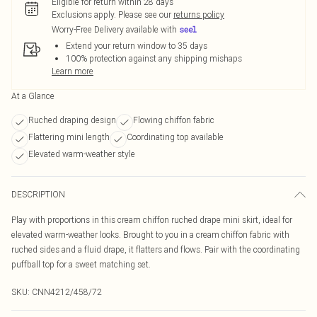
Eligible for return within 28 days
Exclusions apply.
Please see our
returns policy
Worry-Free Delivery available with
Extend your return window to 35 days
100% protection against any shipping mishaps
Learn more
At a Glance
Ruched draping design
Flowing chiffon fabric
Flattering mini length
Coordinating top available
Elevated warm-weather style
DESCRIPTION
Play with proportions in this cream chiffon ruched drape mini skirt, ideal for
elevated warm-weather looks. Brought to you in a cream chiffon fabric with
ruched sides and a fluid drape, it flatters and flows. Pair with the coordinating
puffball top for a sweet matching set.
SKU:
CNN4212/458/72