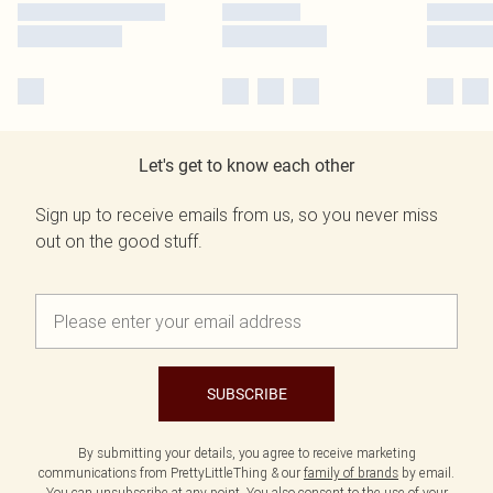
Let's get to know each other
Sign up to receive emails from us, so you never miss
out on the good stuff.
SUBSCRIBE
By submitting your details, you agree to receive marketing
communications from PrettyLittleThing & our
family of brands
by email.
You can unsubscribe at any point. You also consent to the use of your