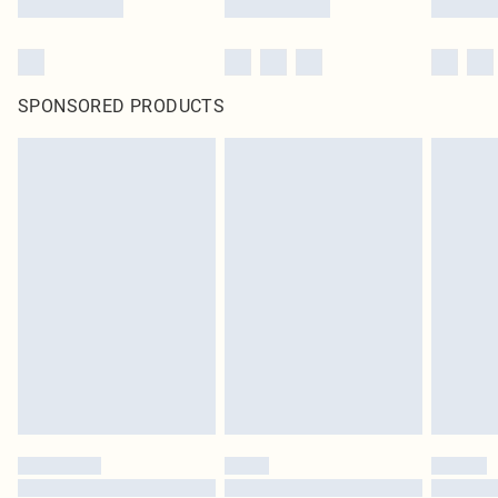
SPONSORED PRODUCTS