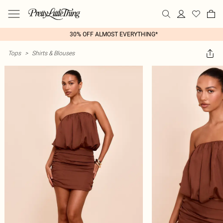
30% OFF ALMOST EVERYTHING*
Tops
>
Shirts & Blouses