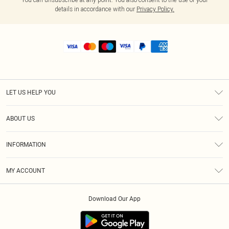
details in accordance with our
Privacy Policy.
LET US HELP YOU
Help
ABOUT US
Returns
About Us
Shipping
INFORMATION
Diversity
Size Guide
Terms & Conditions
MY ACCOUNT
Privacy Policy
Order History
About Cookies
Download Our App
Track My Order