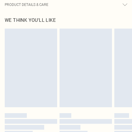
PRODUCT DETAILS & CARE
100.0% Polyester Please note: due to fabric used, colour may transfer.
WE THINK YOU'LL LIKE