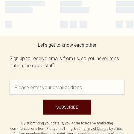
Let's get to know each other
Sign up to receive emails from us, so you never miss
out on the good stuff.
SUBSCRIBE
By submitting your details, you agree to receive marketing
communications from PrettyLittleThing & our
family of brands
by email.
You can unsubscribe at any point. You also consent to the use of your