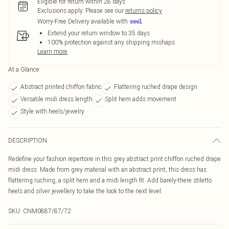
Eligible for return within 28 days
Exclusions apply.
Please see our
returns policy
Worry-Free Delivery available with
Extend your return window to 35 days
100% protection against any shipping mishaps
Learn more
At a Glance
Abstract printed chiffon fabric
Flattering ruched drape design
Versatile midi dress length
Split hem adds movement
Style with heels/jewelry
DESCRIPTION
Redefine your fashion repertoire in this grey abstract print chiffon ruched drape
midi dress. Made from grey material with an abstract print, this dress has
flattering ruching, a split hem and a midi length fit. Add barely-there stiletto
heels and silver jewellery to take the look to the next level.
SKU:
CNM0887/87/72