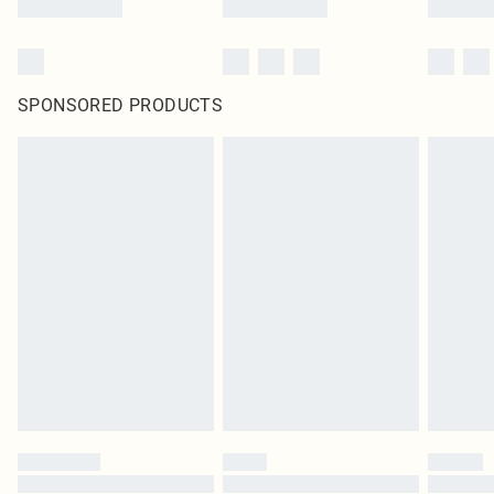
SPONSORED PRODUCTS