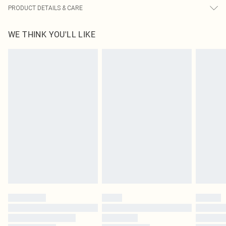
PRODUCT DETAILS & CARE
100.0% Polyester Please note: due to fabric used, colour may transfer.
WE THINK YOU'LL LIKE