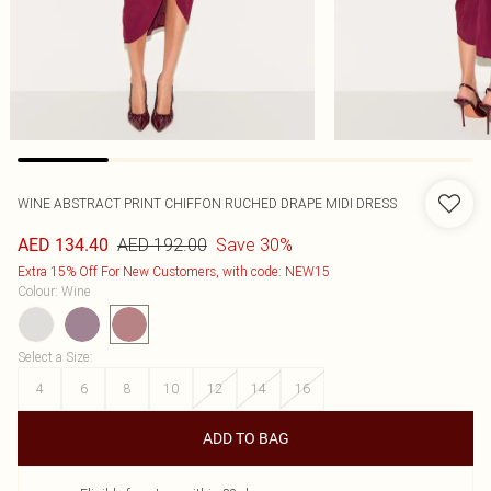
WINE ABSTRACT PRINT CHIFFON RUCHED DRAPE MIDI DRESS
AED 192.00
Save 30%
AED 134.40
Extra 15% Off For New Customers, with code: NEW15
Colour
:
Wine
Select a Size
:
4
6
8
10
12
14
16
ADD TO BAG