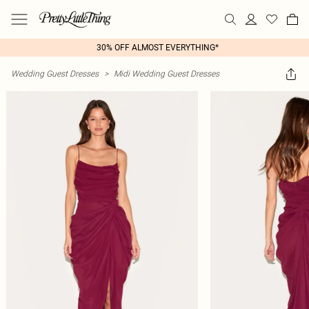
30% OFF ALMOST EVERYTHING*
Wedding Guest Dresses
>
Midi Wedding Guest Dresses