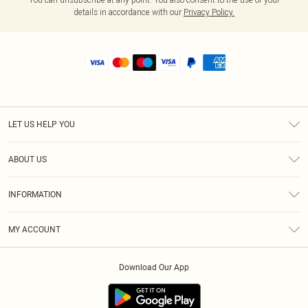
details in accordance with our
Privacy Policy.
LET US HELP YOU
Help
ABOUT US
Returns
About Us
Shipping
INFORMATION
Diversity
Size Guide
Terms & Conditions
MY ACCOUNT
Privacy Policy
Order History
About Cookies
Download Our App
Track My Order