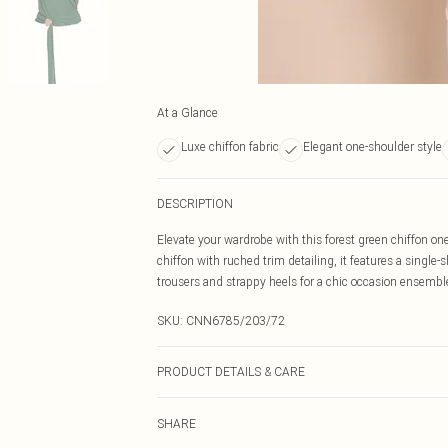
At a Glance
Luxe chiffon fabric
Elegant one-shoulder style
DESCRIPTION
Elevate your wardrobe with this forest green chiffon on
chiffon with ruched trim detailing, it features a single-s
trousers and strappy heels for a chic occasion ensembl
SKU:
CNN6785/203/72
PRODUCT DETAILS & CARE
100.0% Polyester Please note: due to fabric used, colou
SHARE