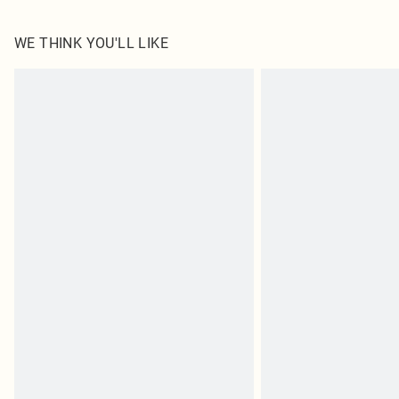
WE THINK YOU'LL LIKE