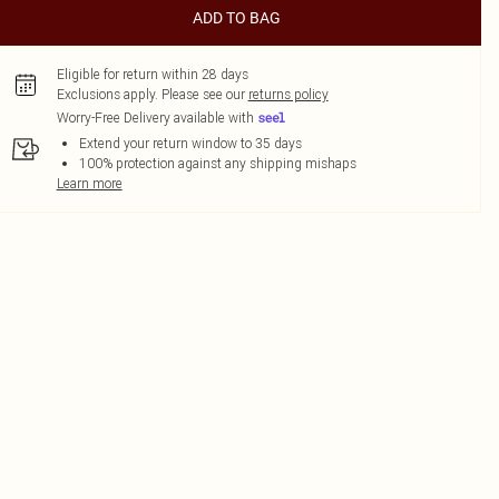
ADD TO BAG
Eligible for return within 28 days
Exclusions apply.
Please see our
returns policy
Worry-Free Delivery available with
Extend your return window to 35 days
100% protection against any shipping mishaps
Learn more