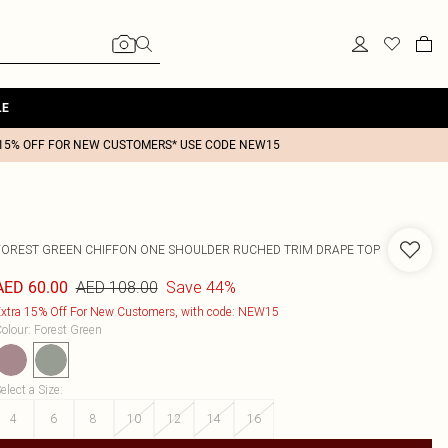
LE
15% OFF FOR NEW CUSTOMERS* USE CODE NEW15
FOREST GREEN CHIFFON ONE SHOULDER RUCHED TRIM DRAPE TOP
AED 108.00
Save 44%
AED 60.00
xtra 15% Off For New Customers, with code: NEW15
olour
:
Forest Green
elect a Size
:
4
6
8
10
12
14
16