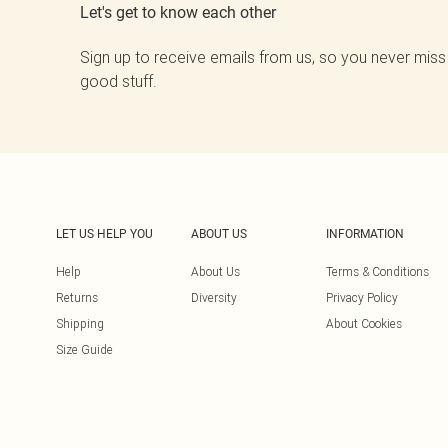
Let's get to know each other
Sign up to receive emails from us, so you never miss
good stuff.
LET US HELP YOU
ABOUT US
INFORMATION
Help
About Us
Terms & Conditions
Returns
Diversity
Privacy Policy
Shipping
About Cookies
Size Guide