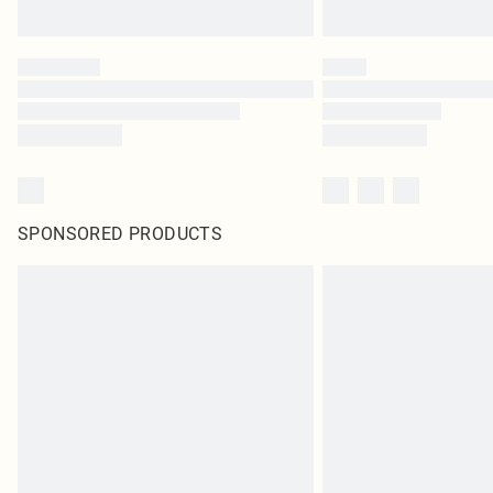
SPONSORED PRODUCTS