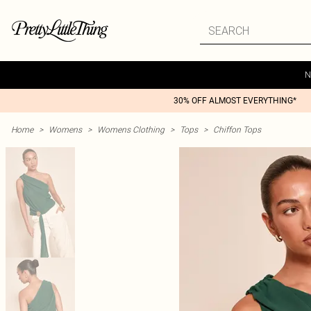
N
30% OFF ALMOST EVERYTHING*
Home
>
Womens
>
Womens Clothing
>
Tops
>
Chiffon Tops