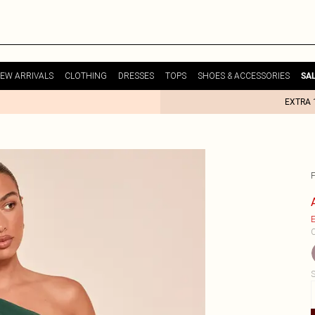
EW ARRIVALS
CLOTHING
DRESSES
TOPS
SHOES & ACCESSORIES
SA
EXTRA 
E
C
S