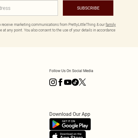
SUBSCRIBE
to receive marketing communications from PrettyLittleThing & our
family
 at any point. You also consent to the use of your details in accordance
Follow Us On Social Media
Download Our App