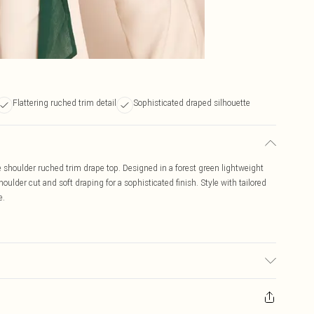
Flattering ruched trim detail
Sophisticated draped silhouette
e shoulder ruched trim drape top. Designed in a forest green lightweight
houlder cut and soft draping for a sophisticated finish. Style with tailored
e.
r may transfer.