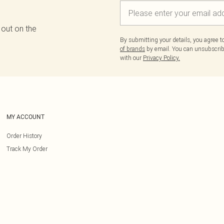
 out on the
By submitting your details, you agree 
of brands
by email. You can unsubscribe
with our
Privacy Policy.
MY ACCOUNT
Order History
Track My Order