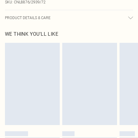
SKU:
CNL8876/2939/72
PRODUCT DETAILS & CARE
100.0% Polyester Please note: due to fabric used, colour may transfer.
WE THINK YOU'LL LIKE