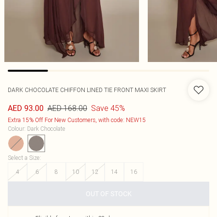
DARK CHOCOLATE CHIFFON LINED TIE FRONT MAXI SKIRT
AED 168.00
Save 45%
AED 93.00
Extra 15% Off For New Customers, with code: NEW15
Colour
:
Dark Chocolate
Select a Size
:
4
6
8
10
12
14
16
OUT OF STOCK