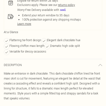
Eligible for return within 28 days
Exclusions apply.
Please see our
returns policy
Worry-Free Delivery available with
Extend your return window to 35 days
100% protection against any shipping mishaps
Learn more
At a Glance
Flattering tie-front design
Elegant dark chocolate hue
Flowing chiffon maxi length
Dramatic high side split
Versatile for dressy occasions
DESCRIPTION
Make an entrance in dark chocolate. This dark chocolate chiffon lined tie front
maxi skirt is cut for movement, featuring an elegant tie detail at the waist that
creates a cascading effect and reveals a confident high split. Designed with a
lining for structure, it falls to a dramatic maxi length perfect for elevated
moments. Style yours with a simple fitted top and strappy sandals for a look
that speaks volumes.