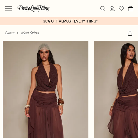
30% OFF ALMOST EVERYTHING*
Skirts
>
Maxi Skirts