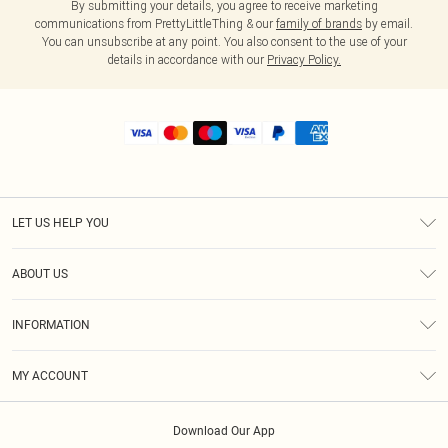
By submitting your details, you agree to receive marketing
communications from PrettyLittleThing & our
family of brands
by email.
You can unsubscribe at any point. You also consent to the use of your
details in accordance with our
Privacy Policy.
LET US HELP YOU
Help
ABOUT US
Returns
About Us
Shipping
INFORMATION
Diversity
Size Guide
Terms & Conditions
MY ACCOUNT
Privacy Policy
Order History
About Cookies
Download Our App
Track My Order