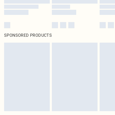
SPONSORED PRODUCTS