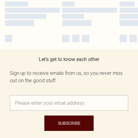
Let's get to know each other
Sign up to receive emails from us, so you never miss
out on the good stuff.
SUBSCRIBE