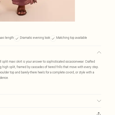
maxi length
Dramatic evening look
Matching top available
ll split maxi skirt is your answer to sophisticated occasionwear. Crafted
g high split, framed by cascades of tiered frills that move with every step.
oulder top and barely-there heels for a complete co-ord, or style with a
idence.
r may transfer.