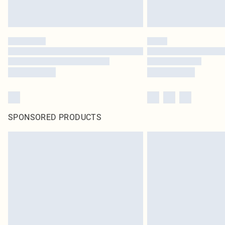
SPONSORED PRODUCTS