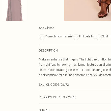
At a Glance
Plum chiffon material
Frill detailing
Split 
DESCRIPTION
Make an entrance that lingers. The light pink chiffon fri
from chiffon, its flowing maxi length features an allurin
Team this captivating piece with its coordinating one-sh
sleek camisole for a refined ensemble that exudes conf
SKU:
CNO0595/98/72
PRODUCT DETAILS & CARE
100.0% Polyester Please note: due to fabric used, colou
SHARE