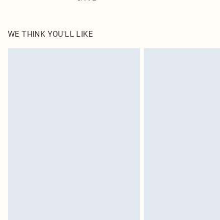
WE THINK YOU'LL LIKE