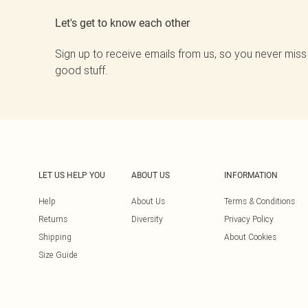
Let's get to know each other
Sign up to receive emails from us, so you never miss
good stuff.
LET US HELP YOU
ABOUT US
INFORMATION
Help
About Us
Terms & Conditions
Returns
Diversity
Privacy Policy
Shipping
About Cookies
Size Guide