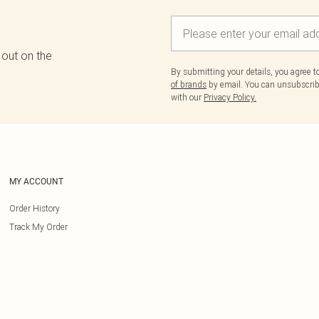
 out on the
By submitting your details, you agree 
of brands
by email. You can unsubscribe
with our
Privacy Policy.
MY ACCOUNT
Order History
Track My Order