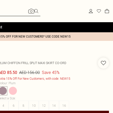
LE
15% OFF FOR NEW CUSTOMERS* USE CODE NEW15
LUM CHIFFON FRILL SPLIT MAXI SKIRT CO-ORD
AED 156.00
Save 45%
AED 85.50
xtra 15% Off For New Customers, with code: NEW15
olour
:
Plum
elect a Size
:
4
6
8
10
12
14
16