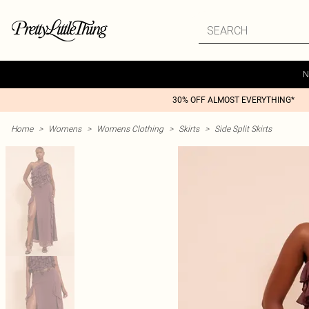
N
30% OFF ALMOST EVERYTHING*
Home
>
Womens
>
Womens Clothing
>
Skirts
>
Side Split Skirts