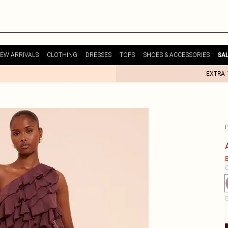
EW ARRIVALS
CLOTHING
DRESSES
TOPS
SHOES & ACCESSORIES
SA
EXTRA 
P
E
C
S