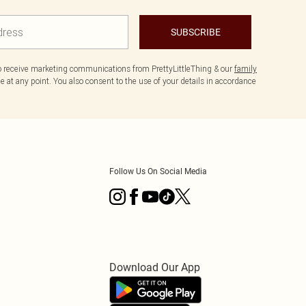
SUBSCRIBE
to receive marketing communications from PrettyLittleThing & our
family
 at any point. You also consent to the use of your details in accordance
Follow Us On Social Media
Download Our App