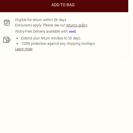
ADD TO BAG
Eligible for return within 28 days
Exclusions apply.
Please see our
returns policy
Worry-Free Delivery available with
Extend your return window to 35 days
100% protection against any shipping mishaps
Learn more