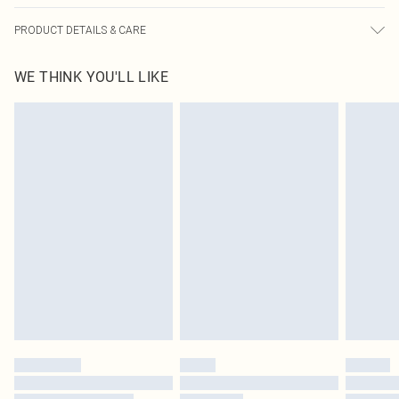
PRODUCT DETAILS & CARE
100.0% Polyester Please note: due to fabric used, colour may transfer.
WE THINK YOU'LL LIKE