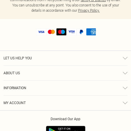
You can unsubscribe at any point. You also consent to the use of your
details in accordance with our
Privacy Policy.
LET US HELP YOU
Help
ABOUT US
Returns
About Us
Shipping
INFORMATION
Diversity
Size Guide
Terms & Conditions
MY ACCOUNT
Privacy Policy
Order History
About Cookies
Download Our App
Track My Order