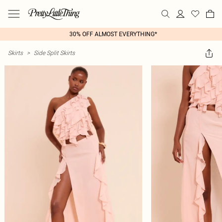
30% OFF ALMOST EVERYTHING*
Skirts
>
Side Split Skirts