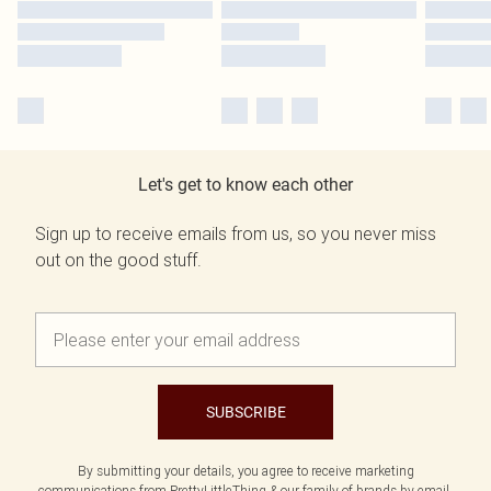
Let's get to know each other
Sign up to receive emails from us, so you never miss
out on the good stuff.
SUBSCRIBE
By submitting your details, you agree to receive marketing
communications from PrettyLittleThing & our
family of brands
by email.