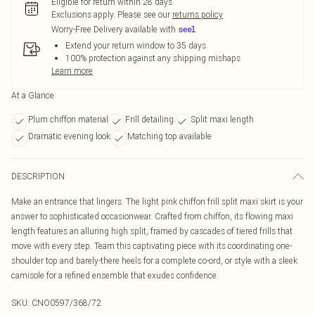
Eligible for return within 28 days
Exclusions apply.
Please see our
returns policy
Worry-Free Delivery available with
Extend your return window to 35 days
100% protection against any shipping mishaps
Learn more
At a Glance
Plum chiffon material
Frill detailing
Split maxi length
Dramatic evening look
Matching top available
DESCRIPTION
Make an entrance that lingers. The light pink chiffon frill split maxi skirt is your
answer to sophisticated occasionwear. Crafted from chiffon, its flowing maxi
length features an alluring high split, framed by cascades of tiered frills that
move with every step. Team this captivating piece with its coordinating one-
shoulder top and barely-there heels for a complete co-ord, or style with a sleek
camisole for a refined ensemble that exudes confidence.
SKU:
CNO0597/368/72