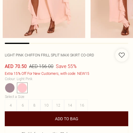
LIGHT PINK CHIFFON FRILL SPLIT MAXI SKIRT CO-ORD
AED 156.00
Save 55%
AED 70.50
Extra 15% Off For New Customers, with code: NEW15
Colour
:
Light Pink
Select a Size
:
4
6
8
10
12
14
16
ADD TO BAG