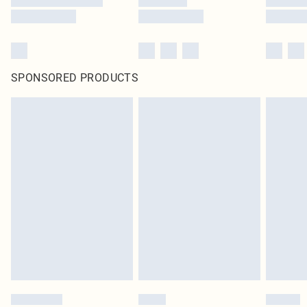
SPONSORED PRODUCTS