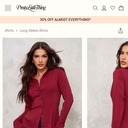
30% OFF ALMOST EVERYTHING*
Shirts
>
Long Sleeve Shirts