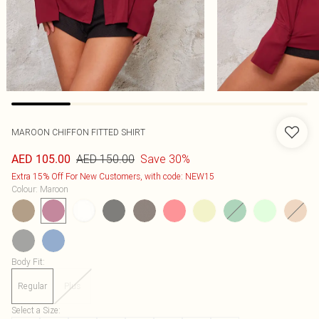
MAROON CHIFFON FITTED SHIRT
AED 150.00
Save 30%
AED 105.00
Extra 15% Off For New Customers, with code: NEW15
Colour
:
Maroon
Body Fit
:
Regular
Plus
Select a Size
: