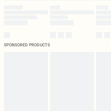
SPONSORED PRODUCTS