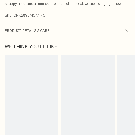
strappy heels and a mini skirt to finish off the look we are loving right now.
SKU:
CNK2895/457/145
PRODUCT DETAILS & CARE
95.0% Polyester, 5.0% Elastane Please note: due to fabric used, colour may
WE THINK YOU'LL LIKE
transfer.