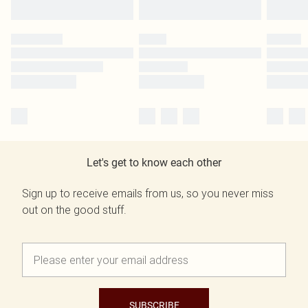
Let's get to know each other
Sign up to receive emails from us, so you never miss
out on the good stuff.
SUBSCRIBE