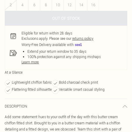
2
4
6
8
10
12
14
16
OUT OF STOCK
Eligible for return within 28 days
Exclusions apply.
Please see our
returns policy
Worry-Free Delivery available with
Extend your return window to 35 days
100% protection against any shipping mishaps
Learn more
At a Glance
Lightweight chiffon fabric
Bold charcoal check print
Flattering fitted silhouette
Versatile smart casual styling
DESCRIPTION
Add some statement hues to your outfit of the day with this butter cream
chiffon fitted shirt. Brought to you in a butter cream material with a chiffon
detailing and a fitted design, we are obsessed. Team this shirt with a pair of