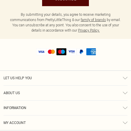
By submitting your details, you agree to receive marketing
communications from PrettyLittleThing & our
family of brands
by email.
You can unsubscribe at any point. You also consent to the use of your
details in accordance with our
Privacy Policy.
LET US HELP YOU
Help
ABOUT US
Returns
About Us
Shipping
INFORMATION
Diversity
Size Guide
Terms & Conditions
MY ACCOUNT
Privacy Policy