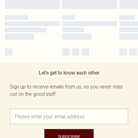
Let's get to know each other
Sign up to receive emails from us, so you never miss
out on the good stuff.
SUBSCRIBE