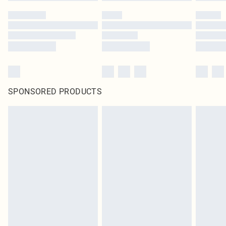
SPONSORED PRODUCTS