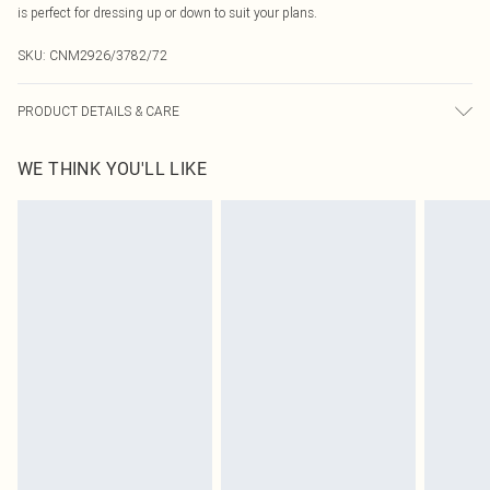
is perfect for dressing up or down to suit your plans.
SKU:
CNM2926/3782/72
PRODUCT DETAILS & CARE
95.0% Polyester, 5.0% Elastane Please note: due to fabric used, colour may
WE THINK YOU'LL LIKE
transfer.