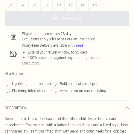
2
4
6
8
10
12
14
16
OUT OF STOCK
Eligible for return within 28 days
Exclusions apply.
Please see our
returns policy
Worry-Free Delivery available with
Extend your return window to 35 days
100% protection against any shipping mishaps
Learn more
At a Glance
Lightweight chiffon fabric
Bold charcoal check print
Flattering fitted silhouette
Versatile smart casual styling
DESCRIPTION
Keep it chic in this sark chocolate chiffon fitted shirt. Made from a dark
chocolate chiffon material with a button through design and a fitted style, how
can you resist? Team this fitted shirt with jeans and court heels for a look that