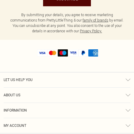
By submitting your details, you agree to receive marketing
communications from PrettyLittleThing & our
family of brands
by email.
You can unsubscribe at any point. You also consent to the use of your
details in accordance with our
Privacy Policy.
LET US HELP YOU
Help
ABOUT US
Returns
About Us
Shipping
INFORMATION
Diversity
Size Guide
Terms & Conditions
MY ACCOUNT
Privacy Policy