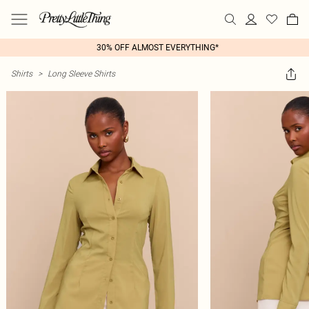
30% OFF ALMOST EVERYTHING*
Shirts
>
Long Sleeve Shirts