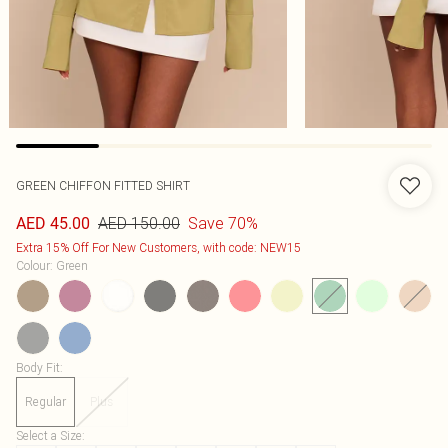
GREEN CHIFFON FITTED SHIRT
AED 150.00
Save 70%
AED 45.00
Extra 15% Off For New Customers, with code: NEW15
Colour
:
Green
Body Fit
:
Regular
Plus
Select a Size
: