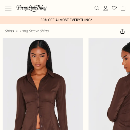
30% OFF ALMOST EVERYTHING*
Shirts
>
Long Sleeve Shirts