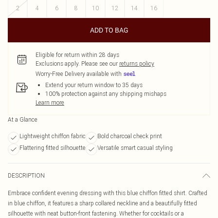
2
4
6
8
10
12
14
16
ADD TO BAG
Eligible for return within 28 days
Exclusions apply.
Please see our
returns policy
Worry-Free Delivery available with
Extend your return window to 35 days
100% protection against any shipping mishaps
Learn more
At a Glance
Lightweight chiffon fabric
Bold charcoal check print
Flattering fitted silhouette
Versatile smart casual styling
DESCRIPTION
Embrace confident evening dressing with this blue chiffon fitted shirt. Crafted
in blue chiffon, it features a sharp collared neckline and a beautifully fitted
silhouette with neat button-front fastening. Whether for cocktails or a