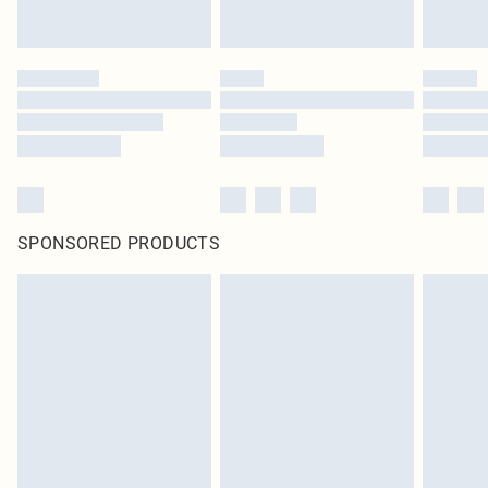
SPONSORED PRODUCTS