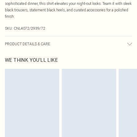
sophisticated dinner, this shirt elevates your night-out looks. Team it with sleek
black trousers, statement black heels, and curated accessories for a polished
finish.
SKU:
CNL4072/2939/72
PRODUCT DETAILS & CARE
100% Polyester Please note: due to fabric used, colour may transfer.
WE THINK YOU'LL LIKE