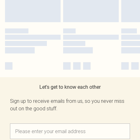
Let's get to know each other
Sign up to receive emails from us, so you never miss
out on the good stuff.