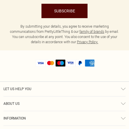
SUBSCRIBE
By submitting your details, you agree to receive marketing
communications from PrettyLittleThing & our
family of brands
by email.
You can unsubscribe at any point. You also consent to the use of your
details in accordance with our
Privacy Policy.
LET US HELP YOU
Help
ABOUT US
Returns
About Us
Shipping
INFORMATION
Diversity
Size Guide