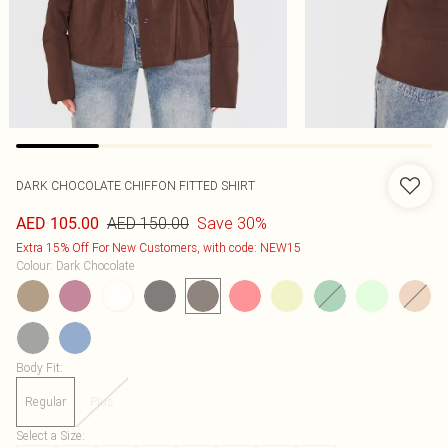
DARK CHOCOLATE CHIFFON FITTED SHIRT
AED 150.00
Save 30%
AED 105.00
Extra 15% Off For New Customers, with code: NEW15
Colour
:
Dark Chocolate
Body Fit
:
Regular
Plus
Select a Size
: