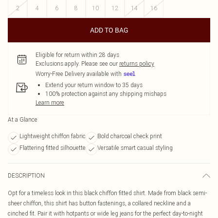
2
4
6
8
10
12
14
16
ADD TO BAG
Eligible for return within 28 days
Exclusions apply.
Please see our
returns policy
Worry-Free Delivery available with
Extend your return window to 35 days
100% protection against any shipping mishaps
Learn more
At a Glance
Lightweight chiffon fabric
Bold charcoal check print
Flattering fitted silhouette
Versatile smart casual styling
DESCRIPTION
Opt for a timeless look in this black chiffon fitted shirt. Made from black semi-
sheer chiffon, this shirt has button fastenings, a collared neckline and a
cinched fit. Pair it with hotpants or wide leg jeans for the perfect day-to-night