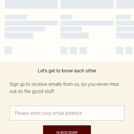
Let's get to know each other
Sign up to receive emails from us, so you never miss
out on the good stuff.
SUBSCRIBE