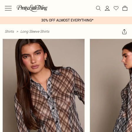
30% OFF ALMOST EVERYTHING*
Shirts
>
Long Sleeve Shirts