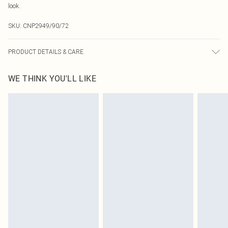
look.
SKU:
CNP2949/90/72
PRODUCT DETAILS & CARE
95% Polyester, 5% Elastane Please note: due to fabric used, colour may
WE THINK YOU'LL LIKE
transfer.