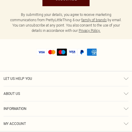
By submitting your details, you agree to receive marketing
communications from PrettyLittleThing & our
family of brands
by email.
You can unsubscribe at any point. You also consent to the use of your
details in accordance with our
Privacy Policy.
LET US HELP YOU
Help
ABOUT US
Returns
About Us
Shipping
INFORMATION
Diversity
Size Guide
Terms & Conditions
MY ACCOUNT
Privacy Policy