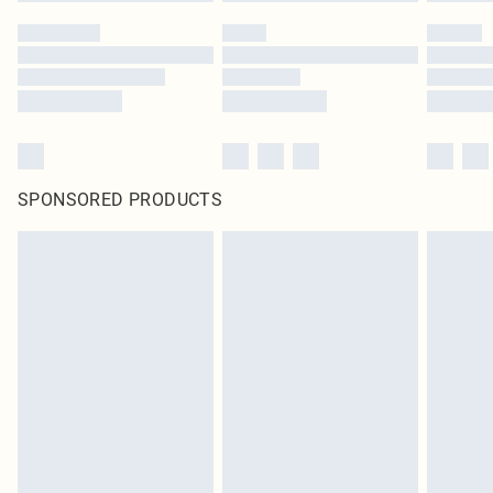
SPONSORED PRODUCTS