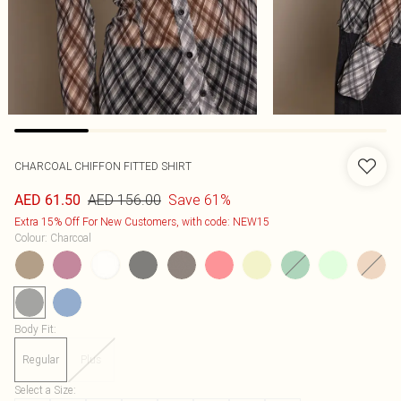
CHARCOAL CHIFFON FITTED SHIRT
AED 156.00
Save 61%
AED 61.50
Extra 15% Off For New Customers, with code: NEW15
Colour
:
Charcoal
Body Fit
:
Regular
Plus
Select a Size
: