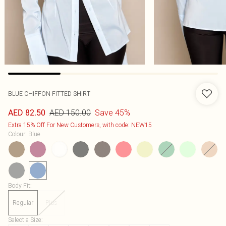
BLUE CHIFFON FITTED SHIRT
AED 150.00
Save 45%
AED 82.50
Extra 15% Off For New Customers, with code: NEW15
Colour
:
Blue
Body Fit
:
Regular
Plus
Select a Size
: