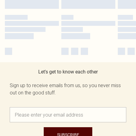
Let's get to know each other
Sign up to receive emails from us, so you never miss
out on the good stuff.
SUBSCRIBE