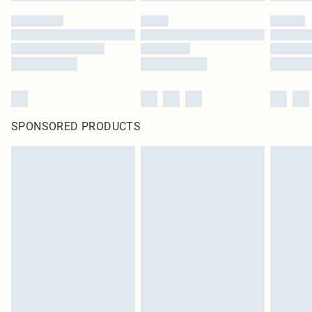
SPONSORED PRODUCTS