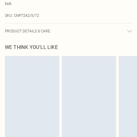
look.
SKU:
CNP7242/5/72
PRODUCT DETAILS & CARE
95% Polyester, 5% Elastane Please note: due to fabric used, colour may
WE THINK YOU'LL LIKE
transfer.