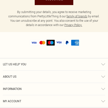
By submitting your details, you agree to receive marketing
communications from PrettyLittleThing & our
family of brands
by email.
You can unsubscribe at any point. You also consent to the use of your
details in accordance with our
Privacy Policy.
LET US HELP YOU
Help
ABOUT US
Returns
About Us
Shipping
INFORMATION
Diversity
Size Guide
Terms & Conditions
MY ACCOUNT
Privacy Policy