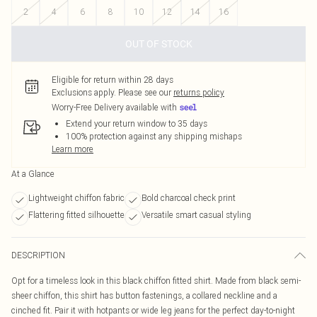
2
4
6
8
10
12
14
16
OUT OF STOCK
Eligible for return within 28 days
Exclusions apply.
Please see our
returns policy
Worry-Free Delivery available with
Extend your return window to 35 days
100% protection against any shipping mishaps
Learn more
At a Glance
Lightweight chiffon fabric
Bold charcoal check print
Flattering fitted silhouette
Versatile smart casual styling
DESCRIPTION
Opt for a timeless look in this black chiffon fitted shirt. Made from black semi-
sheer chiffon, this shirt has button fastenings, a collared neckline and a
cinched fit. Pair it with hotpants or wide leg jeans for the perfect day-to-night