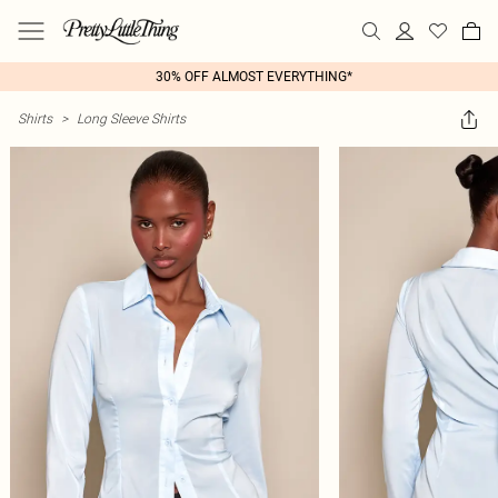
30% OFF ALMOST EVERYTHING*
Shirts
>
Long Sleeve Shirts