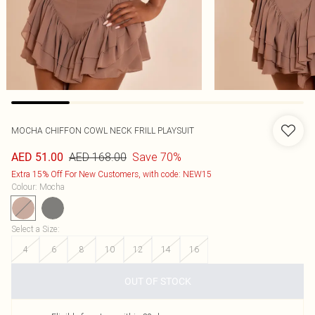
MOCHA CHIFFON COWL NECK FRILL PLAYSUIT
AED 168.00
Save 70%
AED 51.00
Extra 15% Off For New Customers, with code: NEW15
Colour
:
Mocha
Select a Size
:
4
6
8
10
12
14
16
OUT OF STOCK