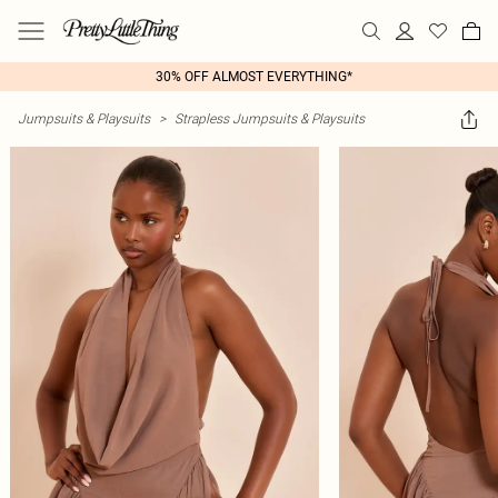
30% OFF ALMOST EVERYTHING*
Jumpsuits & Playsuits
>
Strapless Jumpsuits & Playsuits