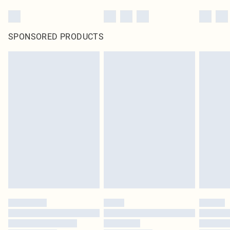
SPONSORED PRODUCTS