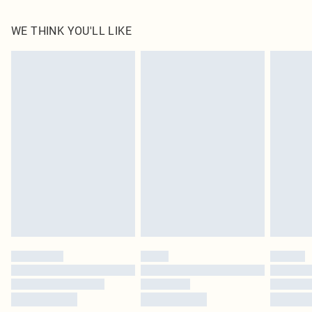
100.0% Polyester Please note: due to fabric used, colour may transfer.
WE THINK YOU'LL LIKE