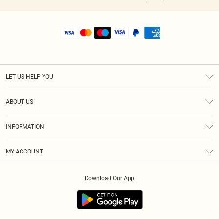
LET US HELP YOU
Help
ABOUT US
Returns
About Us
Shipping
INFORMATION
Diversity
Size Guide
Terms & Conditions
MY ACCOUNT
Privacy Policy
Order History
About Cookies
Download Our App
Track My Order