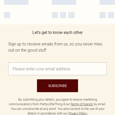
Let's get to know each other
Sign up to receive emails from us, so you never miss
out on the good stuff.
SUBSCRIBE
By submitting your details, you agree to receive marketing
communications from PrettyLittleThing & our
family of brands
by email.
You can unsubscribe at any point. You also consent to the use of your
details in accordance with our
Privacy Policy.