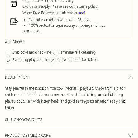
Eligible for return within 28 days
Exclusions apply.
Please see our
returns policy
Worry-Free Delivery available with
Extend your return window to 35 days
100% protection against any shipping mishaps
Learn more
At a Glance
Chic cowl neck neckline
Feminine frill detailing
Flattering playsuit cut
Lightweight chiffon fabric
DESCRIPTION
Stay playful in the black chiffon cowl neck frill playsuit. Made from a black
chiffon material, it features a cowl neckline, frill detailing, and a flattering
playsuit cut. Pair with kitten heels and gold earrings for an effortlessly chic
finish.
SKU:
CNO3088/91/72
PRODUCT DETAILS & CARE