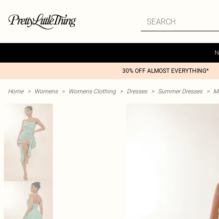
N
30% OFF ALMOST EVERYTHING*
Home
>
Womens
>
Womens Clothing
>
Dresses
>
Summer Dresses
>
M