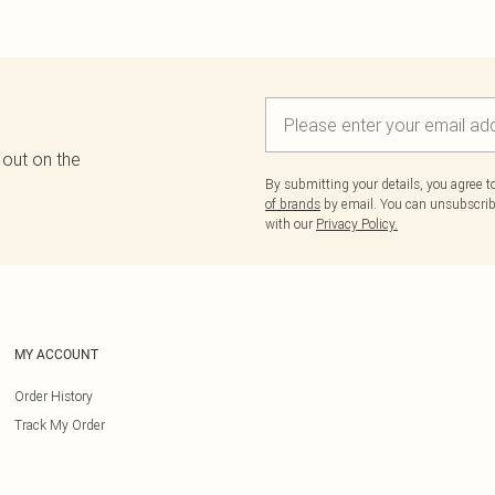
 out on the
By submitting your details, you agree 
of brands
by email. You can unsubscribe
with our
Privacy Policy.
MY ACCOUNT
Order History
Track My Order