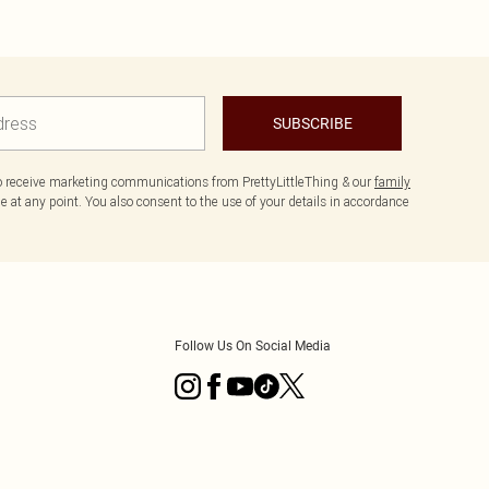
SUBSCRIBE
to receive marketing communications from PrettyLittleThing & our
family
 at any point. You also consent to the use of your details in accordance
Follow Us On Social Media