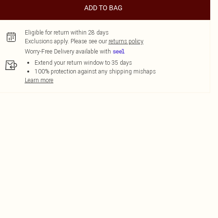
ADD TO BAG
Eligible for return within 28 days
Exclusions apply.
Please see our
returns policy
Worry-Free Delivery available with
Extend your return window to 35 days
100% protection against any shipping mishaps
Learn more