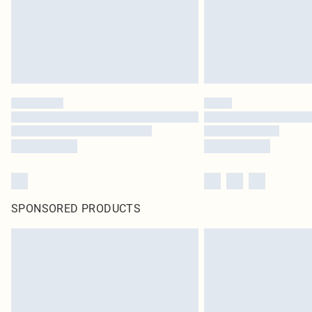
SPONSORED PRODUCTS