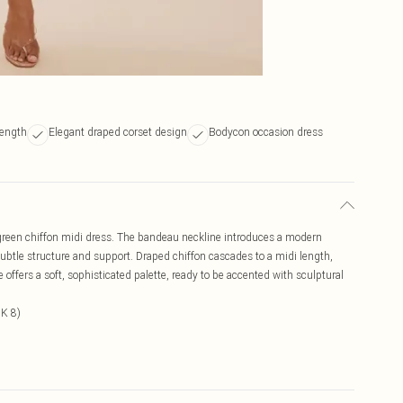
length
Elegant draped corset design
Bodycon occasion dress
 green chiffon midi dress. The bandeau neckline introduces a modern
s subtle structure and support. Draped chiffon cascades to a midi length,
fers a soft, sophisticated palette, ready to be accented with sculptural
UK 8)