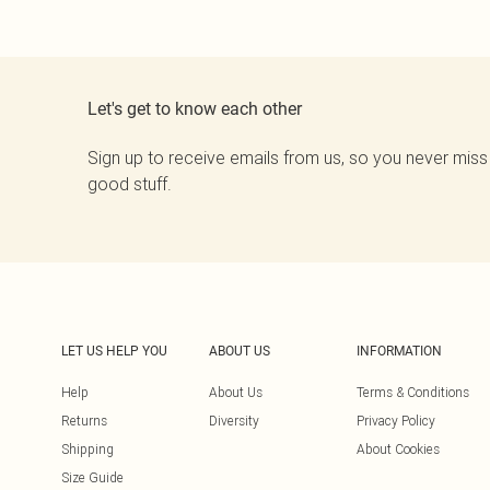
Let's get to know each other
Sign up to receive emails from us, so you never miss
good stuff.
LET US HELP YOU
ABOUT US
INFORMATION
Help
About Us
Terms & Conditions
Returns
Diversity
Privacy Policy
Shipping
About Cookies
Size Guide