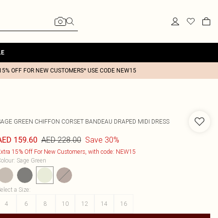
LE
15% OFF FOR NEW CUSTOMERS* USE CODE NEW15
SAGE GREEN CHIFFON CORSET BANDEAU DRAPED MIDI DRESS
AED 228.00
Save 30%
AED 159.60
xtra 15% Off For New Customers, with code: NEW15
olour
:
Sage Green
elect a Size
:
4
6
8
10
12
14
16