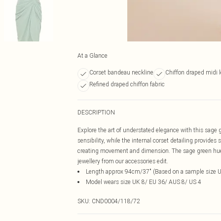
At a Glance
Corset bandeau neckline
Chiffon draped midi 
Refined draped chiffon fabric
DESCRIPTION
Explore the art of understated elegance with this sage
sensibility, while the internal corset detailing provide
creating movement and dimension. The sage green hue of
jewellery from our accessories edit.
Length approx 94cm/37" (Based on a sample size 
Model wears size UK 8/ EU 36/ AUS 8/ US 4
SKU:
CND0004/118/72