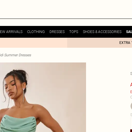
EW ARRIVALS
CLOTHING
DRESSES
TOPS
SHOES & ACCESSORIES
SA
EXTRA 
idi Summer Dresses
E
C
S