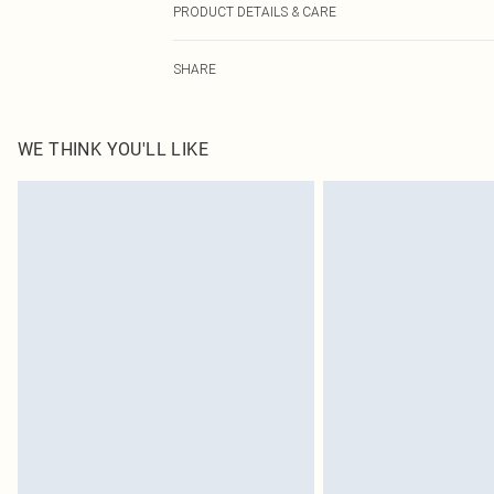
PRODUCT DETAILS & CARE
100.0% Polyester, 100.0% Polyester Please note: due to 
SHARE
WE THINK YOU'LL LIKE