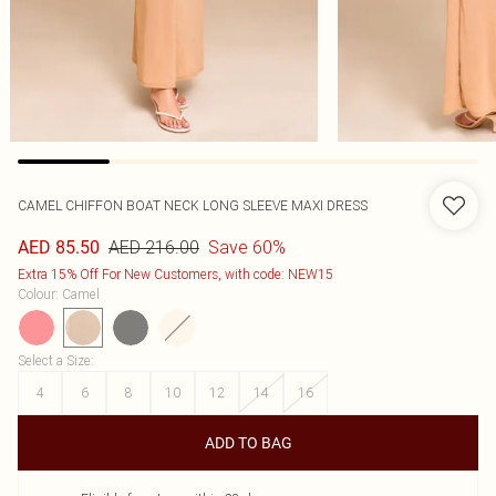
CAMEL CHIFFON BOAT NECK LONG SLEEVE MAXI DRESS
AED 216.00
Save 60%
AED 85.50
Extra 15% Off For New Customers, with code: NEW15
Colour
:
Camel
Select a Size
:
4
6
8
10
12
14
16
ADD TO BAG