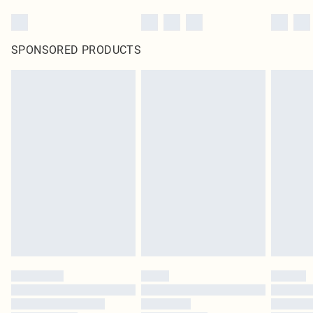
SPONSORED PRODUCTS