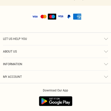
LET US HELP YOU
Help
ABOUT US
Returns
About Us
Shipping
INFORMATION
Diversity
Size Guide
Terms & Conditions
MY ACCOUNT
Privacy Policy
Order History
About Cookies
Download Our App
Track My Order