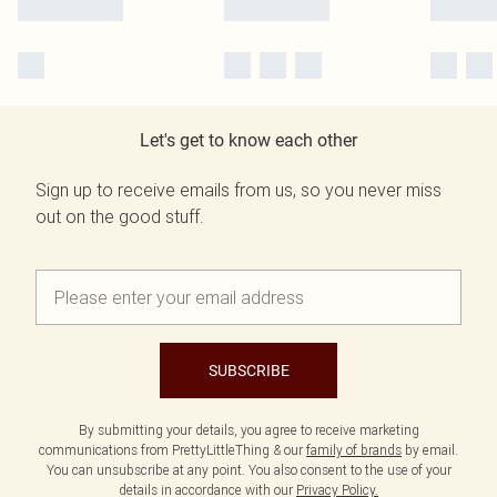
Let's get to know each other
Sign up to receive emails from us, so you never miss
out on the good stuff.
SUBSCRIBE
By submitting your details, you agree to receive marketing
communications from PrettyLittleThing & our
family of brands
by email.
You can unsubscribe at any point. You also consent to the use of your
details in accordance with our
Privacy Policy.