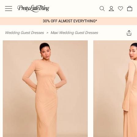
30% OFF ALMOST EVERYTHING*
Wedding Guest Dresses
>
Maxi Wedding Guest Dresses