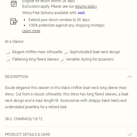
Eligible for return within 28 days
Exclusions apply.
Please see our
returns policy
Worry-Free Delivery available with
Extend your return window to 35 days
100% protection against any shipping mishaps
Learn more
At a Glance
Elegant chiffon maxi silhouette
Sophisticated boat neck design
Flattering long flared sleeves
Versatile styling for occasions
DESCRIPTION
Exude elegance this season in this black chiffon boat neck long sleeve maxi
dress. Cut from a classic silhouette, this dress has long flared sleeves, a boat
neck design and a maxi length fit. Accessorise with strappy black heels and
understated jewellery for a refined look.
SKU:
CNM9450/10/72
PRODUCT DETAILS & CARE