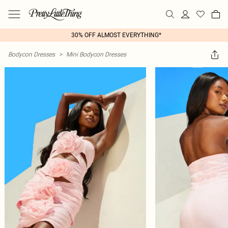
30% OFF ALMOST EVERYTHING*
Bodycon Dresses
>
Mini Bodycon Dresses