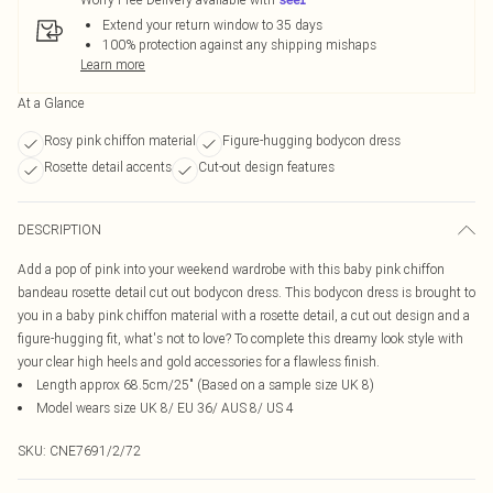
Extend your return window to 35 days
100% protection against any shipping mishaps
Learn more
At a Glance
Rosy pink chiffon material
Figure-hugging bodycon dress
Rosette detail accents
Cut-out design features
DESCRIPTION
Add a pop of pink into your weekend wardrobe with this baby pink chiffon
bandeau rosette detail cut out bodycon dress. This bodycon dress is brought to
you in a baby pink chiffon material with a rosette detail, a cut out design and a
figure-hugging fit, what's not to love? To complete this dreamy look style with
your clear high heels and gold accessories for a flawless finish.
Length approx 68.5cm/25" (Based on a sample size UK 8)
Model wears size UK 8/ EU 36/ AUS 8/ US 4
SKU:
CNE7691/2/72