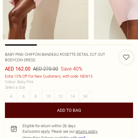
BABY PINK CHIFFON BANDEAU ROSETTE DETAIL CUT OUT
BODYCON DRESS
AED 270.00
Save 40%
AED 162.00
Extra 15% Off For New Customers, with code: NEW15
Colour
:
Baby Pink
Select a Size
:
4
6
8
10
12
14
16
ADD TO BAG
Eligible for return within 28 days
Exclusions apply.
Please see our
returns policy
Worry-Free Delivery available with