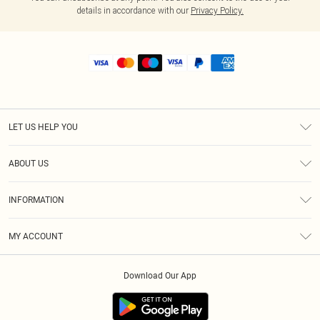
details in accordance with our
Privacy Policy.
LET US HELP YOU
Help
ABOUT US
Returns
About Us
Shipping
INFORMATION
Diversity
Size Guide
Terms & Conditions
MY ACCOUNT
Privacy Policy
Order History
About Cookies
Download Our App
Track My Order