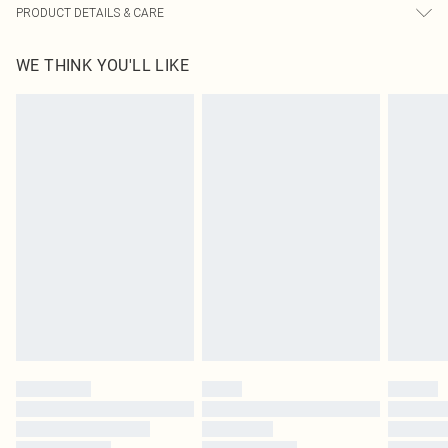
PRODUCT DETAILS & CARE
100.0% Polyester, 95.0% Polyester, 5.0% Elastane Please note: due to fabric
WE THINK YOU'LL LIKE
used, colour may transfer.