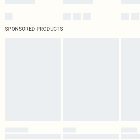
SPONSORED PRODUCTS