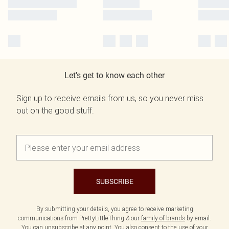
Let's get to know each other
Sign up to receive emails from us, so you never miss
out on the good stuff.
SUBSCRIBE
By submitting your details, you agree to receive marketing
communications from PrettyLittleThing & our
family of brands
by email.
You can unsubscribe at any point. You also consent to the use of your