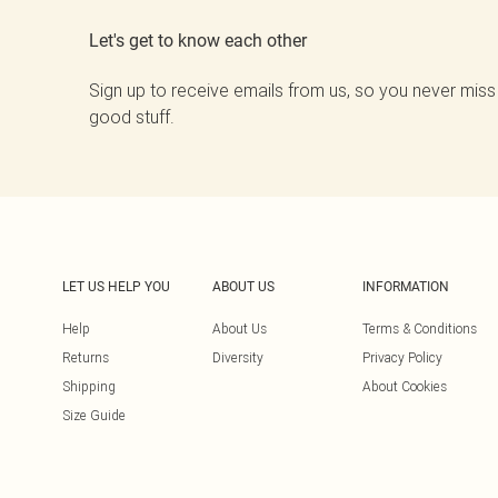
Let's get to know each other
Sign up to receive emails from us, so you never miss
good stuff.
LET US HELP YOU
ABOUT US
INFORMATION
Help
About Us
Terms & Conditions
Returns
Diversity
Privacy Policy
Shipping
About Cookies
Size Guide