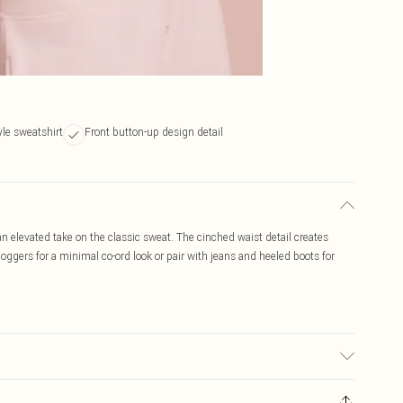
yle sweatshirt
Front button-up design detail
n elevated take on the classic sweat. The cinched waist detail creates
ggers for a minimal co-ord look or pair with jeans and heeled boots for
c used, colour may transfer.