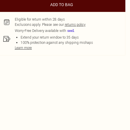
ADD TO BAG
Eligible for return within 28 days
Exclusions apply.
Please see our
returns policy
Worry-Free Delivery available with
Extend your return window to 35 days
100% protection against any shipping mishaps
Learn more