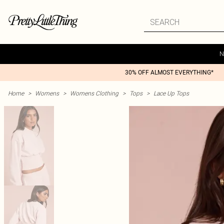
N
30% OFF ALMOST EVERYTHING*
Home
>
Womens
>
Womens Clothing
>
Tops
>
Lace Up Tops