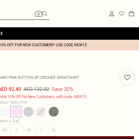
LE
15% OFF FOR NEW CUSTOMERS* USE CODE NEW15
BABY PINK BUTTON UP CINCHED SWEATSHIRT
AED 132.00
Save 30%
AED 92.40
xtra 15% Off For New Customers, with code: NEW15
olour
:
Baby Pink
elect a Size
:
XS
S
M
L
XL