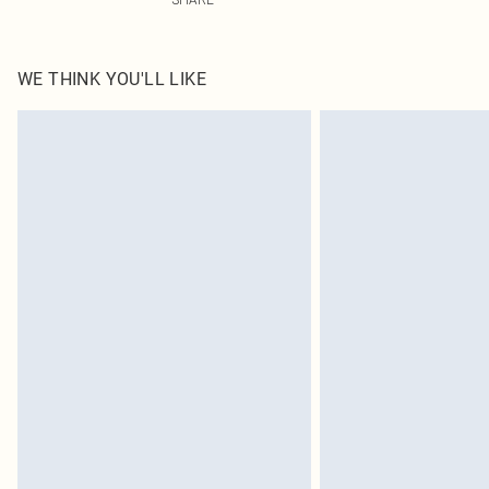
WE THINK YOU'LL LIKE