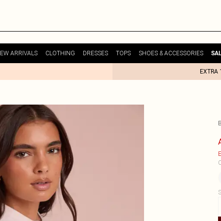
EW ARRIVALS
CLOTHING
DRESSES
TOPS
SHOES & ACCESSORIES
SA
EXTRA 
E
C
S