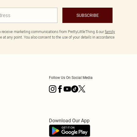
SUBSCRIBE
to receive marketing communications from PrettyLittleThing & our
family
 at any point. You also consent to the use of your details in accordance
Follow Us On Social Media
Download Our App