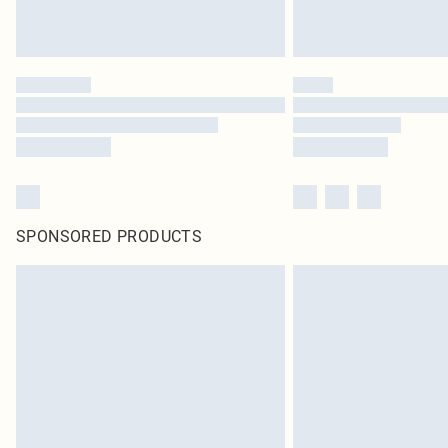
SPONSORED PRODUCTS