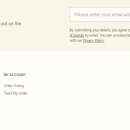
 out on the
By submitting your details, you agree 
of brands
by email. You can unsubscribe
with our
Privacy Policy.
MY ACCOUNT
Order History
Track My Order