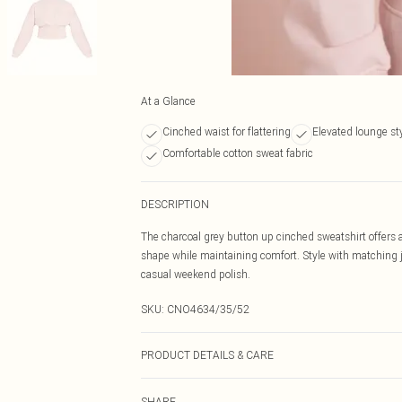
At a Glance
Cinched waist for flattering
Elevated lounge st
Comfortable cotton sweat fabric
DESCRIPTION
The charcoal grey button up cinched sweatshirt offers a
shape while maintaining comfort. Style with matching jo
casual weekend polish.
SKU:
CNO4634/35/52
PRODUCT DETAILS & CARE
60% Bci Cotton, 40% Polyester Please note: due to fabri
SHARE