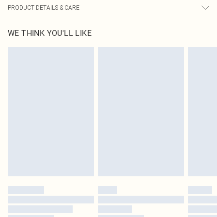
PRODUCT DETAILS & CARE
100.0% Cotton Please note: due to fabric used, colour may transfer.
WE THINK YOU'LL LIKE