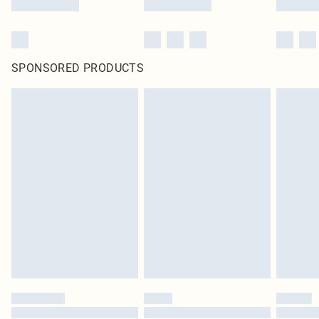
SPONSORED PRODUCTS