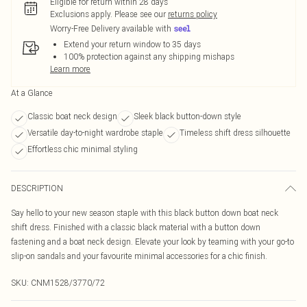
Eligible for return within 28 days
Exclusions apply.
Please see our
returns policy
Worry-Free Delivery available with
Extend your return window to 35 days
100% protection against any shipping mishaps
Learn more
At a Glance
Classic boat neck design
Sleek black button-down style
Versatile day-to-night wardrobe staple
Timeless shift dress silhouette
Effortless chic minimal styling
DESCRIPTION
Say hello to your new season staple with this black button down boat neck
shift dress. Finished with a classic black material with a button down
fastening and a boat neck design. Elevate your look by teaming with your go-to
slip-on sandals and your favourite minimal accessories for a chic finish.
SKU:
CNM1528/3770/72