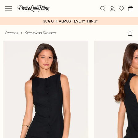
30% OFF ALMOST EVERYTHING*
Dresses
>
Sleeveless Dresses