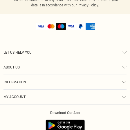
details in accordance with our
Privacy Policy.
LET US HELP YOU
Help
ABOUT US
Returns
About Us
Shipping
INFORMATION
Diversity
Size Guide
Terms & Conditions
MY ACCOUNT
Privacy Policy
Order History
About Cookies
Download Our App
Track My Order