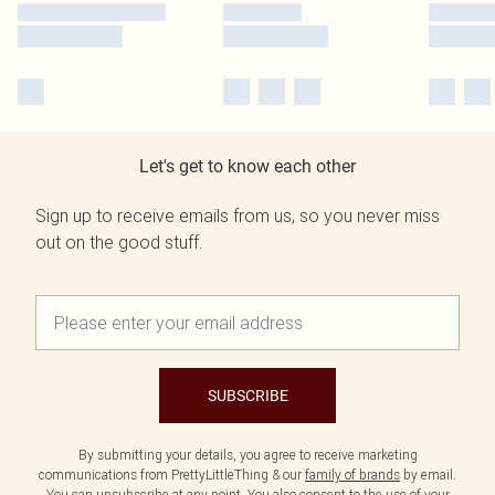
Let's get to know each other
Sign up to receive emails from us, so you never miss
out on the good stuff.
SUBSCRIBE
By submitting your details, you agree to receive marketing
communications from PrettyLittleThing & our
family of brands
by email.
You can unsubscribe at any point. You also consent to the use of your