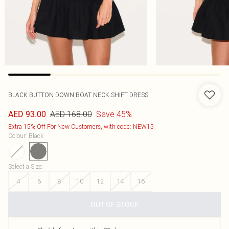
BLACK BUTTON DOWN BOAT NECK SHIFT DRESS
AED 168.00
Save 45%
AED 93.00
Extra 15% Off For New Customers, with code: NEW15
Colour
:
Black
Select a Size
:
4
6
8
10
12
14
16
OUT OF STOCK