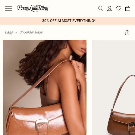
30% OFF ALMOST EVERYTHING*
Bags
>
Shoulder Bags