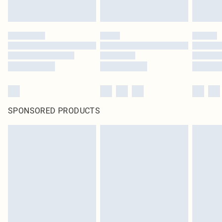
SPONSORED PRODUCTS