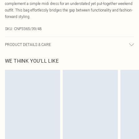
complement a simple midi dress for an understated yet put-together weekend
outfit. This bag effortlessly bridges the gap between functionality and fashion-
forward styling.
SKU:
CNP3365/39/48
PRODUCT DETAILS & CARE
100% PU
WE THINK YOU'LL LIKE