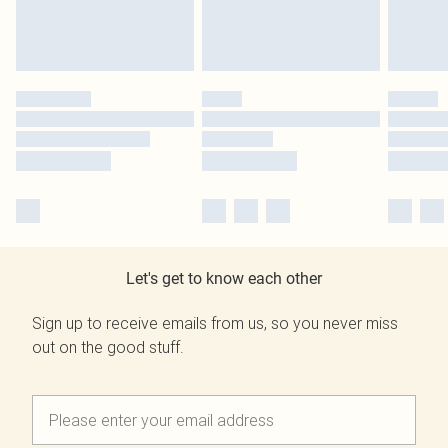
Let's get to know each other
Sign up to receive emails from us, so you never miss
out on the good stuff.