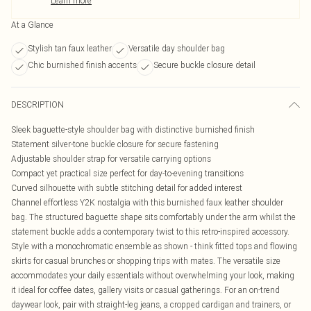
Learn more
At a Glance
Stylish tan faux leather
Versatile day shoulder bag
Chic burnished finish accents
Secure buckle closure detail
DESCRIPTION
Sleek baguette-style shoulder bag with distinctive burnished finish
Statement silver-tone buckle closure for secure fastening
Adjustable shoulder strap for versatile carrying options
Compact yet practical size perfect for day-to-evening transitions
Curved silhouette with subtle stitching detail for added interest
Channel effortless Y2K nostalgia with this burnished faux leather shoulder
bag. The structured baguette shape sits comfortably under the arm whilst the
statement buckle adds a contemporary twist to this retro-inspired accessory.
Style with a monochromatic ensemble as shown - think fitted tops and flowing
skirts for casual brunches or shopping trips with mates. The versatile size
accommodates your daily essentials without overwhelming your look, making
it ideal for coffee dates, gallery visits or casual gatherings. For an on-trend
daywear look, pair with straight-leg jeans, a cropped cardigan and trainers, or