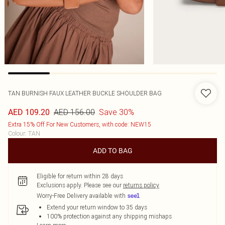
TAN BURNISH FAUX LEATHER BUCKLE SHOULDER BAG
AED 156.00
Save 30%
AED 109.20
Extra 15% Off For New Customers, with code: NEW15
Colour
:
TAN
ADD TO BAG
Eligible for return within 28 days
Exclusions apply.
Please see our
returns policy
Worry-Free Delivery available with
Extend your return window to 35 days
100% protection against any shipping mishaps