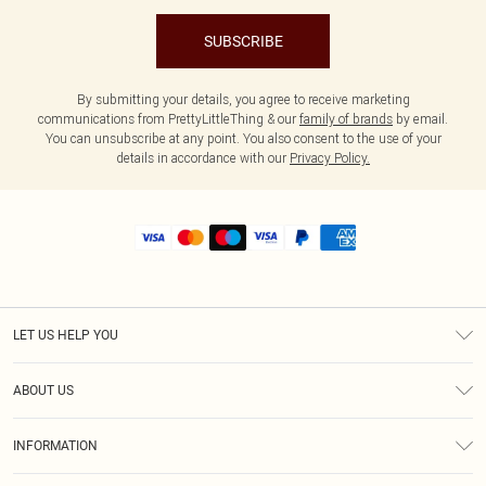
SUBSCRIBE
By submitting your details, you agree to receive marketing
communications from PrettyLittleThing & our
family of brands
by email.
You can unsubscribe at any point. You also consent to the use of your
details in accordance with our
Privacy Policy.
LET US HELP YOU
Help
ABOUT US
Returns
About Us
Shipping
INFORMATION
Diversity
Size Guide