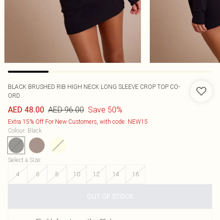
BLACK BRUSHED RIB HIGH NECK LONG SLEEVE CROP TOP CO-
ORD
AED 96.00
Save 50%
AED 48.00
Extra 15% Off For New Customers, with code: NEW15
Colour
:
Black
Select a Size
:
4
6
8
10
12
14
16
OUT OF STOCK