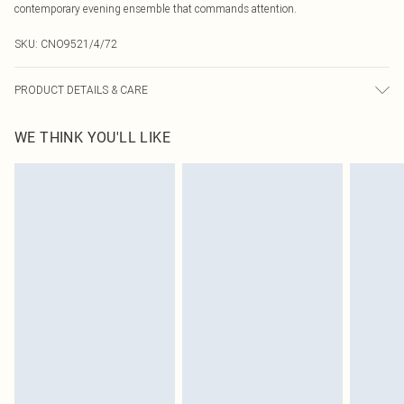
contemporary evening ensemble that commands attention.
SKU:
CNO9521/4/72
PRODUCT DETAILS & CARE
95% Polyester, 5% Elastane Please note: due to fabric used, colour may
WE THINK YOU'LL LIKE
transfer.