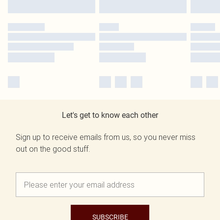
Let's get to know each other
Sign up to receive emails from us, so you never miss
out on the good stuff.
SUBSCRIBE