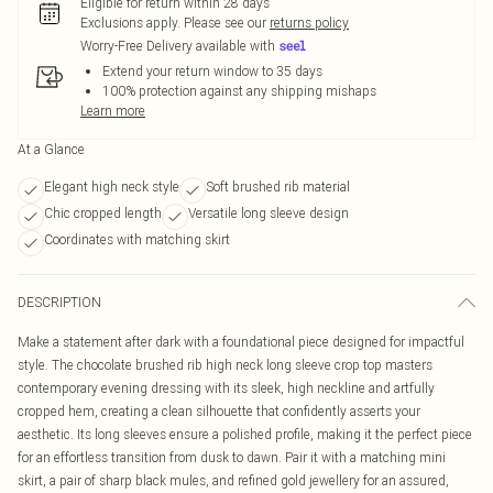
Eligible for return within 28 days
Exclusions apply.
Please see our
returns policy
Worry-Free Delivery available with
Extend your return window to 35 days
100% protection against any shipping mishaps
Learn more
At a Glance
Elegant high neck style
Soft brushed rib material
Chic cropped length
Versatile long sleeve design
Coordinates with matching skirt
DESCRIPTION
Make a statement after dark with a foundational piece designed for impactful
style. The chocolate brushed rib high neck long sleeve crop top masters
contemporary evening dressing with its sleek, high neckline and artfully
cropped hem, creating a clean silhouette that confidently asserts your
aesthetic. Its long sleeves ensure a polished profile, making it the perfect piece
for an effortless transition from dusk to dawn. Pair it with a matching mini
skirt, a pair of sharp black mules, and refined gold jewellery for an assured,