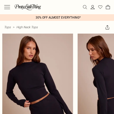
30% OFF ALMOST EVERYTHING*
Tops
>
High Neck Tops