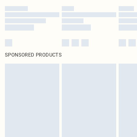
SPONSORED PRODUCTS