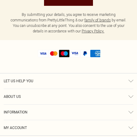
By submitting your details, you agree to receive marketing
communications from PrettyLittleThing & our
family of brands
by email.
You can unsubscribe at any point. You also consent to the use of your
details in accordance with our
Privacy Policy.
LET US HELP YOU
Help
ABOUT US
Returns
About Us
Shipping
INFORMATION
Diversity
Size Guide
Terms & Conditions
MY ACCOUNT
Privacy Policy