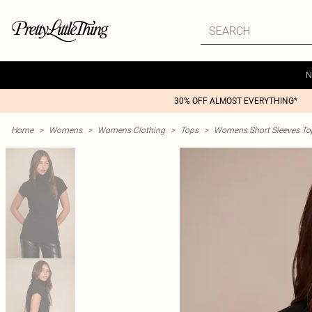
N
30% OFF ALMOST EVERYTHING*
Home
>
Womens
>
Womens Clothing
>
Tops
>
Womens Short Sleeves To