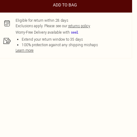
ADD TO BAG
Eligible for return within 28 days
Exclusions apply.
Please see our
returns policy
Worry-Free Delivery available with
Extend your return window to 35 days
100% protection against any shipping mishaps
Learn more