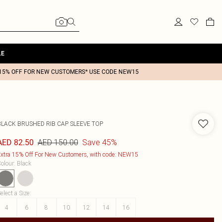
LE
15% OFF FOR NEW CUSTOMERS* USE CODE NEW15
BLACK BRUSHED RIB CAP SLEEVE TOP
AED 150.00
Save 45%
AED 82.50
xtra 15% Off For New Customers, with code: NEW15
olour
:
Black
elect a Size
:
4
6
8
10
12
14
16