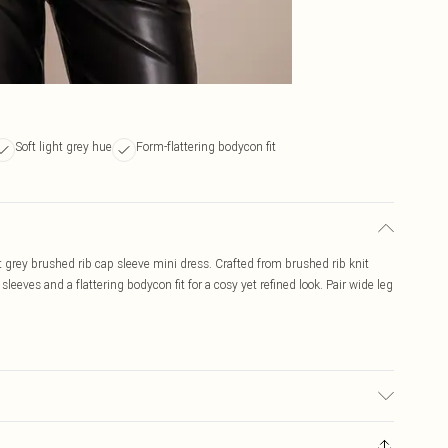
Soft light grey hue
Form-flattering bodycon fit
ht grey brushed rib cap sleeve mini dress. Crafted from brushed rib knit
 sleeves and a flattering bodycon fit for a cosy yet refined look. Pair wide leg
ed, colour may transfer.