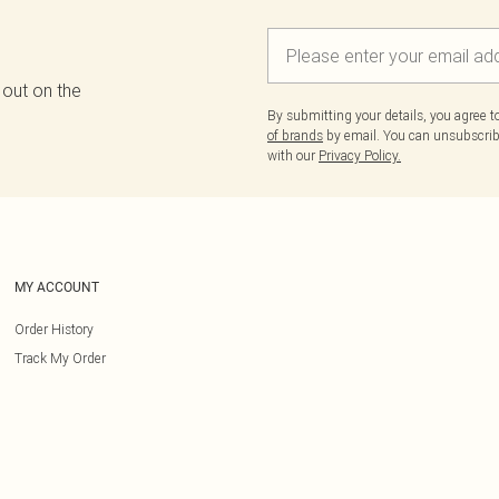
 out on the
By submitting your details, you agree 
of brands
by email. You can unsubscribe
with our
Privacy Policy.
MY ACCOUNT
Order History
Track My Order