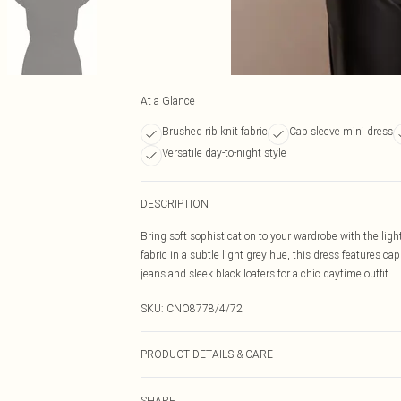
At a Glance
Brushed rib knit fabric
Cap sleeve mini dress
Versatile day-to-night style
DESCRIPTION
Bring soft sophistication to your wardrobe with the lig
fabric in a subtle light grey hue, this dress features cap
jeans and sleek black loafers for a chic daytime outfit.
SKU:
CNO8778/4/72
PRODUCT DETAILS & CARE
50% Polyester, 50% Cotton Please note: due to fabric us
SHARE