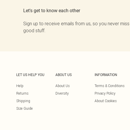
Let's get to know each other
Sign up to receive emails from us, so you never miss
good stuff.
LET US HELP YOU
ABOUT US
INFORMATION
Help
About Us
Terms & Conditions
Returns
Diversity
Privacy Policy
Shipping
About Cookies
Size Guide