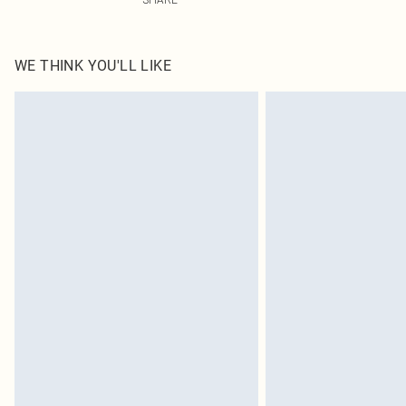
WE THINK YOU'LL LIKE