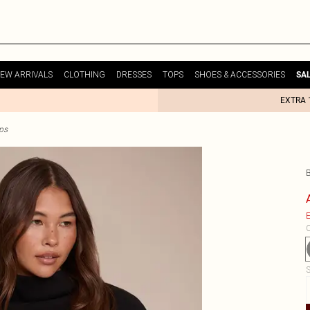
EW ARRIVALS
CLOTHING
DRESSES
TOPS
SHOES & ACCESSORIES
SA
EXTRA 
ps
E
C
S