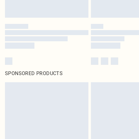
SPONSORED PRODUCTS