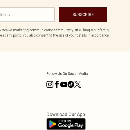
SUBSCRIBE
to receive marketing communications from PrettyLittleThing & our
family
 at any point. You also consent to the use of your details in accordance
Follow Us On Social Media
Download Our App