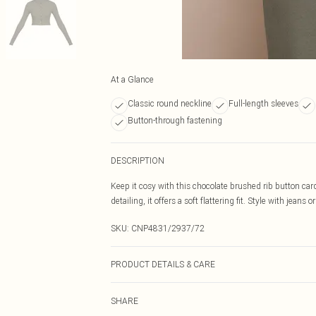
At a Glance
Classic round neckline
Full-length sleeves
Button-through fastening
DESCRIPTION
Keep it cosy with this chocolate brushed rib button car
detailing, it offers a soft flattering fit. Style with jeans 
SKU:
CNP4831/2937/72
PRODUCT DETAILS & CARE
95.0% Polyester, 5.0% Elastane Please note: due to fabr
SHARE