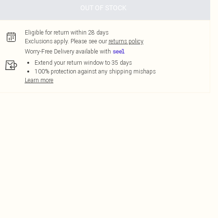
OUT OF STOCK
Eligible for return within 28 days
Exclusions apply.
Please see our
returns policy
Worry-Free Delivery available with
Extend your return window to 35 days
100% protection against any shipping mishaps
Learn more