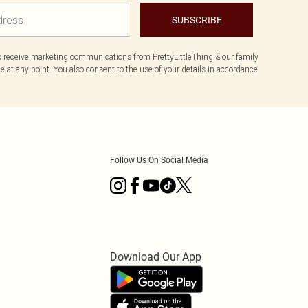
SUBSCRIBE
to receive marketing communications from PrettyLittleThing & our
family
 at any point. You also consent to the use of your details in accordance
Follow Us On Social Media
Download Our App