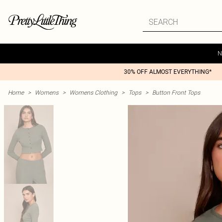
N
30% OFF ALMOST EVERYTHING*
Home
>
Womens
>
Womens Clothing
>
Tops
>
Button Front Tops