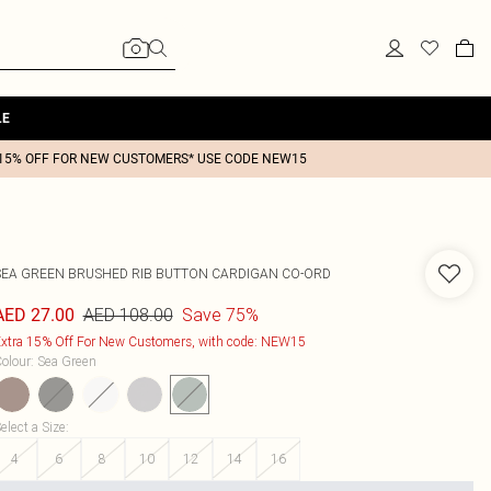
LE
15% OFF FOR NEW CUSTOMERS* USE CODE NEW15
SEA GREEN BRUSHED RIB BUTTON CARDIGAN CO-ORD
AED 108.00
Save 75%
AED 27.00
xtra 15% Off For New Customers, with code: NEW15
olour
:
Sea Green
elect a Size
:
4
6
8
10
12
14
16