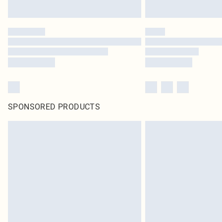
SPONSORED PRODUCTS