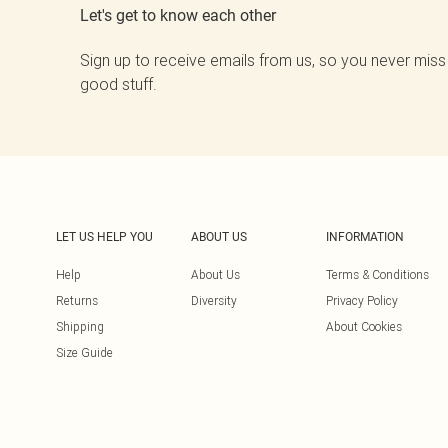
Let's get to know each other
Sign up to receive emails from us, so you never miss
good stuff.
LET US HELP YOU
ABOUT US
INFORMATION
Help
About Us
Terms & Conditions
Returns
Diversity
Privacy Policy
Shipping
About Cookies
Size Guide