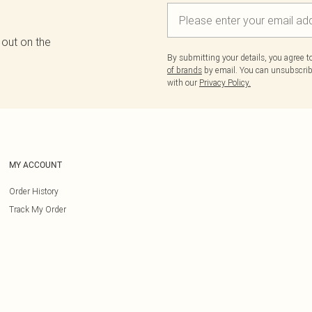
 out on the
By submitting your details, you agree 
of brands
by email. You can unsubscribe
with our
Privacy Policy.
MY ACCOUNT
Order History
Track My Order