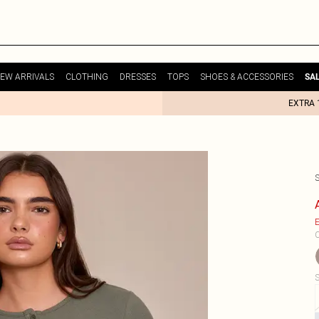
EW ARRIVALS
CLOTHING
DRESSES
TOPS
SHOES & ACCESSORIES
SA
EXTRA 
E
C
S