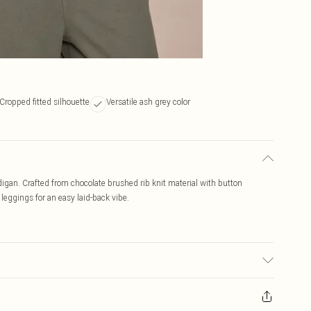
Cropped fitted silhouette
Versatile ash grey color
digan. Crafted from chocolate brushed rib knit material with button
or leggings for an easy laid-back vibe.
ic used, colour may transfer.