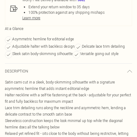
Extend your return window to 35 days
100% protection against any shipping mishaps
Learn more
At a Glance
Asymmetric hemline for editorial edge
Adjustable halter with backless design
Delicate lace trim detailing
Sleek satin body-skimming silhouette
Versatile going out style
DESCRIPTION
Satin cami cut in a sleek, body-skimming silhouette with a signature
asymmetric hemline that adds instant editorial edge
Halter neckline with a self-tie fastening at the back - adjustable for your perfect
fit and fully backless for maximum impact
Lace trim detailing runs along the neckline and asymmetric hem, lending a
delicate contrast to the smooth satin base
Sleeveless construction keeps the look minimal up top while the diagonal
hemline does all the talking below
Relaxed yet refined fit - sits close to the body without being restrictive, letting