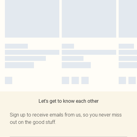
Let's get to know each other
Sign up to receive emails from us, so you never miss
out on the good stuff.