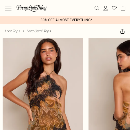
30% OFF ALMOST EVERYTHING*
Lace Tops
>
Lace Cami Tops