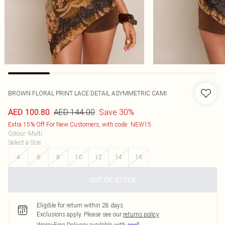
BROWN FLORAL PRINT LACE DETAIL ASYMMETRIC CAMI
AED 144.00
Save 30%
AED 100.80
Extra 15% Off For New Customers, with code: NEW15
Colour
:
Multi
Select a Size
:
4
6
8
10
12
14
16
OUT OF STOCK
Eligible for return within 28 days
Exclusions apply.
Please see our
returns policy
Worry-Free Delivery available with