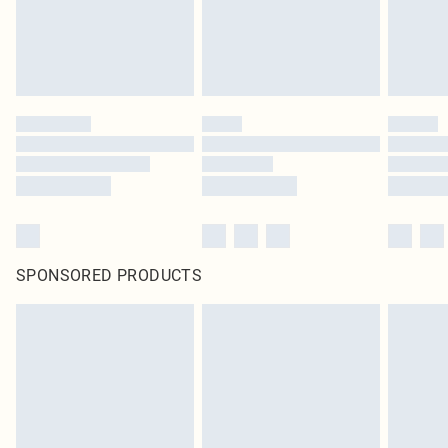
SPONSORED PRODUCTS