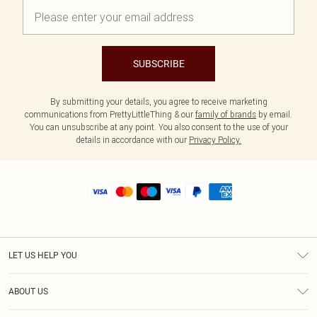
SUBSCRIBE
By submitting your details, you agree to receive marketing
communications from PrettyLittleThing & our
family of brands
by email.
You can unsubscribe at any point. You also consent to the use of your
details in accordance with our
Privacy Policy.
LET US HELP YOU
Help
ABOUT US
Returns