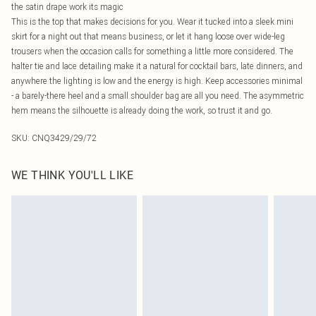
the satin drape work its magic
This is the top that makes decisions for you. Wear it tucked into a sleek mini
skirt for a night out that means business, or let it hang loose over wide-leg
trousers when the occasion calls for something a little more considered. The
halter tie and lace detailing make it a natural for cocktail bars, late dinners, and
anywhere the lighting is low and the energy is high. Keep accessories minimal
- a barely-there heel and a small shoulder bag are all you need. The asymmetric
hem means the silhouette is already doing the work, so trust it and go.
SKU:
CNQ3429/29/72
WE THINK YOU'LL LIKE