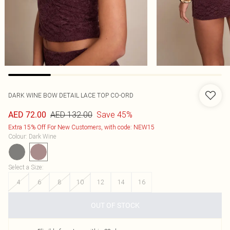
DARK WINE BOW DETAIL LACE TOP CO-ORD
AED 132.00
Save 45%
AED 72.00
Extra 15% Off For New Customers, with code: NEW15
Colour
:
Dark Wine
Select a Size
:
4
6
8
10
12
14
16
OUT OF STOCK