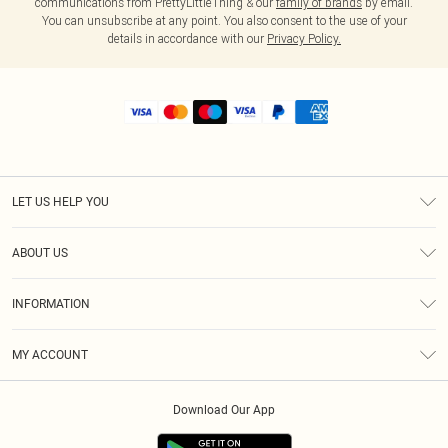
communications from PrettyLittleThing & our
family of brands
by email.
You can unsubscribe at any point. You also consent to the use of your
details in accordance with our
Privacy Policy.
LET US HELP YOU
Help
ABOUT US
Returns
About Us
Shipping
INFORMATION
Diversity
Size Guide
Terms & Conditions
MY ACCOUNT
Privacy Policy
Order History
About Cookies
Download Our App
Track My Order