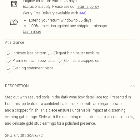
Eligible for return within 28 days
Exclusions apply.
Please see our
returns policy
Worry-Free Delivery available with
Extend your return window to 35 days
100% protection against any shipping mishaps
Learn more
At a Glance
Intricate lace pattern
Elegant high halter neckline
Prominent satin bow detail
Confident cropped cut
Evening statement piece
DESCRIPTION
Step out with assured style in the dark wine bow detail lace top. Presented in
lace, this top features a confident halter neckline with an elegant bow detail
and a cropped finish. This piece ensures undeniable impact at discerning
evening gatherings. Style with the matching mini skirt, sharp closed toe heels,
and delicate gold stud earrings for a polished presence.
SKU:
CNO8203/98/72