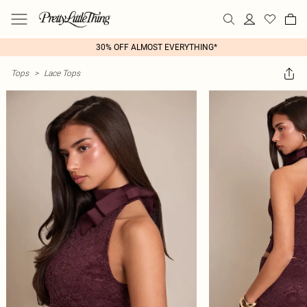
30% OFF ALMOST EVERYTHING*
Tops
>
Lace Tops