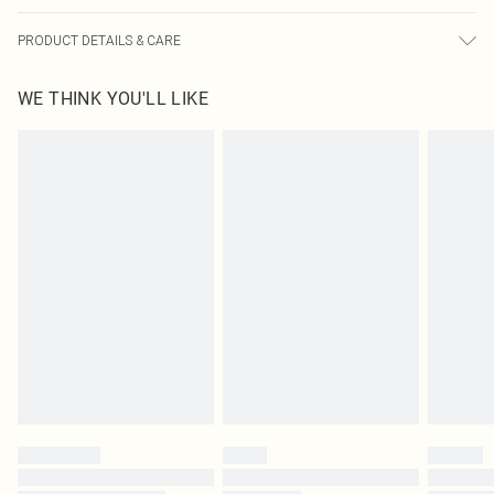
PRODUCT DETAILS & CARE
100% Polyester Please note: due to fabric used, colour may transfer.
WE THINK YOU'LL LIKE