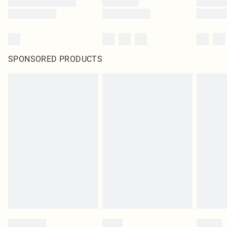
SPONSORED PRODUCTS