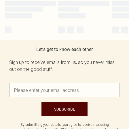
Let's get to know each other
Sign up to receive emails from us, so you never miss
out on the good stuff.
SUBSCRIBE
By submitting your details, you agree to receive marketing