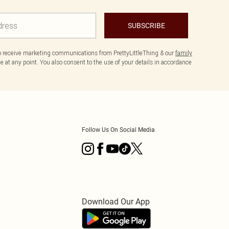
SUBSCRIBE
to receive marketing communications from PrettyLittleThing & our
family
 at any point. You also consent to the use of your details in accordance
Follow Us On Social Media
Download Our App