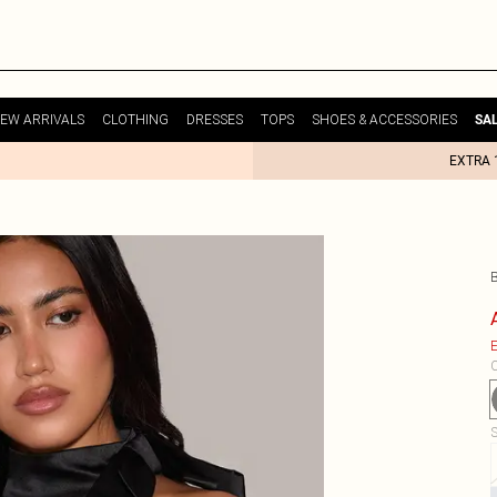
EW ARRIVALS
CLOTHING
DRESSES
TOPS
SHOES & ACCESSORIES
SA
EXTRA 
E
C
S