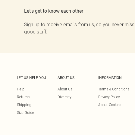
Let's get to know each other
Sign up to receive emails from us, so you never miss
good stuff.
LET US HELP YOU
ABOUT US
INFORMATION
Help
About Us
Terms & Conditions
Returns
Diversity
Privacy Policy
Shipping
About Cookies
Size Guide