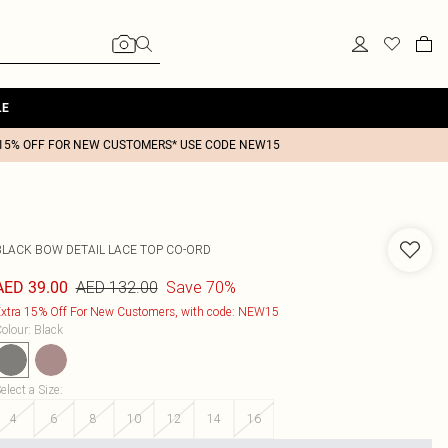
LE
15% OFF FOR NEW CUSTOMERS* USE CODE NEW15
BLACK BOW DETAIL LACE TOP CO-ORD
AED 132.00
Save 70%
AED 39.00
xtra 15% Off For New Customers, with code: NEW15
olour
:
Black
elect a Size
:
4
6
8
10
12
14
16