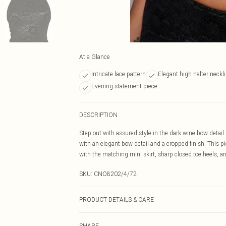
At a Glance
Intricate lace pattern
Elegant high halter neckl
Evening statement piece
DESCRIPTION
Step out with assured style in the dark wine bow detail l
with an elegant bow detail and a cropped finish. This 
with the matching mini skirt, sharp closed toe heels, an
SKU:
CNO8202/4/72
PRODUCT DETAILS & CARE
100% Polyester Please note: due to fabric used, colour 
SHARE