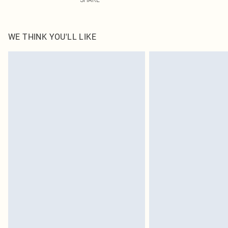
WE THINK YOU'LL LIKE