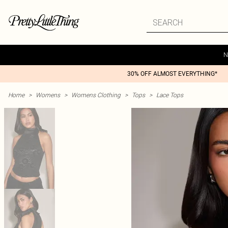
N
30% OFF ALMOST EVERYTHING*
Home
>
Womens
>
Womens Clothing
>
Tops
>
Lace Tops