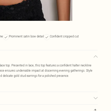
ine
Prominent satin bow detail
Confident cropped cut
ace top. Presented in lace, this top features a confident halter neckline
piece ensures undeniable impact at discerning evening gatherings. Style
d delicate gold stud earrings for a polished presence.
may transfer.