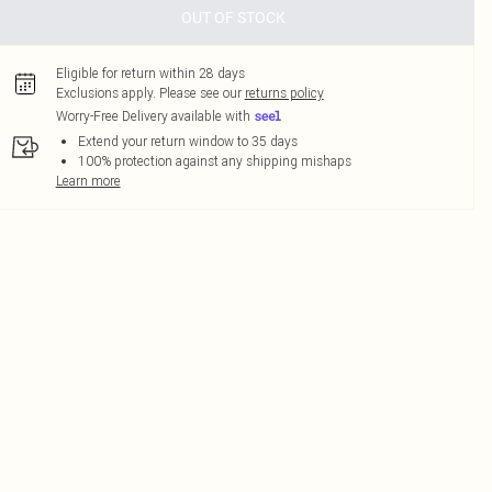
OUT OF STOCK
Eligible for return within 28 days
Exclusions apply.
Please see our
returns policy
Worry-Free Delivery available with
Extend your return window to 35 days
100% protection against any shipping mishaps
Learn more