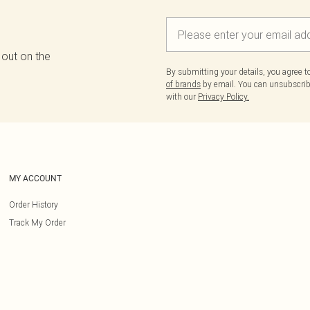
 out on the
By submitting your details, you agree 
of brands
by email. You can unsubscribe
with our
Privacy Policy.
MY ACCOUNT
Order History
Track My Order