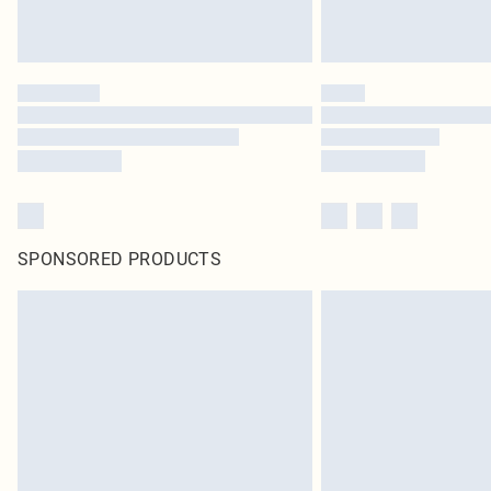
SPONSORED PRODUCTS