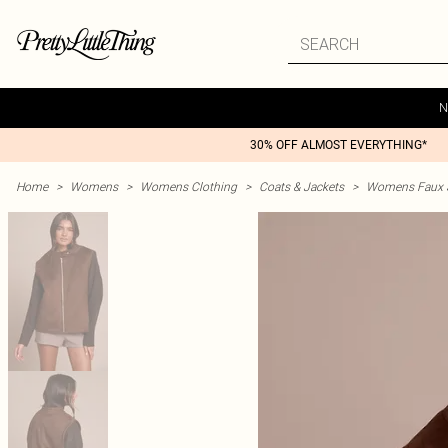
N
30% OFF ALMOST EVERYTHING*
Home
>
Womens
>
Womens Clothing
>
Coats & Jackets
>
Womens Faux S