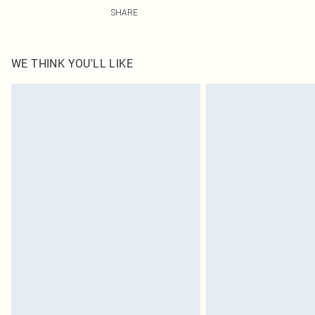
100.0% Polyester Please note: due to fabric used, colou
SHARE
WE THINK YOU'LL LIKE