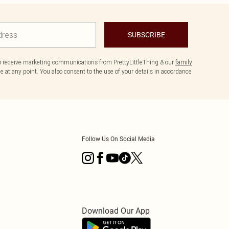
SUBSCRIBE
to receive marketing communications from PrettyLittleThing & our
family
 at any point. You also consent to the use of your details in accordance
Follow Us On Social Media
Download Our App