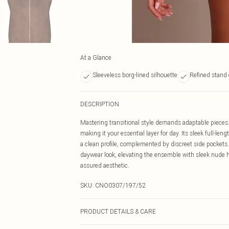
At a Glance
Sleeveless borg-lined silhouette
Refined stand 
DESCRIPTION
Mastering transitional style demands adaptable pieces. T
making it your essential layer for day. Its sleek full-le
a clean profile, complemented by discreet side pockets.
daywear look, elevating the ensemble with sleek nude he
assured aesthetic.
SKU:
CNO0307/197/52
PRODUCT DETAILS & CARE