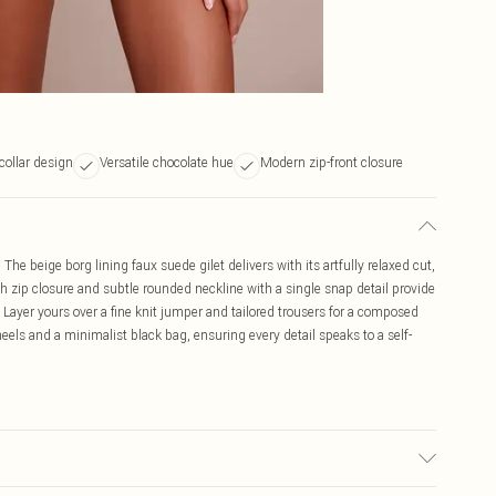
collar design
Versatile chocolate hue
Modern zip-front closure
he beige borg lining faux suede gilet delivers with its artfully relaxed cut,
ngth zip closure and subtle rounded neckline with a single snap detail provide
 Layer yours over a fine knit jumper and tailored trousers for a composed
els and a minimalist black bag, ensuring every detail speaks to a self-