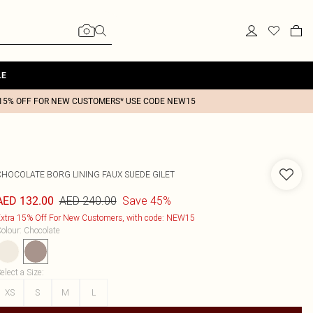
LE
15% OFF FOR NEW CUSTOMERS* USE CODE NEW15
CHOCOLATE BORG LINING FAUX SUEDE GILET
AED 240.00
Save 45%
AED 132.00
xtra 15% Off For New Customers, with code: NEW15
olour
:
Chocolate
elect a Size
:
XS
S
M
L