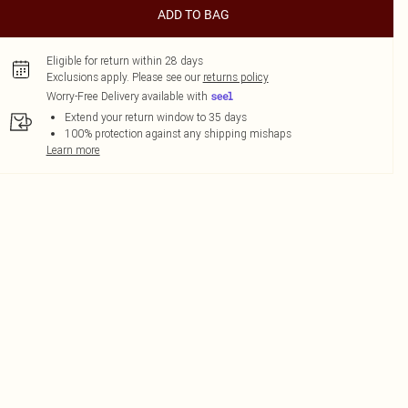
ADD TO BAG
Eligible for return within 28 days
Exclusions apply.
Please see our
returns policy
Worry-Free Delivery available with
Extend your return window to 35 days
100% protection against any shipping mishaps
Learn more