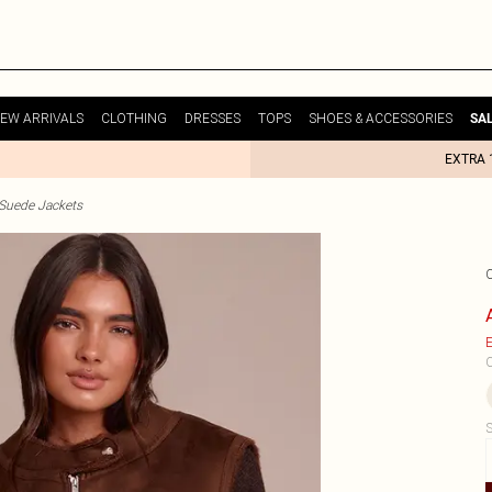
EW ARRIVALS
CLOTHING
DRESSES
TOPS
SHOES & ACCESSORIES
SA
EXTRA 
uede Jackets
E
C
S