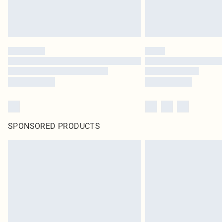
SPONSORED PRODUCTS