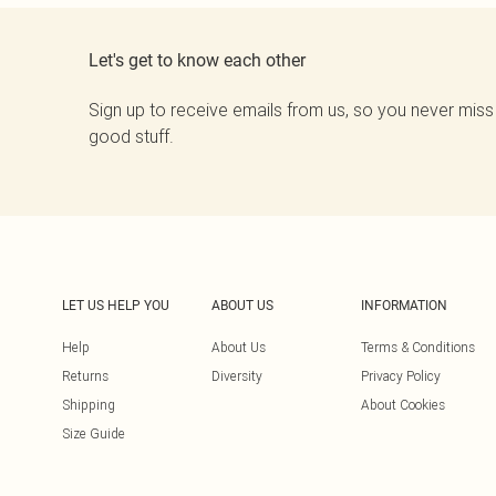
Let's get to know each other
Sign up to receive emails from us, so you never miss
good stuff.
LET US HELP YOU
ABOUT US
INFORMATION
Help
About Us
Terms & Conditions
Returns
Diversity
Privacy Policy
Shipping
About Cookies
Size Guide