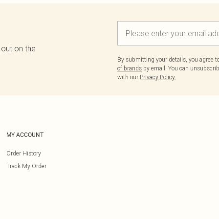
 out on the
By submitting your details, you agree 
of brands
by email. You can unsubscribe
with our
Privacy Policy.
MY ACCOUNT
Order History
Track My Order