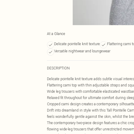
At a Glance
Delicate pointelle knit texture
Flattering cami 
Versatile nightwear and loungewear
DESCRIPTION
Delicate pointelle knit texture adds subtle visual intere
Flattering cami top with thin adjustable straps and squ
Wide leg trousers with comfortable elasticated waistb
Relaxed fit throughout for ultimate comfort during slee
Cropped cami design creates a contemporary silhouette
Drift into dreamland in style with this Tall Pointelle 
feels wonderfully gentle against the skin, whilst the br
The contemporary two-piece design features a chic cropp
flowing wide-leg trousers that offer unrestricted move