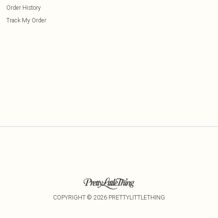
Order History
Track My Order
COPYRIGHT ©
2026
PRETTYLITTLETHING