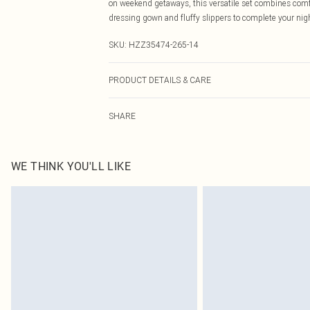
on weekend getaways, this versatile set combines comfort
dressing gown and fluffy slippers to complete your ni
SKU:
HZZ35474-265-14
PRODUCT DETAILS & CARE
94% Polyester, 6% Elastane/Spandex Machine wash at 30°
SHARE
dry clean, wash only when dirty, keep away from fire M
WE THINK YOU'LL LIKE