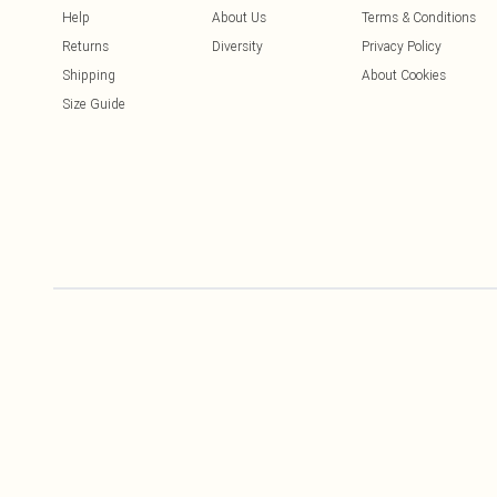
Help
About Us
Terms & Conditions
Returns
Diversity
Privacy Policy
Shipping
About Cookies
Size Guide