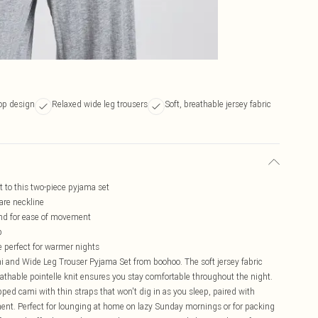
top design
Relaxed wide leg trousers
Soft, breathable jersey fabric
st to this two-piece pyjama set
are neckline
and for ease of movement
p
 perfect for warmer nights
Cami and Wide Leg Trouser Pyjama Set from boohoo. The soft jersey fabric
eathable pointelle knit ensures you stay comfortable throughout the night.
ed cami with thin straps that won't dig in as you sleep, paired with
ment. Perfect for lounging at home on lazy Sunday mornings or for packing