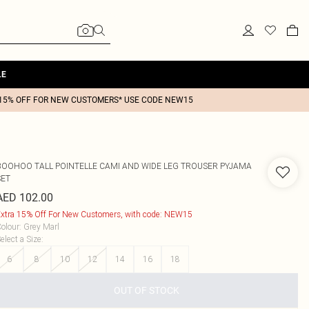
LE
15% OFF FOR NEW CUSTOMERS* USE CODE NEW15
BOOHOO
TALL POINTELLE CAMI AND WIDE LEG TROUSER PYJAMA
SET
AED 102.00
xtra 15% Off For New Customers, with code: NEW15
olour
:
Grey Marl
elect a Size
:
6
8
10
12
14
16
18
OUT OF STOCK