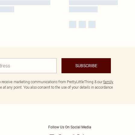
SUBSCRIBE
to receive marketing communications from PrettyLittleThing & our
family
 at any point. You also consent to the use of your details in accordance
Follow Us On Social Media