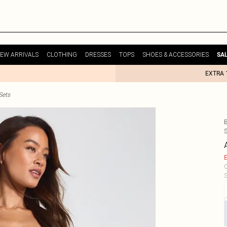
EW ARRIVALS
CLOTHING
DRESSES
TOPS
SHOES & ACCESSORIES
SA
EXTRA 
Sets
E
C
S