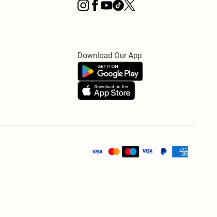
Download Our App