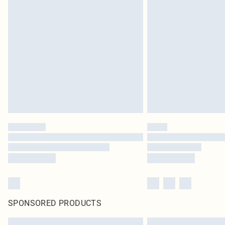
SPONSORED PRODUCTS