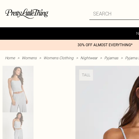
N
30% OFF ALMOST EVERYTHING*
Home
>
Womens
>
Womens Clothing
>
Nightwear
>
Pyjamas
>
Pyjama 
TALL