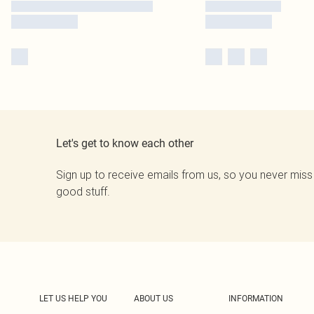
Let's get to know each other
Sign up to receive emails from us, so you never miss
good stuff.
LET US HELP YOU
ABOUT US
INFORMATION