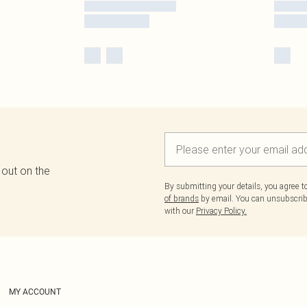
 out on the
By submitting your details, you agree 
of brands
by email. You can unsubscribe
with our
Privacy Policy.
MY ACCOUNT