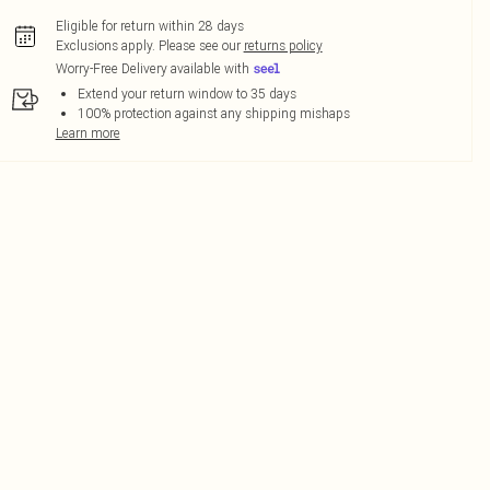
Eligible for return within 28 days
Exclusions apply.
Please see our
returns policy
Worry-Free Delivery available with
Extend your return window to 35 days
100% protection against any shipping mishaps
Learn more