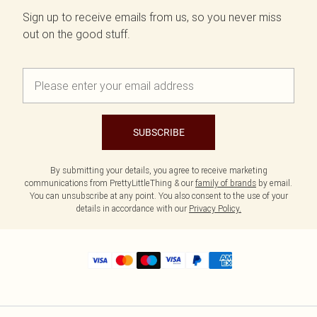
Sign up to receive emails from us, so you never miss
out on the good stuff.
SUBSCRIBE
By submitting your details, you agree to receive marketing
communications from PrettyLittleThing & our
family of brands
by email.
You can unsubscribe at any point. You also consent to the use of your
details in accordance with our
Privacy Policy.