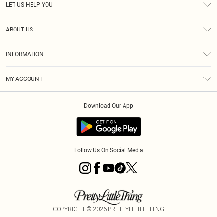
LET US HELP YOU
Help
ABOUT US
Returns
About Us
Shipping
INFORMATION
Diversity
Size Guide
Terms & Conditions
MY ACCOUNT
Privacy Policy
Order History
About Cookies
Download Our App
Track My Order
Follow Us On Social Media
COPYRIGHT ©
2026
PRETTYLITTLETHING