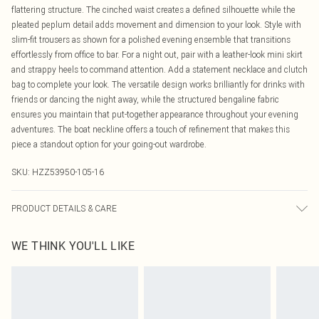
flattering structure. The cinched waist creates a defined silhouette while the
pleated peplum detail adds movement and dimension to your look. Style with
slim-fit trousers as shown for a polished evening ensemble that transitions
effortlessly from office to bar. For a night out, pair with a leather-look mini skirt
and strappy heels to command attention. Add a statement necklace and clutch
bag to complete your look. The versatile design works brilliantly for drinks with
friends or dancing the night away, while the structured bengaline fabric
ensures you maintain that put-together appearance throughout your evening
adventures. The boat neckline offers a touch of refinement that makes this
piece a standout option for your going-out wardrobe.
SKU:
HZZ53950-105-16
PRODUCT DETAILS & CARE
Main: 100% Polyester Machine wash. Model wears size 10.
WE THINK YOU'LL LIKE