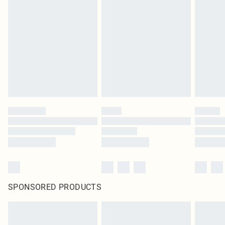
SPONSORED PRODUCTS