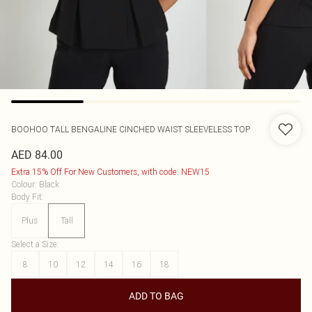
BOOHOO
TALL BENGALINE CINCHED WAIST SLEEVELESS TOP
AED 84.00
Extra 15% Off For New Customers, with code: NEW15
Colour
:
Black
Body Fit
:
Plus
Tall
Select a Size
:
8
10
12
14
16
18
ADD TO BAG