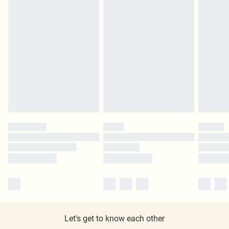
Let's get to know each other