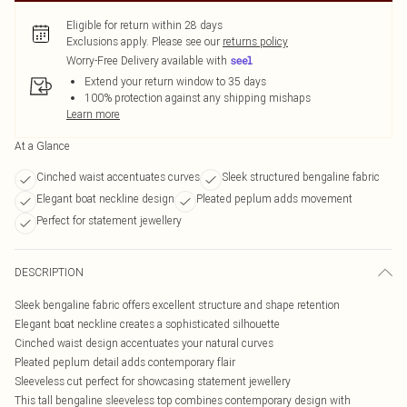
Eligible for return within 28 days
Exclusions apply.
Please see our
returns policy
Worry-Free Delivery available with
Extend your return window to 35 days
100% protection against any shipping mishaps
Learn more
At a Glance
Cinched waist accentuates curves
Sleek structured bengaline fabric
Elegant boat neckline design
Pleated peplum adds movement
Perfect for statement jewellery
DESCRIPTION
Sleek bengaline fabric offers excellent structure and shape retention
Elegant boat neckline creates a sophisticated silhouette
Cinched waist design accentuates your natural curves
Pleated peplum detail adds contemporary flair
Sleeveless cut perfect for showcasing statement jewellery
This tall bengaline sleeveless top combines contemporary design with