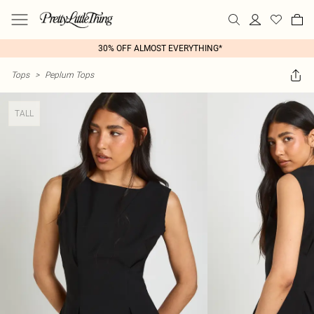
30% OFF ALMOST EVERYTHING*
Tops
>
Peplum Tops
TALL