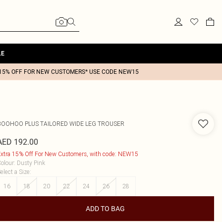
LE
15% OFF FOR NEW CUSTOMERS* USE CODE NEW15
BOOHOO
PLUS TAILORED WIDE LEG TROUSER
AED 192.00
xtra 15% Off For New Customers, with code: NEW15
olour
:
Dusty Pink
elect a Size
:
16
18
20
22
24
26
28
ADD TO BAG