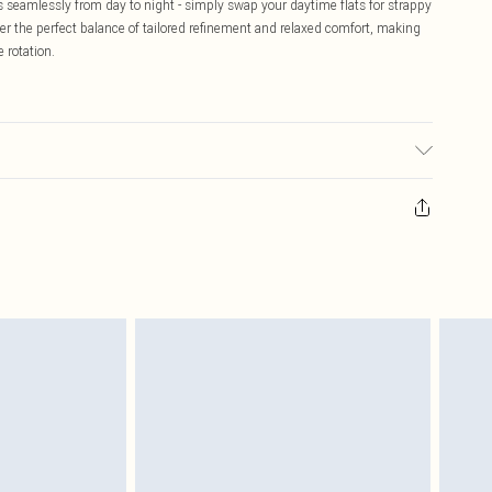
ons seamlessly from day to night - simply swap your daytime flats for strappy
er the perfect balance of tailored refinement and relaxed comfort, making
 rotation.
el wears size 16.