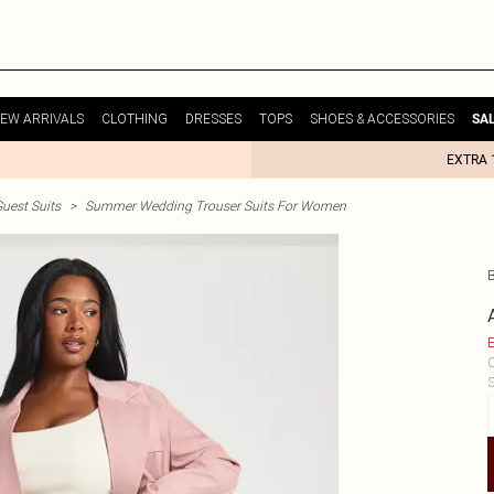
EW ARRIVALS
CLOTHING
DRESSES
TOPS
SHOES & ACCESSORIES
SA
EXTRA 
uest Suits
>
Summer Wedding Trouser Suits For Women
E
C
S