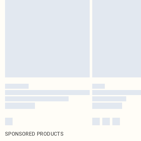
SPONSORED PRODUCTS