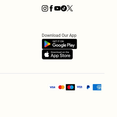
Download Our App