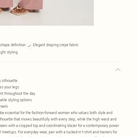
shape definition
Elegant draping crepe fabric
ight styling
g silhouette
es your legs
nt throughout the day
atile styling options
 heels
robe essential for the fashion-forward woman who values both style and
lhouette that moves beautifully with every step, while the high waist and
s seen with a cropped top and coordinating blazer for a contemporary power
al meetups. For everyday wear, pair with a tucked-in t-shirt and trainers for