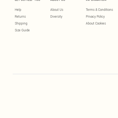
Help
About Us
Terms & Conditions
Returns
Diversity
Privacy Policy
Shipping
About Cookies
Size Guide