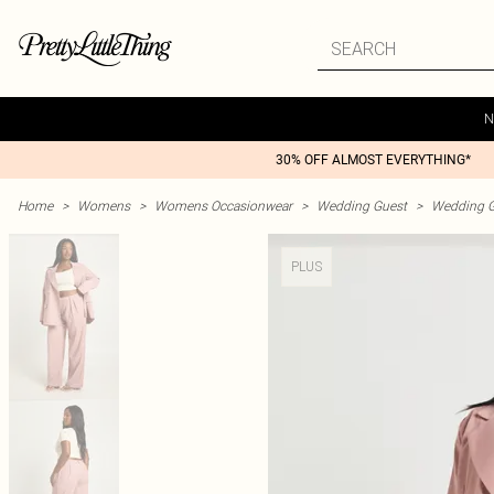
N
30% OFF ALMOST EVERYTHING*
Home
>
Womens
>
Womens Occasionwear
>
Wedding Guest
>
Wedding G
PLUS