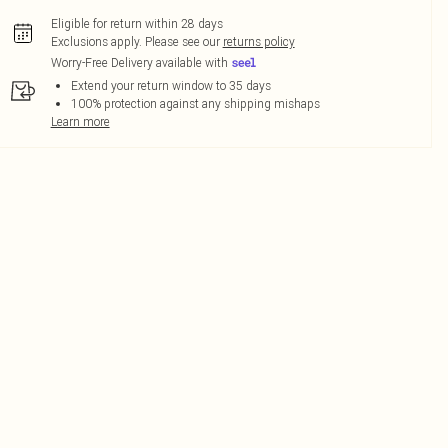
Eligible for return within 28 days
Exclusions apply.
Please see our
returns policy
Worry-Free Delivery available with
Extend your return window to 35 days
100% protection against any shipping mishaps
Learn more