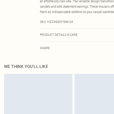
an effortlessly cool vibe. The versatile design transiti
sandals and add statement earrings. These trousers off
them an indispensable addition to your casual wardrobe
SKU:
HZZ46307-944-24
PRODUCT DETAILS & CARE
Bottom: 95% Polyester, 5% Elastane Machine wash. Mod
SHARE
WE THINK YOU'LL LIKE