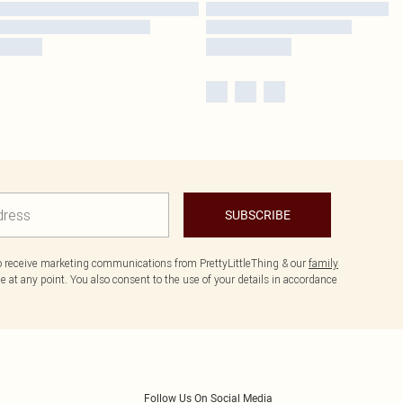
SUBSCRIBE
to receive marketing communications from PrettyLittleThing & our
family
 at any point. You also consent to the use of your details in accordance
Follow Us On Social Media