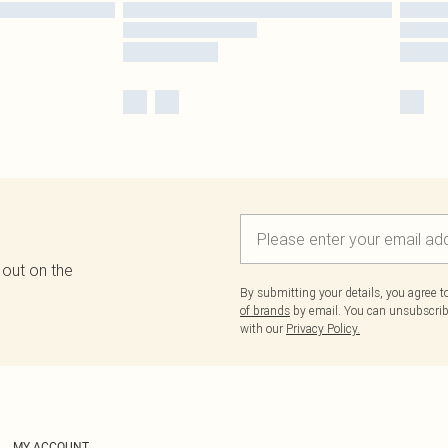
 out on the
By submitting your details, you agree 
of brands
by email. You can unsubscribe
with our
Privacy Policy.
MY ACCOUNT