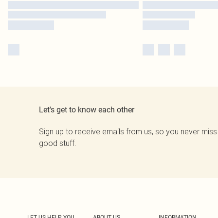
Let's get to know each other
Sign up to receive emails from us, so you never miss
good stuff.
LET US HELP YOU
ABOUT US
INFORMATION