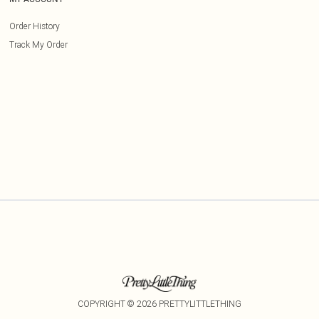
Order History
Track My Order
COPYRIGHT ©
2026
PRETTYLITTLETHING