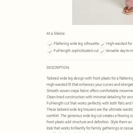
At a Glance
Flattering wide leg silhouette
High-waisted for 
Full-length sophisticated cut
Versatile day-to-n
DESCRIPTION
Tailored wide leg design with front pleats for a flatterin
High-waisted fit that enhances your curves and elongat
Smooth woven crepe fabric offers comfortable moveme
Clean-lined construction with minimal detailing for vers
Full-length cut that works perfectly with both flats and
These tailored wide leg trousers are the ultimate ward
comfort. The generous wide leg cut creates a flowing si
front pleats add structure and definition. Style them a
look that works brilliantly for family gatherings or casu