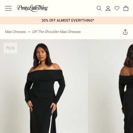
30% OFF ALMOST EVERYTHING*
Maxi Dresses
>
Off The Shoulder Maxi Dresses
PLUS