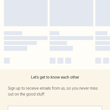
Let's get to know each other
Sign up to receive emails from us, so you never miss
out on the good stuff.