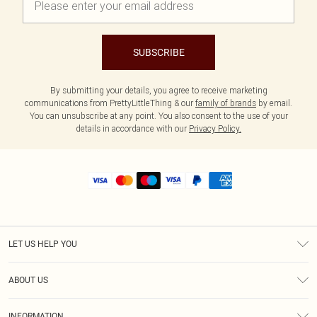
SUBSCRIBE
By submitting your details, you agree to receive marketing
communications from PrettyLittleThing & our
family of brands
by email.
You can unsubscribe at any point. You also consent to the use of your
details in accordance with our
Privacy Policy.
LET US HELP YOU
Help
ABOUT US
Returns
About Us
Shipping
INFORMATION