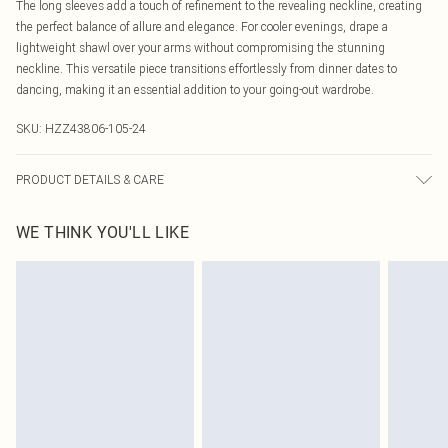
The long sleeves add a touch of refinement to the revealing neckline, creating
the perfect balance of allure and elegance. For cooler evenings, drape a
lightweight shawl over your arms without compromising the stunning
neckline. This versatile piece transitions effortlessly from dinner dates to
dancing, making it an essential addition to your going-out wardrobe.
SKU:
HZZ43806-105-24
PRODUCT DETAILS & CARE
Main: 95% Polyester, 5% Elastane Machine wash. Model wears size 16.
WE THINK YOU'LL LIKE