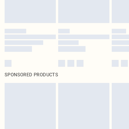
SPONSORED PRODUCTS