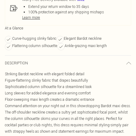
Extend your return window to 35 days
100% protection against any shipping mishaps
Learn more
At a Glance
Curve-hugging slinky fabric
Elegant Bardot neckline
Flattering column silhouette
Ankle-grazing maxi length
DESCRIPTION
Striking Bardot neckline with elegant folded detail
Figure-flattering slinky fabric that drapes beautifully
Sophisticated column silhouette for a streamlined look
Long sleeves for added elegance and evening comfort
Floor-sweeping maxi length creates a dramatic entrance
Command attention on your night out in this showstopping Bardot maxi dress.
The off-shoulder neckline creates a sultry yet sophisticated focal point, whilst
the column silhouette skims your curves in all the right places. Perfect for
cocktail parties or club nights, this dress requires minimal styling-simply pair
with strappy heels as shown and statement earrings for maximum impact.