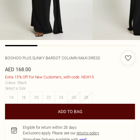
BOOHOO
PLUS SLINKY BARDOT COLUMN MAXI DRESS
AED 168.00
Extra 15% Off For New Customers, with code: NEW15
Colour
:
Black
Select a Size
:
16
18
20
22
24
26
28
ADD TO BAG
Eligible for return within 28 days
Exclusions apply.
Please see our
returns policy
Worry-Free Delivery available with