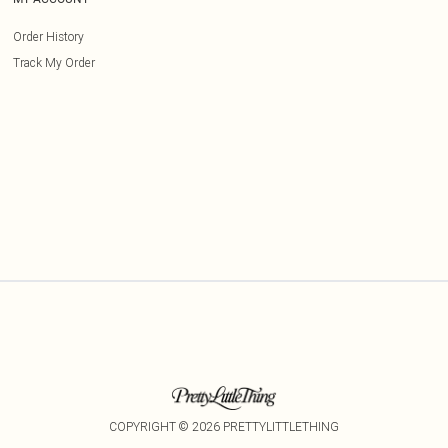
Order History
Track My Order
COPYRIGHT ©
2026
PRETTYLITTLETHING