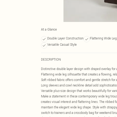
At a Glance
Double Layer Construction
Flattering Wide Leg
Versatile Casual Style
DESCRIPTION
Distinctive double layer design with draped overlay fo
Flattering wide leg silhouette that creates a flowing, re
Soft ribbed fabric offers comfort and gentle stretch for 
Long sleeves and cowl neckline detail add sophisticatio
Versatile plus-size design that works beautifully for va
Make a statement in these contemporary wide leg trouse
creates visual interest and flattering lines. The ribbed f
maintain the elegant wide leg shape. Style with strap
switch to trainers and a crossbody bag for weekend bru