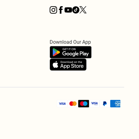
Download Our App