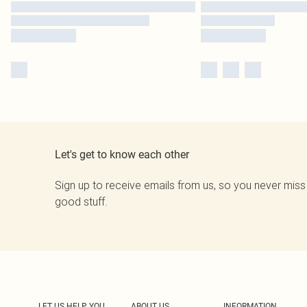
Let's get to know each other
Sign up to receive emails from us, so you never miss
good stuff.
LET US HELP YOU
ABOUT US
INFORMATION