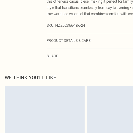
this otherwise casual piece, making it perfect for family
style that transitions seamlessly from day to evening -
true wardrobe essential that combines comfort with c
SKU:
HZZ52366-186-24
PRODUCT DETAILS & CARE
Base: 95% Viscose, 5% Elastane Machine wash. Model 
SHARE
WE THINK YOU'LL LIKE