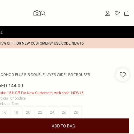
LE
15% OFF FOR NEW CUSTOMERS* USE CODE NEW15
BOOHOO
PLUS RIB DOUBLE LAYER WIDE LEG TROUSER
AED 144.00
xtra 15% Off For New Customers, with code: NEW15
olour
:
Chocolate
elect a Size
:
16
18
20
22
24
26
28
ADD TO BAG