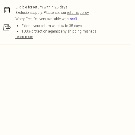
Eligible for return within 28 days
Exclusions apply.
Please see our
returns policy
Worry-Free Delivery available with
Extend your return window to 35 days
100% protection against any shipping mishaps
Learn more