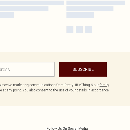
SUBSCRIBE
to receive marketing communications from PrettyLittleThing & our
family
 at any point. You also consent to the use of your details in accordance
Follow Us On Social Media