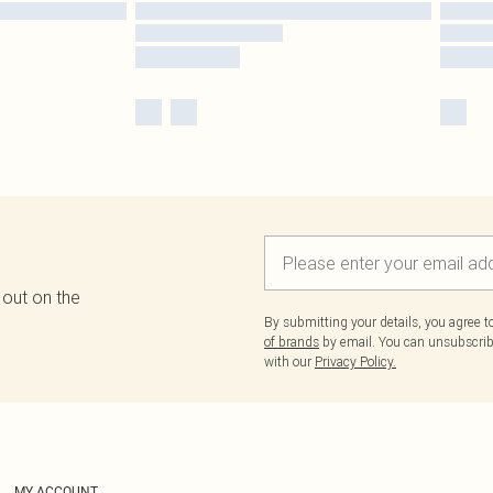
 out on the
By submitting your details, you agree 
of brands
by email. You can unsubscribe
with our
Privacy Policy.
MY ACCOUNT