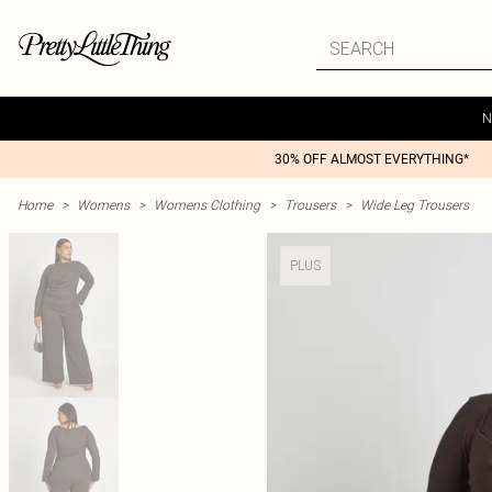
N
30% OFF ALMOST EVERYTHING*
Home
>
Womens
>
Womens Clothing
>
Trousers
>
Wide Leg Trousers
PLUS