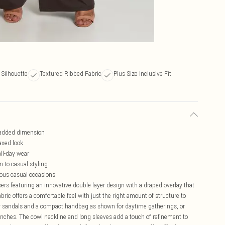
 Silhouette
Textured Ribbed Fabric
Plus Size Inclusive Fit
r added dimension
laxed look
all-day wear
n to casual styling
rious casual occasions
rs featuring an innovative double layer design with a draped overlay that
abric offers a comfortable feel with just the right amount of structure to
py sandals and a compact handbag as shown for daytime gatherings, or
nches. The cowl neckline and long sleeves add a touch of refinement to