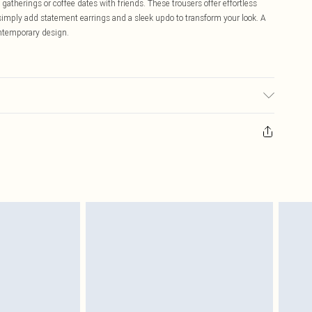
 gatherings or coffee dates with friends. These trousers offer effortless
 simply add statement earrings and a sleek updo to transform your look. A
ontemporary design.
wears size 16.