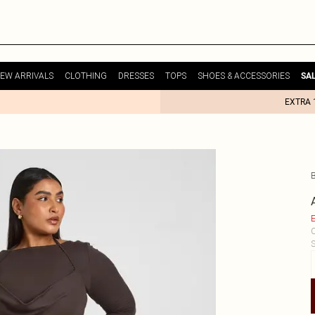
EW ARRIVALS
CLOTHING
DRESSES
TOPS
SHOES & ACCESSORIES
SA
EXTRA 
E
C
S