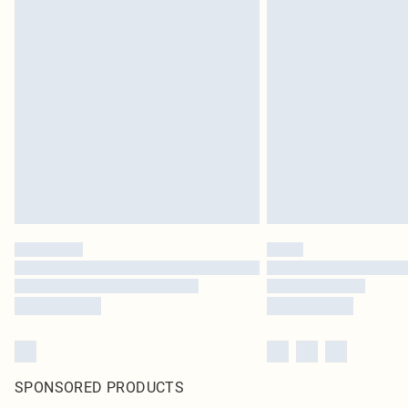
SPONSORED PRODUCTS