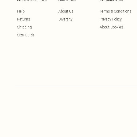
Help
About Us
Terms & Conditions
Returns
Diversity
Privacy Policy
Shipping
About Cookies
Size Guide