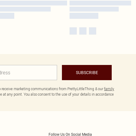
SUBSCRIBE
to receive marketing communications from PrettyLittleThing & our
family
 at any point. You also consent to the use of your details in accordance
Follow Us On Social Media