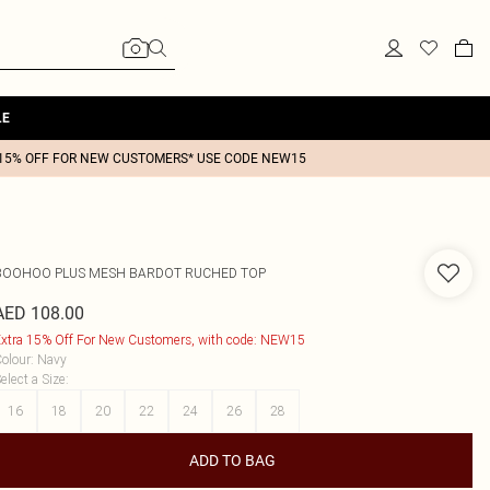
LE
15% OFF FOR NEW CUSTOMERS* USE CODE NEW15
BOOHOO
PLUS MESH BARDOT RUCHED TOP
AED 108.00
xtra 15% Off For New Customers, with code: NEW15
olour
:
Navy
elect a Size
:
16
18
20
22
24
26
28
ADD TO BAG