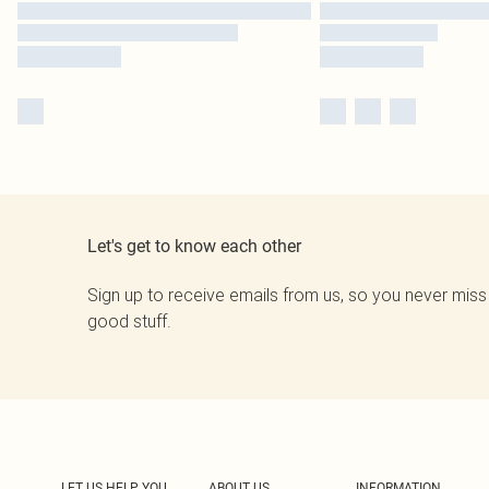
Let's get to know each other
Sign up to receive emails from us, so you never miss
good stuff.
LET US HELP YOU
ABOUT US
INFORMATION