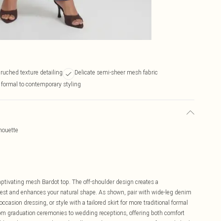
 ruched texture detailing
Delicate semi-sheer mesh fabric
e formal to contemporary styling
houette
n
aptivating mesh Bardot top. The off-shoulder design creates a
erest and enhances your natural shape. As shown, pair with wide-leg denim
casion dressing, or style with a tailored skirt for more traditional formal
 from graduation ceremonies to wedding receptions, offering both comfort