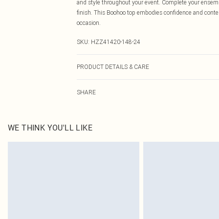
and style throughout your event. Complete your ensemb
finish. This Boohoo top embodies confidence and contemp
occasion.
SKU:
HZZ41420-148-24
PRODUCT DETAILS & CARE
Main: 95% Polyester, 5% Elastane Machine wash. Model
SHARE
WE THINK YOU'LL LIKE