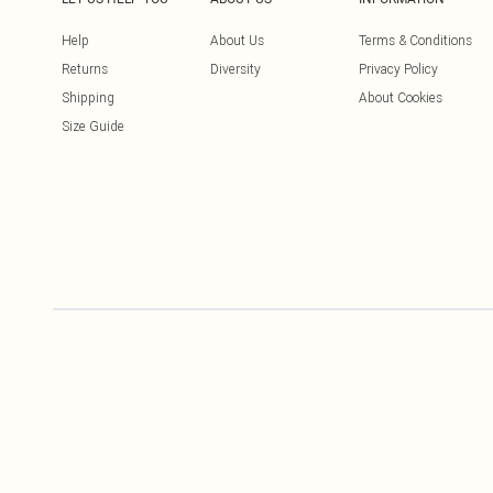
Help
About Us
Terms & Conditions
Returns
Diversity
Privacy Policy
Shipping
About Cookies
Size Guide