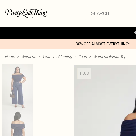
N
30% OFF ALMOST EVERYTHING*
Home
>
Womens
>
Womens Clothing
>
Tops
>
Womens Bardot Tops
PLUS