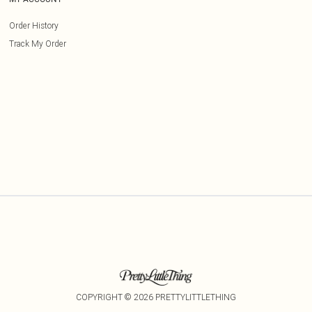
Order History
Track My Order
COPYRIGHT ©
2026
PRETTYLITTLETHING