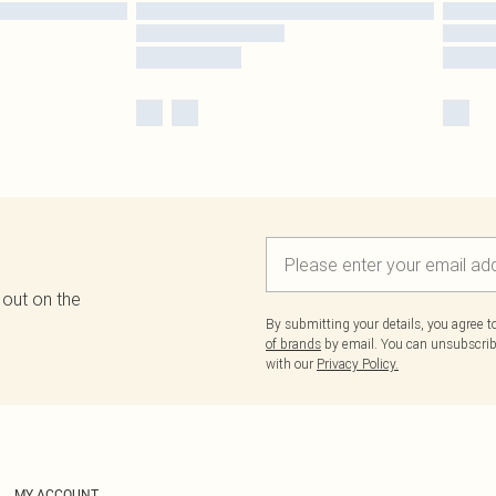
 out on the
By submitting your details, you agree 
of brands
by email. You can unsubscribe
with our
Privacy Policy.
MY ACCOUNT