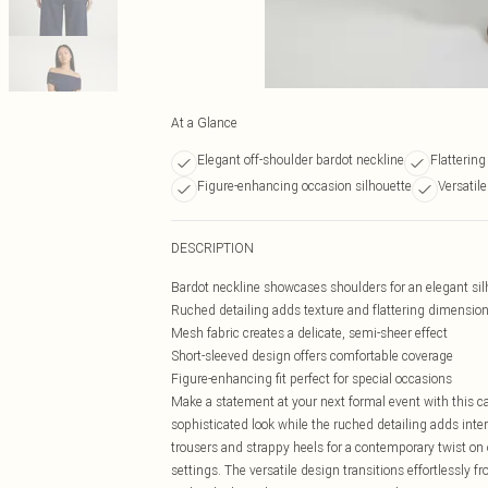
At a Glance
Elegant off-shoulder bardot neckline
Flattering
Figure-enhancing occasion silhouette
Versatil
DESCRIPTION
Bardot neckline showcases shoulders for an elegant sil
Ruched detailing adds texture and flattering dimensio
Mesh fabric creates a delicate, semi-sheer effect
Short-sleeved design offers comfortable coverage
Figure-enhancing fit perfect for special occasions
Make a statement at your next formal event with this c
sophisticated look while the ruched detailing adds int
trousers and strappy heels for a contemporary twist on oc
settings. The versatile design transitions effortlessly