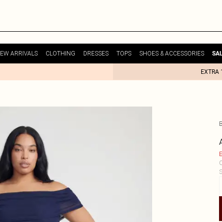
EW ARRIVALS
CLOTHING
DRESSES
TOPS
SHOES & ACCESSORIES
SA
EXTRA 
E
C
S