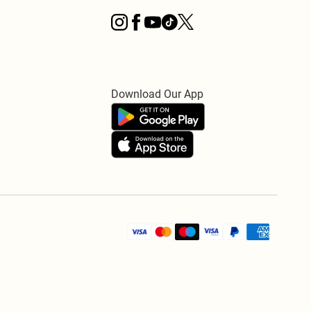
Download Our App