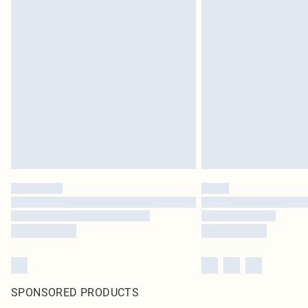
SPONSORED PRODUCTS