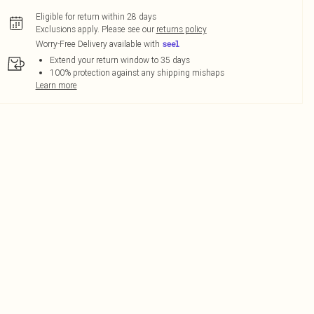
Eligible for return within 28 days
Exclusions apply.
Please see our
returns policy
Worry-Free Delivery available with
Extend your return window to 35 days
100% protection against any shipping mishaps
Learn more