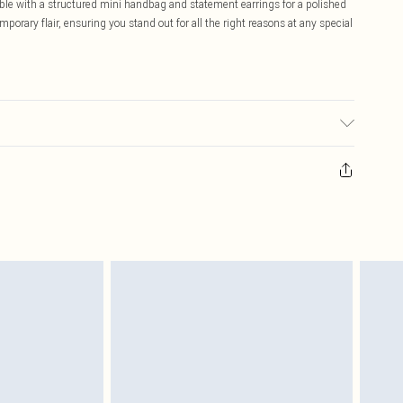
le with a structured mini handbag and statement earrings for a polished
orary flair, ensuring you stand out for all the right reasons at any special
 wears size 16.