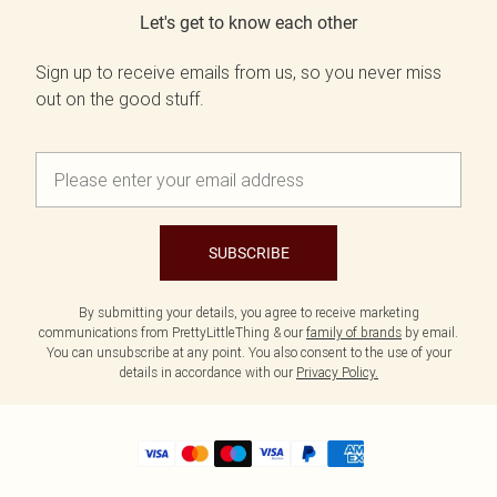
Let's get to know each other
Sign up to receive emails from us, so you never miss
out on the good stuff.
SUBSCRIBE
By submitting your details, you agree to receive marketing
communications from PrettyLittleThing & our
family of brands
by email.
You can unsubscribe at any point. You also consent to the use of your
details in accordance with our
Privacy Policy.