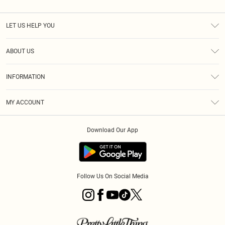
LET US HELP YOU
Help
ABOUT US
Returns
About Us
Shipping
INFORMATION
Diversity
Size Guide
Terms & Conditions
MY ACCOUNT
Privacy Policy
Order History
About Cookies
Download Our App
Track My Order
Follow Us On Social Media