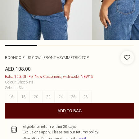
BOOHOO
PLUS COWL FRONT ASYMMETRIC TOP
AED 108.00
Extra 15% Off For New Customers, with code: NEW15
Colour
:
Chocolate
Select a Size
:
16
18
20
22
24
26
28
ADD TO BAG
Eligible for return within 28 days
Exclusions apply.
Please see our
returns policy
Worry-Free Delivery available with