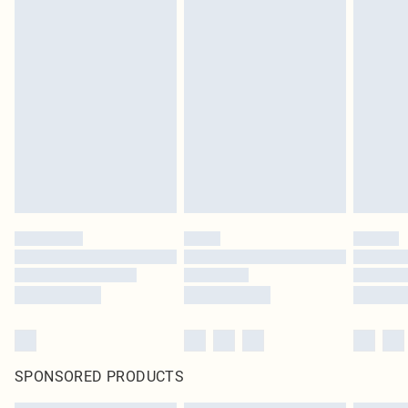
SPONSORED PRODUCTS