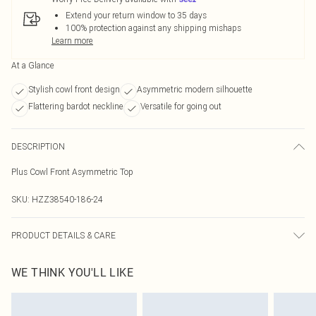
Extend your return window to 35 days
100% protection against any shipping mishaps
Learn more
At a Glance
Stylish cowl front design
Asymmetric modern silhouette
Flattering bardot neckline
Versatile for going out
DESCRIPTION
Plus Cowl Front Asymmetric Top
SKU:
HZZ38540-186-24
PRODUCT DETAILS & CARE
Main: 100% Polyester Machine wash. Model wears size 16.
WE THINK YOU'LL LIKE