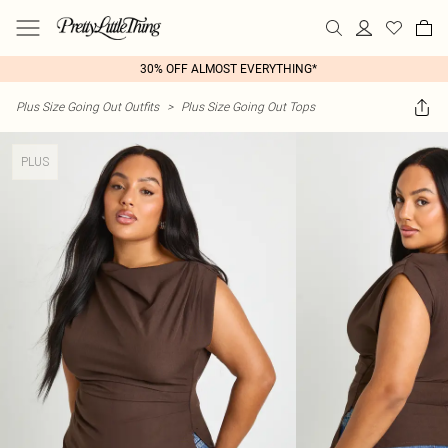
30% OFF ALMOST EVERYTHING*
Plus Size Going Out Outfits
>
Plus Size Going Out Tops
PLUS