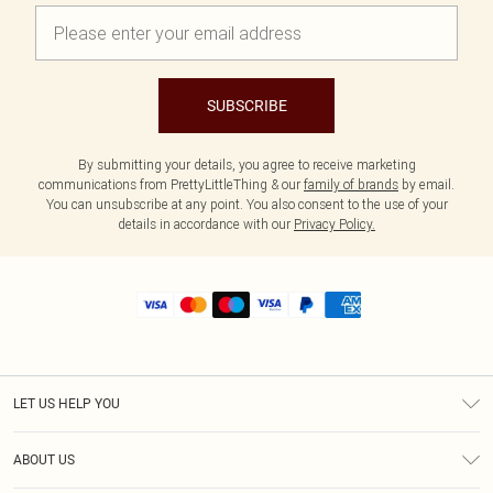
SUBSCRIBE
By submitting your details, you agree to receive marketing
communications from PrettyLittleThing & our
family of brands
by email.
You can unsubscribe at any point. You also consent to the use of your
details in accordance with our
Privacy Policy.
LET US HELP YOU
Help
ABOUT US
Returns