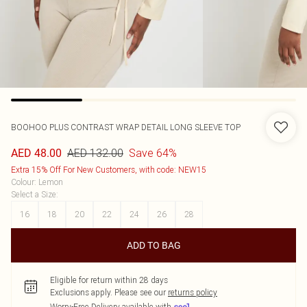
BOOHOO
PLUS CONTRAST WRAP DETAIL LONG SLEEVE TOP
AED 132.00
Save 64%
AED 48.00
Extra 15% Off For New Customers, with code: NEW15
Colour
:
Lemon
Select a Size
:
16
18
20
22
24
26
28
ADD TO BAG
Eligible for return within 28 days
Exclusions apply.
Please see our
returns policy
Worry-Free Delivery available with