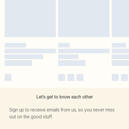
Let's get to know each other
Sign up to receive emails from us, so you never miss
out on the good stuff.