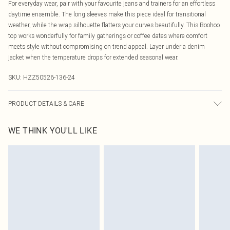
For everyday wear, pair with your favourite jeans and trainers for an effortless
daytime ensemble. The long sleeves make this piece ideal for transitional
weather, while the wrap silhouette flatters your curves beautifully. This Boohoo
top works wonderfully for family gatherings or coffee dates where comfort
meets style without compromising on trend appeal. Layer under a denim
jacket when the temperature drops for extended seasonal wear.
SKU:
HZZ50526-136-24
PRODUCT DETAILS & CARE
Body: 60% Cotton, 40% Elastane Machine wash. Model wears size 16.
WE THINK YOU'LL LIKE