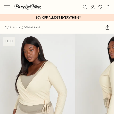
30% OFF ALMOST EVERYTHING*
Tops
>
Long Sleeve Tops
PLUS