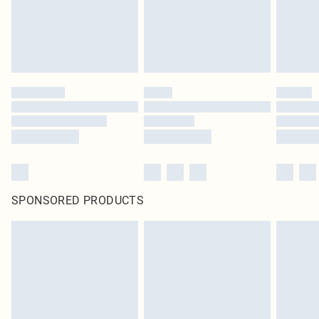
SPONSORED PRODUCTS