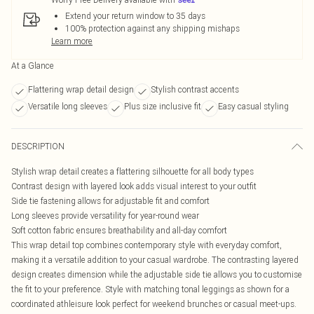
Extend your return window to 35 days
100% protection against any shipping mishaps
Learn more
At a Glance
Flattering wrap detail design
Stylish contrast accents
Versatile long sleeves
Plus size inclusive fit
Easy casual styling
DESCRIPTION
Stylish wrap detail creates a flattering silhouette for all body types
Contrast design with layered look adds visual interest to your outfit
Side tie fastening allows for adjustable fit and comfort
Long sleeves provide versatility for year-round wear
Soft cotton fabric ensures breathability and all-day comfort
This wrap detail top combines contemporary style with everyday comfort,
making it a versatile addition to your casual wardrobe. The contrasting layered
design creates dimension while the adjustable side tie allows you to customise
the fit to your preference. Style with matching tonal leggings as shown for a
coordinated athleisure look perfect for weekend brunches or casual meet-ups.