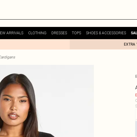
EW ARRIVALS
CLOTHING
DRESSES
TOPS
SHOES & ACCESSORIES
SA
EXTRA 
Cardigans
E
C
S