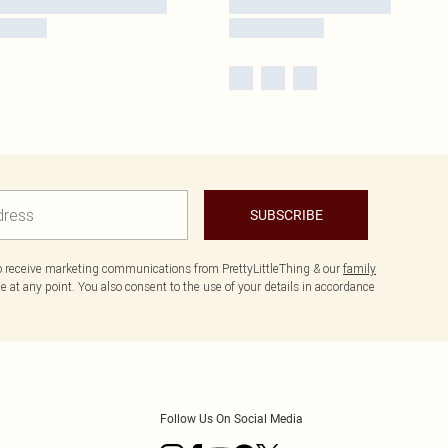
SUBSCRIBE
to receive marketing communications from PrettyLittleThing & our
family
 at any point. You also consent to the use of your details in accordance
Follow Us On Social Media