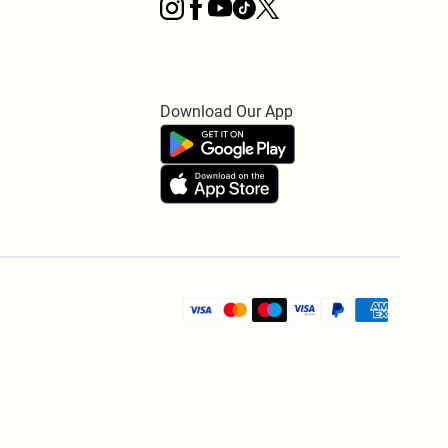
Download Our App