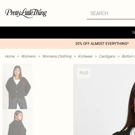
N
30% OFF ALMOST EVERYTHING*
Home
>
Womens
>
Womens Clothing
>
Knitwear
>
Cardigans
>
Button 
PLUS