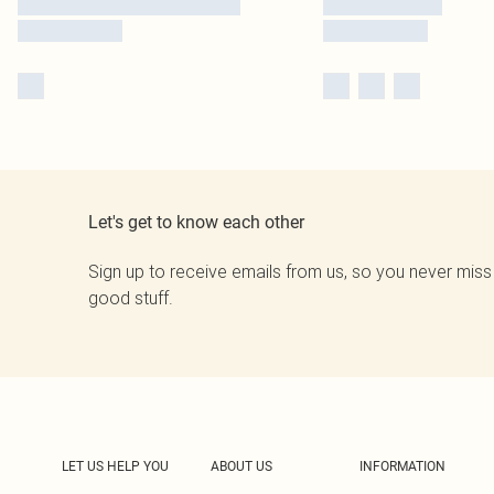
Let's get to know each other
Sign up to receive emails from us, so you never miss
good stuff.
LET US HELP YOU
ABOUT US
INFORMATION