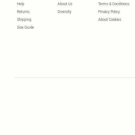
Help
About Us
Terms & Conditions
Returns
Diversity
Privacy Policy
Shipping
About Cookies
Size Guide