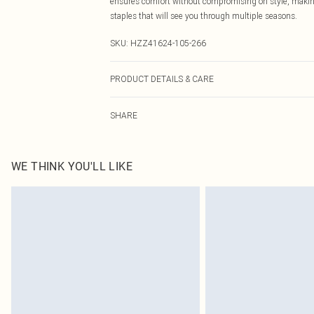
ensures comfort without compromising on style, making 
staples that will see you through multiple seasons.
SKU:
HZZ41624-105-266
PRODUCT DETAILS & CARE
Body: 100% Acrylic Machine wash. Model wears size 1
SHARE
WE THINK YOU'LL LIKE