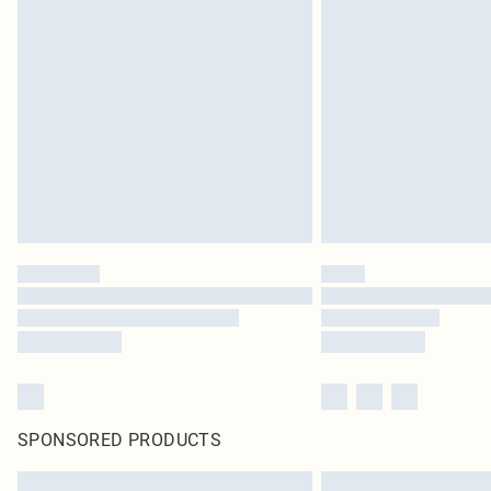
SPONSORED PRODUCTS