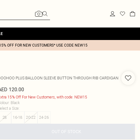
LE
15% OFF FOR NEW CUSTOMERS* USE CODE NEW15
BOOHOO
PLUS BALLOON SLEEVE BUTTON THROUGH RIB CARDIGAN
AED 120.00
xtra 15% Off For New Customers, with code: NEW15
olour
:
Black
elect a Size
:
28
16-18
20-22
24-26
OUT OF STOCK