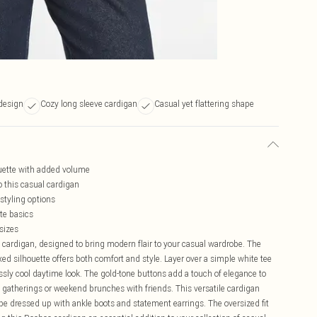
design
Cozy long sleeve cardigan
Casual yet flattering shape
ouette with added volume
o this casual cardigan
 styling options
ite basics
 sizes
 cardigan, designed to bring modern flair to your casual wardrobe. The
xed silhouette offers both comfort and style. Layer over a simple white tee
essly cool daytime look. The gold-tone buttons add a touch of elegance to
ly gatherings or weekend brunches with friends. This versatile cardigan
n be dressed up with ankle boots and statement earrings. The oversized fit