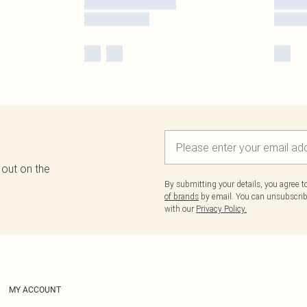
 out on the
By submitting your details, you agree 
of brands
by email. You can unsubscribe
with our
Privacy Policy.
MY ACCOUNT