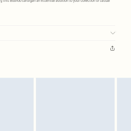
this Boohoo cardigan an essential addition to your collection of casual
6.