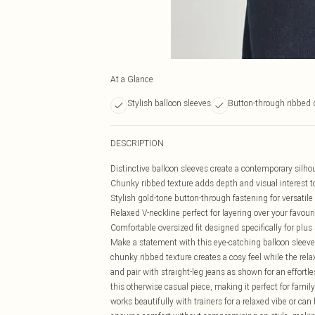
At a Glance
Stylish balloon sleeves
Button-through ribbed 
DESCRIPTION
Distinctive balloon sleeves create a contemporary silh
Chunky ribbed texture adds depth and visual interest t
Stylish gold-tone button-through fastening for versatile
Relaxed V-neckline perfect for layering over your favour
Comfortable oversized fit designed specifically for plus
Make a statement with this eye-catching balloon sleeve
chunky ribbed texture creates a cosy feel while the rela
and pair with straight-leg jeans as shown for an effortl
this otherwise casual piece, making it perfect for fami
works beautifully with trainers for a relaxed vibe or ca