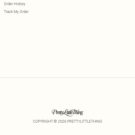
Order History
Track My Order
COPYRIGHT ©
2026
PRETTYLITTLETHING