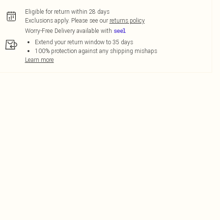
Eligible for return within 28 days
Exclusions apply.
Please see our
returns policy
Worry-Free Delivery available with
Extend your return window to 35 days
100% protection against any shipping mishaps
Learn more