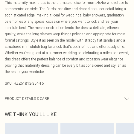
This maternity maxi dress is the ultimate choice for mums-to-be who refuse to
compromise on style. The Bardot neckline and draped shoulder detail bring a
sophisticated edge, making it ideal for weddings, baby showers, graduation
ceremonies or any special occasion where you want to look and feel your
absolute best. The mesh construction lends the dress a delicate, ethereal
quality, while the long sleeves keep things polished and appropriate for more
formal settings. Style it as seen on the model with strappy flat sandals and a
structured mini clutch bag for a look that's both refined and effortlessly chic.
Whether you're a guest at a summer wedding or celebrating a milestone event,
this dress offers the perfect balance of comfort and occasion-wear elegance -
proving that maternity dressing can be every bit as considered and stylish as
the rest of your wardrobe.
SKU:
HZZ51812-354-16
PRODUCT DETAILS & CARE
Main and Lining: 95% Polyester, 5% Elastane Machine wash. Model wears size
WE THINK YOU'LL LIKE
10.