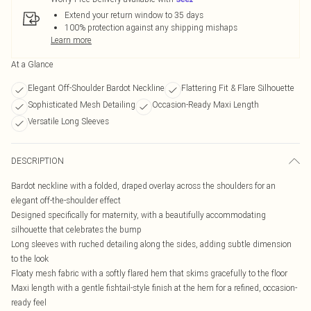
Extend your return window to 35 days
100% protection against any shipping mishaps
Learn more
At a Glance
Elegant Off-Shoulder Bardot Neckline
Flattering Fit & Flare Silhouette
Sophisticated Mesh Detailing
Occasion-Ready Maxi Length
Versatile Long Sleeves
DESCRIPTION
Bardot neckline with a folded, draped overlay across the shoulders for an
elegant off-the-shoulder effect
Designed specifically for maternity, with a beautifully accommodating
silhouette that celebrates the bump
Long sleeves with ruched detailing along the sides, adding subtle dimension
to the look
Floaty mesh fabric with a softly flared hem that skims gracefully to the floor
Maxi length with a gentle fishtail-style finish at the hem for a refined, occasion-
ready feel