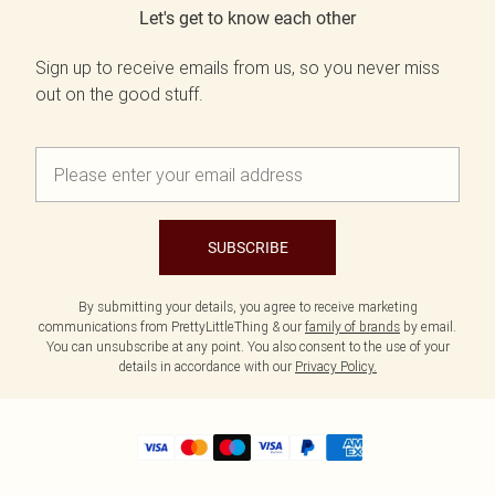
Let's get to know each other
Sign up to receive emails from us, so you never miss
out on the good stuff.
SUBSCRIBE
By submitting your details, you agree to receive marketing
communications from PrettyLittleThing & our
family of brands
by email.
You can unsubscribe at any point. You also consent to the use of your
details in accordance with our
Privacy Policy.