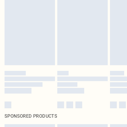
SPONSORED PRODUCTS