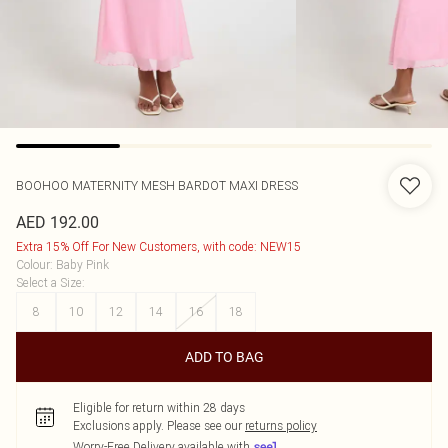
BOOHOO
MATERNITY MESH BARDOT MAXI DRESS
AED 192.00
Extra 15% Off For New Customers, with code: NEW15
Colour
:
Baby Pink
Select a Size
:
8
10
12
14
16
18
ADD TO BAG
Eligible for return within 28 days
Exclusions apply.
Please see our
returns policy
Worry-Free Delivery available with