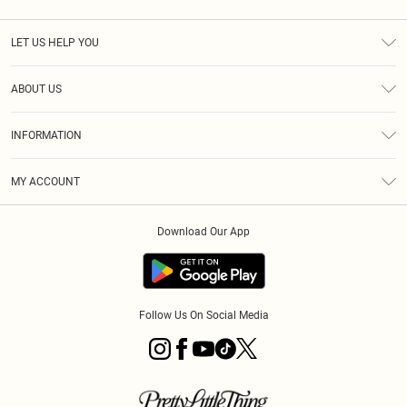
LET US HELP YOU
Help
ABOUT US
Returns
About Us
Shipping
INFORMATION
Diversity
Size Guide
Terms & Conditions
MY ACCOUNT
Privacy Policy
Order History
About Cookies
Download Our App
Track My Order
Follow Us On Social Media