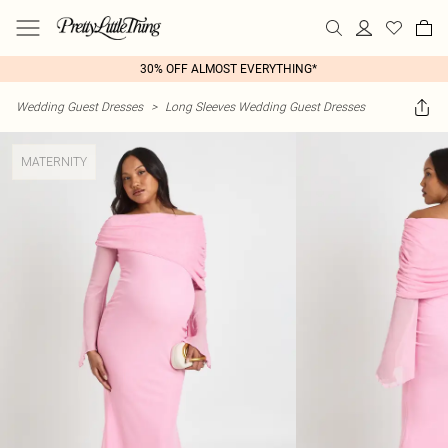
30% OFF ALMOST EVERYTHING*
Wedding Guest Dresses
>
Long Sleeves Wedding Guest Dresses
MATERNITY